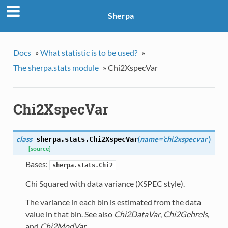
Sherpa
Docs
»
What statistic is to be used?
»
The sherpa.stats module
»
Chi2XspecVar
Chi2XspecVar
class
(
name='chi2xspecvar'
)
sherpa.stats.
Chi2XspecVar
[source]
Bases:
sherpa.stats.Chi2
Chi Squared with data variance (XSPEC style).
The variance in each bin is estimated from the data
value in that bin. See also
Chi2DataVar
,
Chi2Gehrels
,
and
Chi2ModVar
.