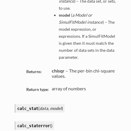
instance
) – The data set, or sets,
to use.
model
(
a Model or
SimulFitModel instance
) – The
model expression, or
expressions. If a SimulFitModel
is given then it must match the
number of data sets in the data
parameter.
chisqr
– The per-bin chi-square
Returns:
values.
array of numbers
Return type:
(
data
,
model
)
calc_stat
(
)
calc_staterror