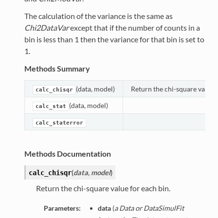
The calculation of the variance is the same as
Chi2DataVar
except that if the number of counts in a
bin is less than 1 then the variance for that bin is set to
1.
Methods Summary
(data, model)
Return the chi-square value f
calc_chisqr
(data, model)
calc_stat
calc_staterror
Methods Documentation
(
data
,
model
)
calc_chisqr
Return the chi-square value for each bin.
Parameters:
data
(
a Data or DataSimulFit