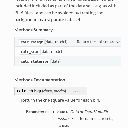
included included as part of the data set - e.g. as with
PHA files - and can be avoided by treating the
background as a separate data set.
Methods Summary
(data, model)
Return the chi-square value f
calc_chisqr
(data, model)
calc_stat
(data)
calc_staterror
Methods Documentation
(
data
,
model
)
calc_chisqr
[source]
Return the chi-square value for each bin.
Parameters:
data
(
a Data or DataSimulFit
instance
) – The data set, or sets,
to use.