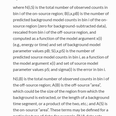
where N(i,S) is the total number of observed counts in
bin i of the on-source region; B(i,x,pB) is the number of
predicted background model counts in bin i of the on-
source region (zero for background-subtracted data),
rescaled from bin i of the off-source region, and
computed as a function of the model argument x(i)
(e.g., energy or time) and set of background model
parameter values pB; S(i,x,pS) is the number of
predicted source model counts in bin i, as a function of
the model argument x(i) and set of source model
parameter values pS; and sigma(i) is the error in bin i.
N(i,B) is the total number of observed counts in bin i of
the off-source region; A(B) is the off-source “area”,
which could be the size of the region from which the
background is extracted, or the length of a background
time segment, or a product of the two, etc.; and A(S) is
the on-source “area”. These terms may be defined for a
particular type of data: for example, PHA data sets