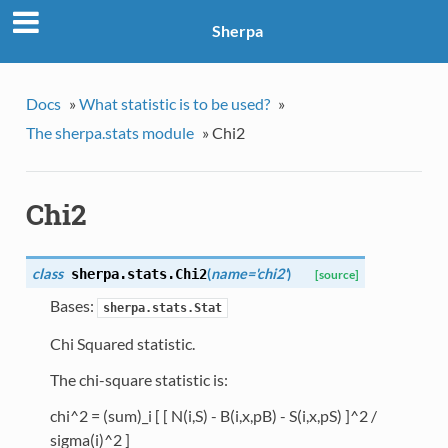
Sherpa
Docs
»
What statistic is to be used?
»
The sherpa.stats module
»
Chi2
Chi2
class
(
name='chi2'
)
sherpa.stats.
Chi2
[source]
Bases:
sherpa.stats.Stat
Chi Squared statistic.
The chi-square statistic is:
chi^2 = (sum)_i [ [ N(i,S) - B(i,x,pB) - S(i,x,pS) ]^2 /
sigma(i)^2 ]