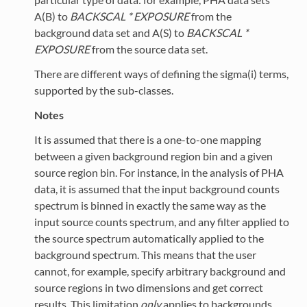
A(B) to
BACKSCAL * EXPOSURE
from the
background data set and A(S) to
BACKSCAL *
EXPOSURE
from the source data set.
There are different ways of defining the sigma(i) terms,
supported by the sub-classes.
Notes
It is assumed that there is a one-to-one mapping
between a given background region bin and a given
source region bin. For instance, in the analysis of PHA
data, it is assumed that the input background counts
spectrum is binned in exactly the same way as the
input source counts spectrum, and any filter applied to
the source spectrum automatically applied to the
background spectrum. This means that the user
cannot, for example, specify arbitrary background and
source regions in two dimensions and get correct
results. This limitation
only
applies to backgrounds