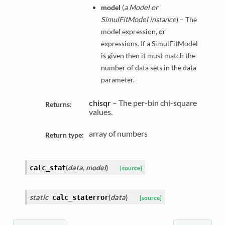
model
(
a Model or
SimulFitModel instance
) – The
model expression, or
expressions. If a SimulFitModel
is given then it must match the
number of data sets in the data
parameter.
chisqr
– The per-bin chi-square
Returns:
values.
array of numbers
Return type:
(
data
,
model
)
calc_stat
[source]
static
(
data
)
calc_staterror
[source]