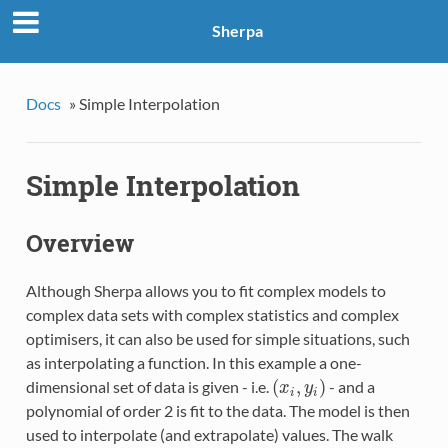
Sherpa
Docs
»
Simple Interpolation
Simple Interpolation
Overview
Although Sherpa allows you to fit complex models to
complex data sets with complex statistics and complex
optimisers, it can also be used for simple situations, such
as interpolating a function. In this example a one-
(
,
)
dimensional set of data is given - i.e.
- and a
(
x
i
,
y
i
)
x
y
i
i
polynomial of order 2 is fit to the data. The model is then
used to interpolate (and extrapolate) values. The walk