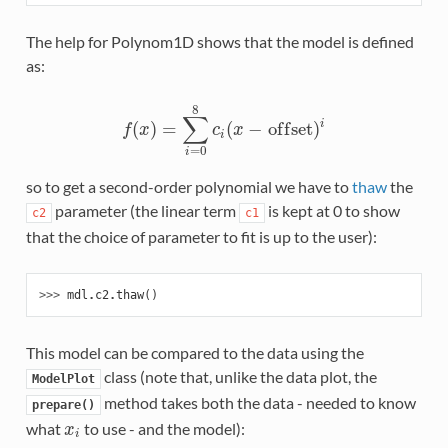
The help for Polynom1D shows that the model is defined
as:
8
∑
(
)
=
(
−
o
f
f
s
e
t
)
i
f
(
x
)
=
∑
i
=
0
8
c
i
(
x
−
o
f
f
s
e
t
)
i
f
x
c
x
i
=
0
i
so to get a second-order polynomial we have to
thaw
the
parameter (the linear term
is kept at 0 to show
c2
c1
that the choice of parameter to fit is up to the user):
>>> 
mdl
.
c2
.
thaw
()
This model can be compared to the data using the
class (note that, unlike the data plot, the
ModelPlot
method takes both the data - needed to know
prepare()
what
to use - and the model):
x
i
x
i