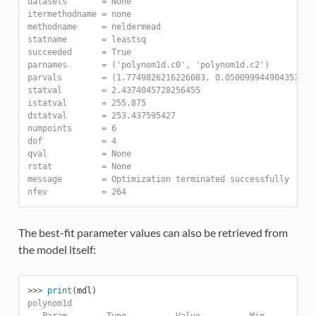
datasets       = None
itermethodname = none
methodname     = neldermead
statname       = leastsq
succeeded      = True
parnames       = ('polynom1d.c0', 'polynom1d.c2')
parvals        = (1.7749826216226083, 0.050099944904353017
statval        = 2.4374045728256455
istatval       = 255.875
dstatval       = 253.437595427
numpoints      = 6
dof            = 4
qval           = None
rstat          = None
message        = Optimization terminated successfully
nfev           = 264
The best-fit parameter values can also be retrieved from
the model itself:
>>> 
print
(
mdl
)
polynom1d
   Param        Type          Value          Min          