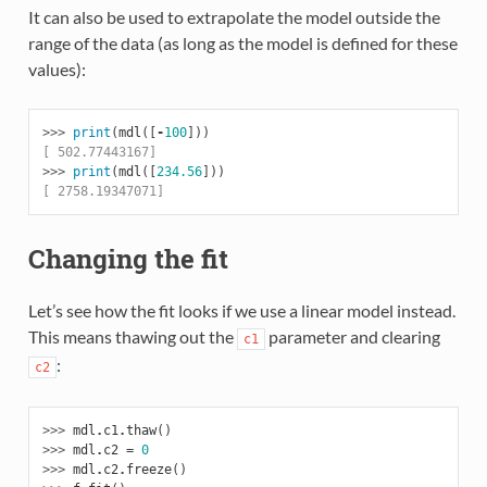
It can also be used to extrapolate the model outside the
range of the data (as long as the model is defined for these
values):
>>> 
print
(
mdl
([
-
100
]))
[ 502.77443167]
>>> 
print
(
mdl
([
234.56
]))
[ 2758.19347071]
Changing the fit
Let’s see how the fit looks if we use a linear model instead.
This means thawing out the
parameter and clearing
c1
:
c2
>>> 
mdl
.
c1
.
thaw
()
>>> 
mdl
.
c2
=
0
>>> 
mdl
.
c2
.
freeze
()