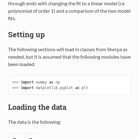
through ends with changing the fit to a linear model (i.e.
polynomial of order 1) and a comparison of the two model
fits.
Setting up
The following sections will load in classes from Sherpa as
needed, but it is assumed that the following modules have
been loaded:
>>> 
import
numpy
as
np
>>> 
import
matplotlib.pyplot
as
plt
Loading the data
The data is the following:
x
y