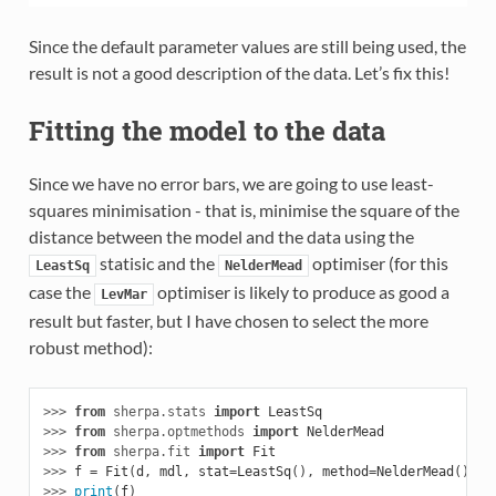
Since the default parameter values are still being used, the
result is not a good description of the data. Let’s fix this!
Fitting the model to the data
Since we have no error bars, we are going to use least-
squares minimisation - that is, minimise the square of the
distance between the model and the data using the
statisic and the
optimiser (for this
LeastSq
NelderMead
case the
optimiser is likely to produce as good a
LevMar
result but faster, but I have chosen to select the more
robust method):
>>> 
from
sherpa.stats
import
LeastSq
>>> 
from
sherpa.optmethods
import
NelderMead
>>> 
from
sherpa.fit
import
Fit
>>> 
f
=
Fit
(
d
,
mdl
,
stat
=
LeastSq
(),
method
=
NelderMead
())
>>> 
print
(
f
)