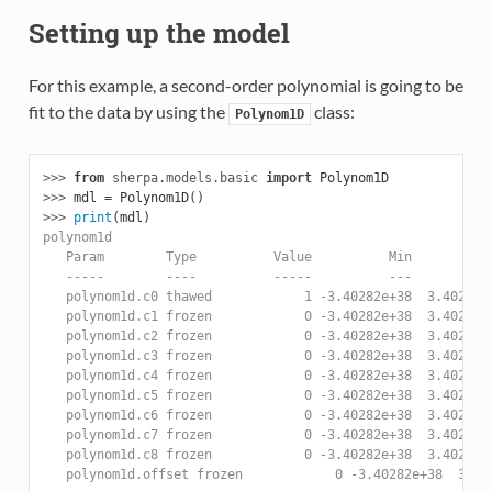
Setting up the model
For this example, a second-order polynomial is going to be
fit to the data by using the
class:
Polynom1D
>>> 
from
sherpa.models.basic
import
Polynom1D
>>> 
mdl
=
Polynom1D
()
>>> 
print
(
mdl
)
polynom1d
   Param        Type          Value          Min          
   -----        ----          -----          ---          
   polynom1d.c0 thawed            1 -3.40282e+38  3.40282e
   polynom1d.c1 frozen            0 -3.40282e+38  3.40282e
   polynom1d.c2 frozen            0 -3.40282e+38  3.40282e
   polynom1d.c3 frozen            0 -3.40282e+38  3.40282e
   polynom1d.c4 frozen            0 -3.40282e+38  3.40282e
   polynom1d.c5 frozen            0 -3.40282e+38  3.40282e
   polynom1d.c6 frozen            0 -3.40282e+38  3.40282e
   polynom1d.c7 frozen            0 -3.40282e+38  3.40282e
   polynom1d.c8 frozen            0 -3.40282e+38  3.40282e
   polynom1d.offset frozen            0 -3.40282e+38  3.40