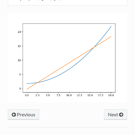
Previous
Next