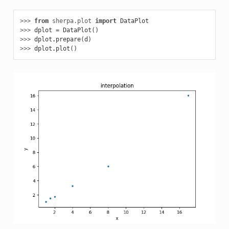
>>> 
from
sherpa.plot
import
DataPlot
>>> 
dplot
=
DataPlot
()
>>> 
dplot
.
prepare
(
d
)
>>> 
dplot
.
plot
()