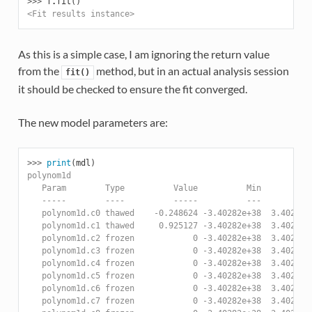
>>> 
f
.
fit
()
<Fit results instance>
As this is a simple case, I am ignoring the return value
from the
method, but in an actual analysis session
fit()
it should be checked to ensure the fit converged.
The new model parameters are:
>>> 
print
(
mdl
)
polynom1d
   Param        Type          Value          Min          
   -----        ----          -----          ---          
   polynom1d.c0 thawed    -0.248624 -3.40282e+38  3.40282e
   polynom1d.c1 thawed     0.925127 -3.40282e+38  3.40282e
   polynom1d.c2 frozen            0 -3.40282e+38  3.40282e
   polynom1d.c3 frozen            0 -3.40282e+38  3.40282e
   polynom1d.c4 frozen            0 -3.40282e+38  3.40282e
   polynom1d.c5 frozen            0 -3.40282e+38  3.40282e
   polynom1d.c6 frozen            0 -3.40282e+38  3.40282e
   polynom1d.c7 frozen            0 -3.40282e+38  3.40282e