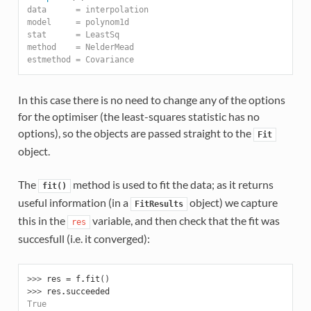
data      = interpolation
model     = polynom1d
stat      = LeastSq
method    = NelderMead
estmethod = Covariance
In this case there is no need to change any of the options
for the optimiser (the least-squares statistic has no
options), so the objects are passed straight to the
Fit
object.
The
method is used to fit the data; as it returns
fit()
useful information (in a
object) we capture
FitResults
this in the
variable, and then check that the fit was
res
succesfull (i.e. it converged):
>>> 
res
=
f
.
fit
()
>>> 
res
.
succeeded
True