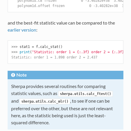
   polynom1d.c8 frozen            0 -3.40282e+38  3.40282e
   polynom1d.offset frozen            0 -3.40282e+38  3.40
and the best-fit statistic value can be compared to the
earlier version
:
>>> 
stat1
=
f
.
calc_stat
()
>>> 
print
(
"Statistic: order 1 = 
{:.3f}
 order 2 = 
{:.3f}
"
.
f
Statistic: order 1 = 1.898 order 2 = 2.437
Note
Sherpa provides several routines for comparing
statistic values, such as
sherpa.utils.calc_ftest()
and
, to see if one can be
sherpa.utils.calc_mlr()
preferred over the other, but these are not relevant
here, as the statistic being used is just the least-
squared difference.