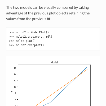
The two models can be visually compared by taking
advantage of the previous plot objects retaining the
values from the previous fit:
>>> 
mplot2
=
ModelPlot
()
>>> 
mplot2
.
prepare
(
d
,
mdl
)
>>> 
mplot
.
plot
()
>>> 
mplot2
.
overplot
()