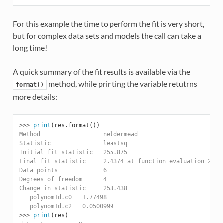
For this example the time to perform the fit is very short,
but for complex data sets and models the call can take a
long time!
A quick summary of the fit results is available via the
method, while printing the variable retutrns
format()
more details:
>>> 
print
(
res
.
format
())
Method                = neldermead
Statistic             = leastsq
Initial fit statistic = 255.875
Final fit statistic   = 2.4374 at function evaluation 264
Data points           = 6
Degrees of freedom    = 4
Change in statistic   = 253.438
   polynom1d.c0   1.77498
   polynom1d.c2   0.0500999
>>> 
print
(
res
)