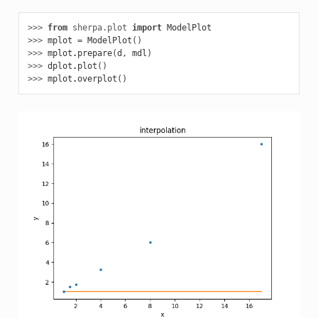
>>> 
from
sherpa.plot
import
ModelPlot
>>> 
mplot
=
ModelPlot
()
>>> 
mplot
.
prepare
(
d
,
mdl
)
>>> 
dplot
.
plot
()
>>> 
mplot
.
overplot
()