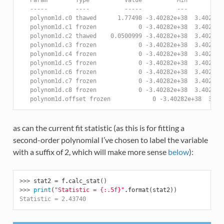
   -----        ----          -----          ---          
   polynom1d.c0 thawed      1.77498 -3.40282e+38  3.40282e
   polynom1d.c1 frozen            0 -3.40282e+38  3.40282e
   polynom1d.c2 thawed    0.0500999 -3.40282e+38  3.40282e
   polynom1d.c3 frozen            0 -3.40282e+38  3.40282e
   polynom1d.c4 frozen            0 -3.40282e+38  3.40282e
   polynom1d.c5 frozen            0 -3.40282e+38  3.40282e
   polynom1d.c6 frozen            0 -3.40282e+38  3.40282e
   polynom1d.c7 frozen            0 -3.40282e+38  3.40282e
   polynom1d.c8 frozen            0 -3.40282e+38  3.40282e
   polynom1d.offset frozen            0 -3.40282e+38  3.40
as can the current fit statistic (as this is for fitting a
second-order polynomial I’ve chosen to label the variable
with a suffix of 2, which will make more sense
below
):
>>> 
stat2
=
f
.
calc_stat
()
>>> 
print
(
"Statistic = 
{:.5f}
"
.
format
(
stat2
))
Statistic = 2.43740