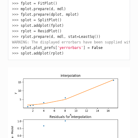
>>> 
fplot
=
FitPlot
()
>>> 
mplot
.
prepare
(
d
,
mdl
)
>>> 
fplot
.
prepare
(
dplot
,
mplot
)
>>> 
splot
=
SplitPlot
()
>>> 
splot
.
addplot
(
fplot
)
>>> 
rplot
=
ResidPlot
()
>>> 
rplot
.
prepare
(
d
,
mdl
,
stat
=
LeastSq
())
WARNING: The displayed errorbars have been supplied with t
>>> 
rplot
.
plot_prefs
[
'yerrorbars'
]
=
False
>>> 
splot
.
addplot
(
rplot
)