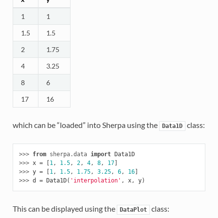
1
1
1.5
1.5
2
1.75
4
3.25
8
6
17
16
which can be “loaded” into Sherpa using the
class:
Data1D
>>> 
from
sherpa.data
import
Data1D
>>> 
x
=
[
1
,
1.5
,
2
,
4
,
8
,
17
]
>>> 
y
=
[
1
,
1.5
,
1.75
,
3.25
,
6
,
16
]
>>> 
d
=
Data1D
(
'interpolation'
,
x
,
y
)
This can be displayed using the
class:
DataPlot