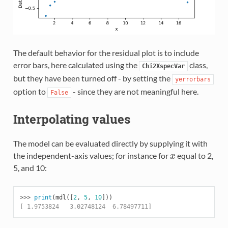
The default behavior for the residual plot is to include
error bars, here calculated using the
class,
Chi2XspecVar
but they have been turned off - by setting the
yerrorbars
option to
- since they are not meaningful here.
False
Interpolating values
The model can be evaluated directly by supplying it with
the independent-axis values; for instance for
equal to 2,
x
x
5, and 10:
>>> 
print
(
mdl
([
2
,
5
,
10
]))
[ 1.9753824   3.02748124  6.78497711]