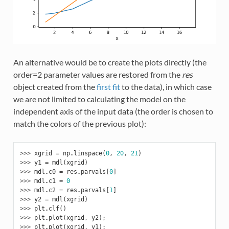
An alternative would be to create the plots directly (the
order=2 parameter values are restored from the
res
object created from the
first fit
to the data), in which case
we are not limited to calculating the model on the
independent axis of the input data (the order is chosen to
match the colors of the previous plot):
>>> 
xgrid
=
np
.
linspace
(
0
,
20
,
21
)
>>> 
y1
=
mdl
(
xgrid
)
>>> 
mdl
.
c0
=
res
.
parvals
[
0
]
>>> 
mdl
.
c1
=
0
>>> 
mdl
.
c2
=
res
.
parvals
[
1
]
>>> 
y2
=
mdl
(
xgrid
)
>>> 
plt
.
clf
()
>>> 
plt
.
plot
(
xgrid
,
y2
);
>>> 
plt
.
plot
(
xgrid
,
y1
);