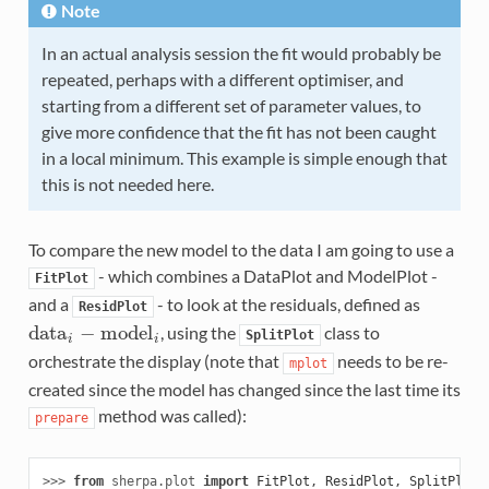
Note
In an actual analysis session the fit would probably be
repeated, perhaps with a different optimiser, and
starting from a different set of parameter values, to
give more confidence that the fit has not been caught
in a local minimum. This example is simple enough that
this is not needed here.
To compare the new model to the data I am going to use a
- which combines a DataPlot and ModelPlot -
FitPlot
and a
- to look at the residuals, defined as
ResidPlot
d
a
t
a
−
m
o
d
e
l
, using the
class to
d
a
t
a
i
−
m
o
d
e
l
i
SplitPlot
i
i
orchestrate the display (note that
needs to be re-
mplot
created since the model has changed since the last time its
method was called):
prepare
>>> 
from
sherpa.plot
import
FitPlot
,
ResidPlot
,
SplitPlot