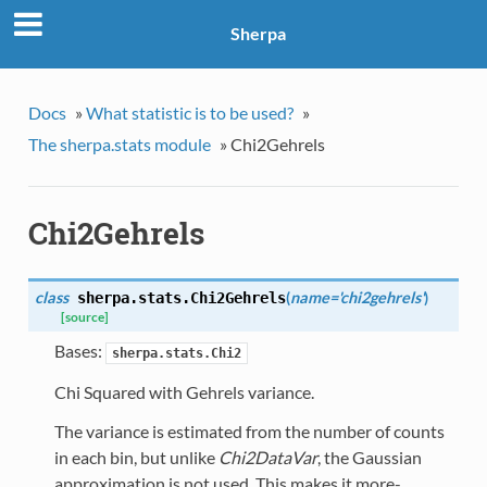
Sherpa
Docs
»
What statistic is to be used?
»
The sherpa.stats module
»
Chi2Gehrels
Chi2Gehrels
class
(
name='chi2gehrels'
)
sherpa.stats.
Chi2Gehrels
[source]
Bases:
sherpa.stats.Chi2
Chi Squared with Gehrels variance.
The variance is estimated from the number of counts
in each bin, but unlike
Chi2DataVar
, the Gaussian
approximation is not used. This makes it more-