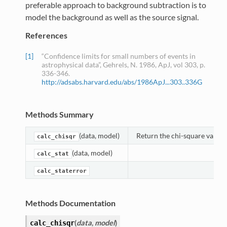
preferable approach to background subtraction is to
model the background as well as the source signal.
References
[1]
“Confidence limits for small numbers of events in
astrophysical data”, Gehrels, N. 1986, ApJ, vol 303, p.
336-346.
http://adsabs.harvard.edu/abs/1986ApJ...303..336G
Methods Summary
(data, model)
Return the chi-square value f
calc_chisqr
(data, model)
calc_stat
calc_staterror
Methods Documentation
(
data
,
model
)
calc_chisqr