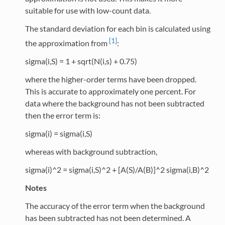
suitable for use with low-count data.
The standard deviation for each bin is calculated using
[1]
the approximation from
:
sigma(i,S) = 1 + sqrt(N(i,s) + 0.75)
where the higher-order terms have been dropped.
This is accurate to approximately one percent. For
data where the background has not been subtracted
then the error term is:
sigma(i) = sigma(i,S)
whereas with background subtraction,
sigma(i)^2 = sigma(i,S)^2 + [A(S)/A(B)]^2 sigma(i,B)^2
Notes
The accuracy of the error term when the background
has been subtracted has not been determined. A