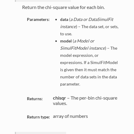
Return the chi-square value for each bin.
Parameters:
data
(
a Data or DataSimulFit
instance
) – The data set, or sets,
to use.
model
(
a Model or
SimulFitModel instance
) – The
model expression, or
expressions. If a SimulFitModel
is given then it must match the
number of data sets in the data
parameter.
chisqr
– The per-bin chi-square
Returns:
values.
array of numbers
Return type: