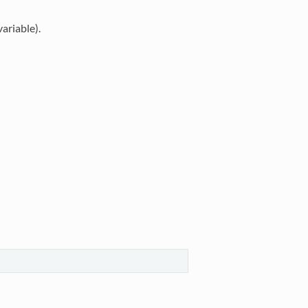
ariable).