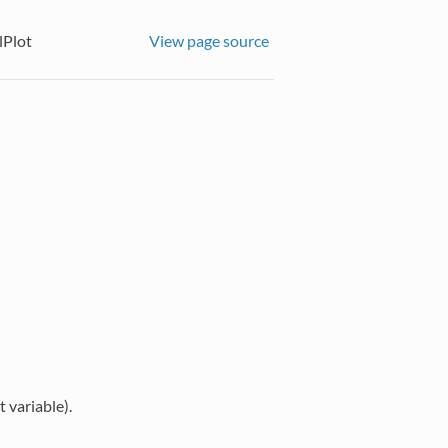
Plot
View page source
 variable).