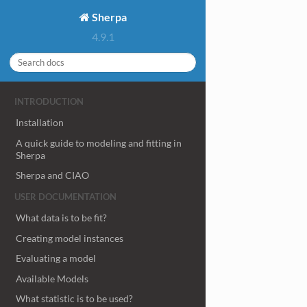
Sherpa
4.9.1
INTRODUCTION
Installation
A quick guide to modeling and fitting in
Sherpa
Sherpa and CIAO
USER DOCUMENTATION
What data is to be fit?
Creating model instances
Evaluating a model
Available Models
What statistic is to be used?