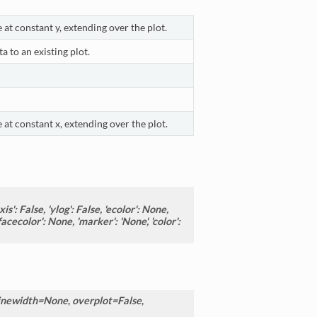
 at constant y, extending over the plot.
a to an existing plot.
 at constant x, extending over the plot.
is': False, 'ylog': False, 'ecolor': None,
acecolor': None, 'marker': 'None', 'color':
inewidth=None
,
overplot=False
,