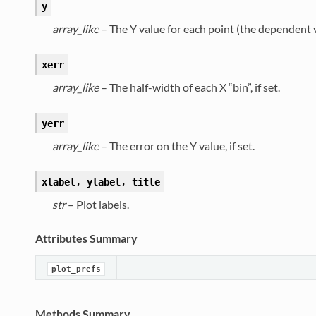
y
array_like
– The Y value for each point (the dependent v
xerr
array_like
– The half-width of each X “bin”, if set.
yerr
array_like
– The error on the Y value, if set.
xlabel, ylabel, title
str
– Plot labels.
Attributes Summary
plot_prefs
Methods Summary