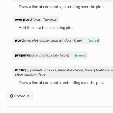
Draw a line at constant y, extending over the plot.
(
*args
,
**kwargs
)
overplot
Add the data to an existing plot.
(
overplot=False
,
clearwindow=True
)
plot
[source]
(
data
,
model
,
stat=None
)
prepare
[source]
(
x
,
ymin=0
,
ymax=1
,
linecolor=None
,
linestyle=None
,
l
vline
clearwindow=True
)
Draw a line at constant x, extending over the plot.
Previous