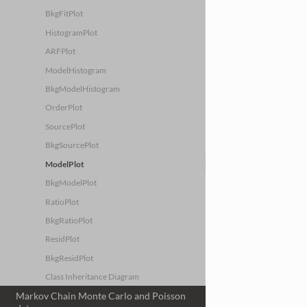
BkgFitPlot
HistogramPlot
ARFPlot
ModelHistogram
BkgModelHistogram
OrderPlot
SourcePlot
BkgSourcePlot
ModelPlot
BkgModelPlot
RatioPlot
BkgRatioPlot
ResidPlot
BkgResidPlot
Class Inheritance Diagram
Markov Chain Monte Carlo and Poisson