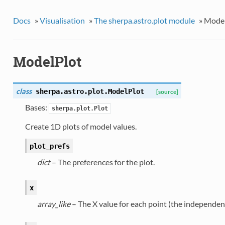
Docs
»
Visualisation
»
The sherpa.astro.plot module
»
Model
ModelPlot
class
sherpa.astro.plot.
ModelPlot
[source]
Bases:
sherpa.plot.Plot
Create 1D plots of model values.
plot_prefs
dict
– The preferences for the plot.
x
array_like
– The X value for each point (the independent