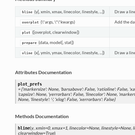
(y[, xmin, xmax, linecolor, linestyle, ...])
Draw a line
hline
(\*args, \*\*kwargs)
Add the dat
overplot
([overplot, clearwindow])
plot
(data, model[, stat])
prepare
(x[, ymin, ymax, linecolor, linestyle, ...])
Draw a line
vline
Attributes Documentation
plot_prefs
= {'markersize': None, 'barsabove': False, 'ratioline': False, 'xax
'capsize': None, 'yerrorbars': False, 'linecolor': None, 'markerf
None, 'linestyle': '-', 'xlog': False, 'xerrorbars': False}
Methods Documentation
(
y
,
xmin=0
,
xmax=1
,
linecolor=None
,
linestyle=None
,
l
hline
clearwindow=True
)