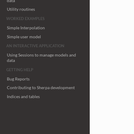
data
Utility routines
WORKED EXAMPLES
Simple Interpolation
Simple user model
AN INTERACTIVE APPLICATION
Using Sessions to manage models and
data
GETTING HELP
Bug Reports
Contributing to Sherpa development
Indices and tables