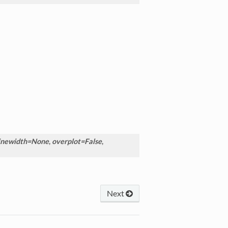
inewidth=None
,
overplot=False
,
Next