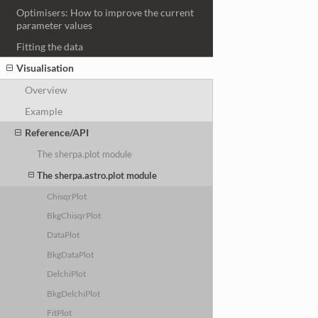
Optimisers: How to improve the current
parameter values
Fitting the data
Visualisation
Overview
Example
Reference/API
The sherpa.plot module
The sherpa.astro.plot module
ChisqrPlot
BkgChisqrPlot
DataPlot
BkgDataPlot
DelchiPlot
BkgDelchiPlot
FitPlot