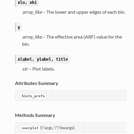
xlo, xhi
array_like
– The lower and upper edges of each bin.
y
array_like
– The effective area (ARF) value for the
bin.
xlabel, ylabel, title
str
– Plot labels.
Attributes Summary
histo_prefs
Methods Summary
(\*args, \*\*kwargs)
overplot