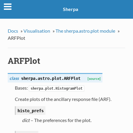
Sherpa
Docs
»
Visualisation
»
The sherpa.astro.plot module
»
ARFPlot
ARFPlot
class
sherpa.astro.plot.
ARFPlot
[source]
Bases:
sherpa.plot.HistogramPlot
Create plots of the ancillary response file (ARF).
histo_prefs
dict
– The preferences for the plot.