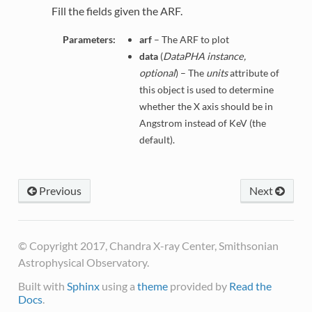
Fill the fields given the ARF.
Parameters:
arf
– The ARF to plot
data
(
DataPHA instance,
optional
) – The
units
attribute of
this object is used to determine
whether the X axis should be in
Angstrom instead of KeV (the
default).
Previous
Next
© Copyright 2017, Chandra X-ray Center, Smithsonian
Astrophysical Observatory.
Built with
Sphinx
using a
theme
provided by
Read the
Docs
.