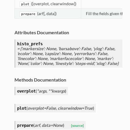
([overplot, clearwindow])
plot
(arf[, data])
Fill the fields given the 
prepare
Attributes Documentation
histo_prefs
= {'markersize': None, 'barsabove': False, 'ylog': False,
'ecolor': None, 'capsize': None, 'yerrorbars': False,
'linecolor': None, 'markerfacecolor': None, 'marker':
'None', 'color': None, 'linestyle': 'steps-mid', 'xlog': False}
Methods Documentation
(
*args
,
**kwargs
)
overplot
(
overplot=False
,
clearwindow=True
)
plot
(
arf
,
data=None
)
prepare
[source]