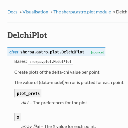
Docs
»
Visualisation
»
The sherpa.astro.plot module
»
Delch
DelchiPlot
class
sherpa.astro.plot.
DelchiPlot
[source]
Bases:
sherpa.plot.ModelPlot
Create plots of the delta-chi value per point.
The value of (data-model)/error is plotted for each point.
plot_prefs
dict
– The preferences for the plot.
x
array_like
– The X value for each point.