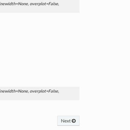
inewidth=None
,
overplot=False
,
inewidth=None
,
overplot=False
,
Next