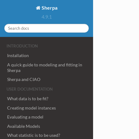
Sherpa
4.9.1
INTRODUCTION
Installation
A quick guide to modeling and fitting in
Sherpa
Sherpa and CIAO
USER DOCUMENTATION
What data is to be fit?
Creating model instances
Evaluating a model
Available Models
What statistic is to be used?