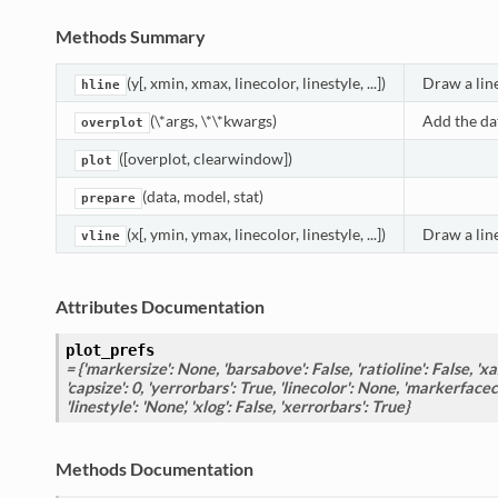
Methods Summary
(y[, xmin, xmax, linecolor, linestyle, ...])
Draw a line
hline
(\*args, \*\*kwargs)
Add the dat
overplot
([overplot, clearwindow])
plot
(data, model, stat)
prepare
(x[, ymin, ymax, linecolor, linestyle, ...])
Draw a line
vline
Attributes Documentation
plot_prefs
= {'markersize': None, 'barsabove': False, 'ratioline': False, 'xax
'capsize': 0, 'yerrorbars': True, 'linecolor': None, 'markerfacecol
'linestyle': 'None', 'xlog': False, 'xerrorbars': True}
Methods Documentation