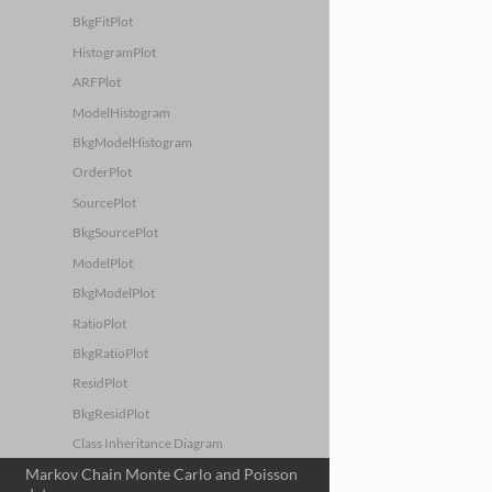
BkgFitPlot
HistogramPlot
ARFPlot
ModelHistogram
BkgModelHistogram
OrderPlot
SourcePlot
BkgSourcePlot
ModelPlot
BkgModelPlot
RatioPlot
BkgRatioPlot
ResidPlot
BkgResidPlot
Class Inheritance Diagram
Markov Chain Monte Carlo and Poisson