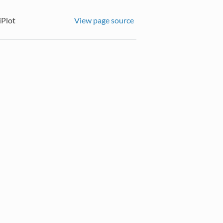
iPlot
View page source