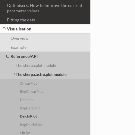
Optimisers: How to improve the current
parameter values
Fitting the data
Visualisation
Overview
Example
Reference/API
The sherpa.plot module
The sherpa.astro.plot module
ChisqrPlot
BkgChisqrPlot
DataPlot
BkgDataPlot
DelchiPlot
BkgDelchiPlot
FitPlot