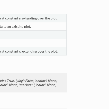
 at constant y, extending over the plot.
a to an existing plot.
 at constant x, extending over the plot.
is': True, 'ylog': False, 'ecolor': None,
or': None, 'marker': '.', 'color': None,