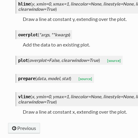
(
y
,
xmin=0
,
xmax=1
,
linecolor=None
,
linestyle=None
,
l
hline
clearwindow=True
)
Draw a line at constant y, extending over the plot.
(
*args
,
**kwargs
)
overplot
Add the data to an existing plot.
(
overplot=False
,
clearwindow=True
)
plot
[source]
(
data
,
model
,
stat
)
prepare
[source]
(
x
,
ymin=0
,
ymax=1
,
linecolor=None
,
linestyle=None
,
l
vline
clearwindow=True
)
Draw a line at constant x, extending over the plot.
Previous