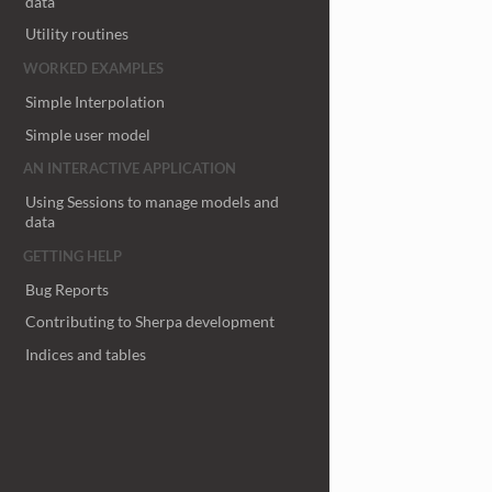
data
Utility routines
WORKED EXAMPLES
Simple Interpolation
Simple user model
AN INTERACTIVE APPLICATION
Using Sessions to manage models and
data
GETTING HELP
Bug Reports
Contributing to Sherpa development
Indices and tables