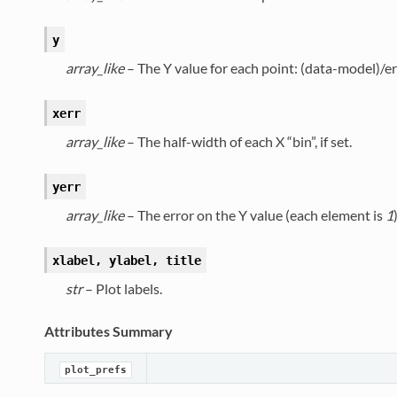
y
array_like
– The Y value for each point: (data-model)/e
xerr
array_like
– The half-width of each X “bin”, if set.
yerr
array_like
– The error on the Y value (each element is
1
)
xlabel, ylabel, title
str
– Plot labels.
Attributes Summary
plot_prefs