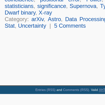
statisticians
,
significance
,
Supernova
,
T
Dwarf binary
,
X-ray
Category:
arXiv
,
Astro
,
Data Processin
Stat
,
Uncertainty
|
5 Comments
Entries (RSS)
and
Comments (RSS)
. Valid
XH