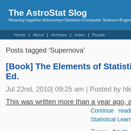
The AstroStat Slog
Weaving together Astronomy+Statistics+Computer Science+Engine
Home
About
Archives
Index
People
Posts tagged ‘Supernova’
[Book] The Elements of Statist
Ed.
Jul 22nd, 2010| 09:25 am | Posted by hl
This was written more than a year ago, an
Continue read
Statistical Lear