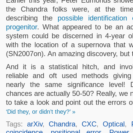
Earlier this year, Peter Edmonds show
the Chandra folks were, at the time,
describing the
possible identificati
progenitor
. What appeared to be an acc
system could be discerned in 4-year ol
with the location of a supernova that
(SN2007on). An amazing discovery, but th
And it is a statistical hitch, and inv
reliable and oft used methods giving
nearly the same significance level!
chances are actually 50-50? Really, we n
to take a look and point out the errors 
‘Did they, or didn’t they?’ »
Tags:
arXiv
,
Chandra
,
CXC
,
Optical
,
coincidence
,
positional error
,
Power