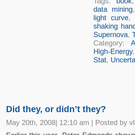
Tags:
book
data mining
light curve
,
shaking han
Supernova
,
T
Category:
A
High-Energy
Stat
,
Uncerta
Did they, or didn’t they?
May 20th, 2008| 12:10 am | Posted by vl