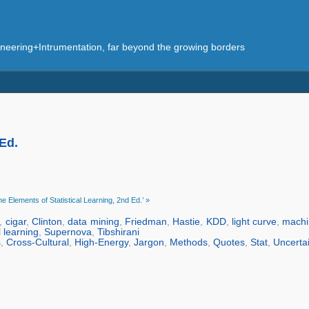
eering+Intrumentation, far beyond the growing borders
 Ed.
e Elements of Statistical Learning, 2nd Ed.’ »
,
cigar
,
Clinton
,
data mining
,
Friedman
,
Hastie
,
KDD
,
light curve
,
machi
l learning
,
Supernova
,
Tibshirani
s
,
Cross-Cultural
,
High-Energy
,
Jargon
,
Methods
,
Quotes
,
Stat
,
Uncerta