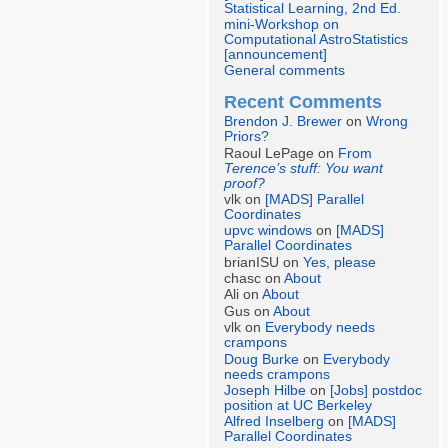
Statistical Learning, 2nd Ed.
mini-Workshop on
Computational AstroStatistics
[announcement]
General comments
Recent Comments
Brendon J. Brewer
on
Wrong
Priors?
Raoul LePage on
From
Terence’s stuff: You want
proof?
vlk on
[MADS] Parallel
Coordinates
upvc windows
on
[MADS]
Parallel Coordinates
brianISU on
Yes, please
chasc on
About
Ali on
About
Gus on
About
vlk on
Everybody needs
crampons
Doug Burke
on
Everybody
needs crampons
Joseph Hilbe
on
[Jobs] postdoc
position at UC Berkeley
Alfred Inselberg
on
[MADS]
Parallel Coordinates