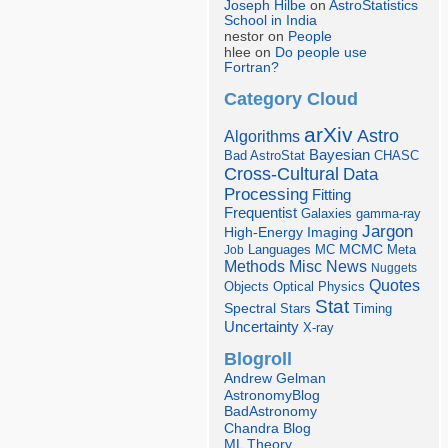
Joseph Hilbe
on
AstroStatistics
School in India
nestor on
People
hlee on
Do people use
Fortran?
Category Cloud
arXiv
Astro
Algorithms
Bayesian
Bad AstroStat
CHASC
Cross-Cultural
Data
Processing
Fitting
Frequentist
Galaxies
gamma-ray
Jargon
Imaging
High-Energy
Languages
MCMC
Job
MC
Meta
Misc
News
Methods
Nuggets
Quotes
Objects
Optical
Physics
Stat
Spectral
Stars
Timing
Uncertainty
X-ray
Blogroll
Andrew Gelman
AstronomyBlog
BadAstronomy
Chandra Blog
ML Theory