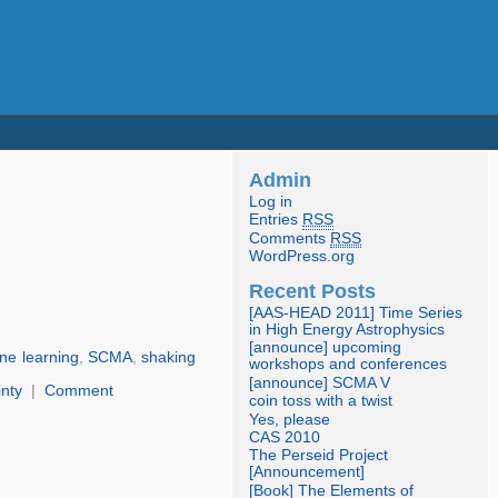
Admin
Log in
Entries
RSS
Comments
RSS
WordPress.org
Recent Posts
[AAS-HEAD 2011] Time Series
in High Energy Astrophysics
[announce] upcoming
ne learning
,
SCMA
,
shaking
workshops and conferences
[announce] SCMA V
inty
|
Comment
coin toss with a twist
Yes, please
CAS 2010
The Perseid Project
[Announcement]
[Book] The Elements of