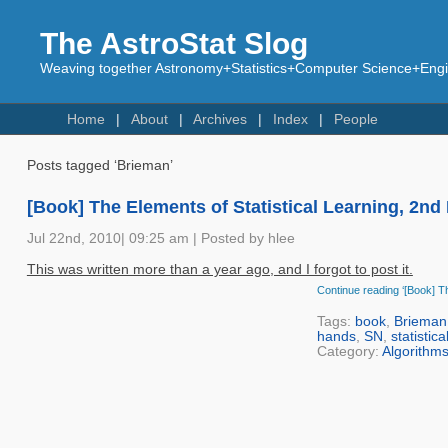
The AstroStat Slog
Weaving together Astronomy+Statistics+Computer Science+Engin
Home
About
Archives
Index
People
Posts tagged ‘Brieman’
[Book] The Elements of Statistical Learning, 2nd
Jul 22nd, 2010| 09:25 am | Posted by hlee
This was written more than a year ago, and I forgot to post it.
Continue reading ‘[Book] Th
Tags:
book
,
Brieman
hands
,
SN
,
statistica
Category:
Algorithm