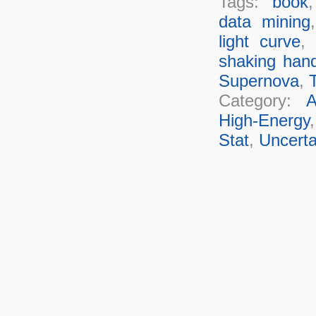
Tags:
book
data mining
light curve
,
shaking han
Supernova
,
T
Category:
A
High-Energy
Stat
,
Uncerta