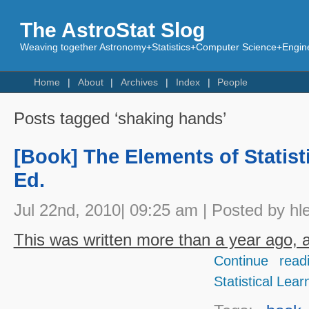
The AstroStat Slog
Weaving together Astronomy+Statistics+Computer Science+Engine
Home
About
Archives
Index
People
Posts tagged ‘shaking hands’
[Book] The Elements of Statist
Ed.
Jul 22nd, 2010| 09:25 am | Posted by hl
This was written more than a year ago, an
Continue read
Statistical Lear