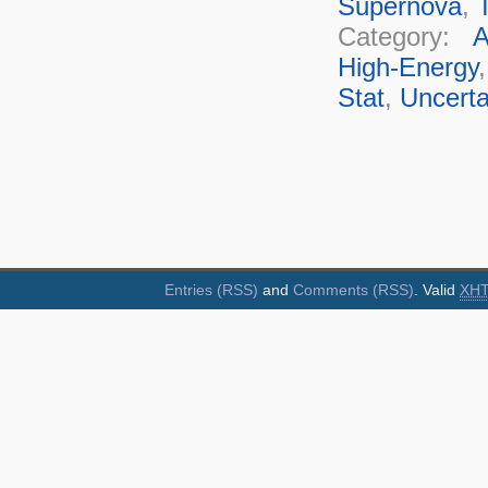
Supernova
,
T
Category:
A
High-Energy
Stat
,
Uncerta
Entries (RSS)
and
Comments (RSS)
. Valid
XH