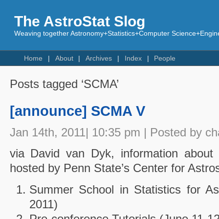
The AstroStat Slog
Weaving together Astronomy+Statistics+Computer Science+Engine
Home
About
Archives
Index
People
Posts tagged ‘SCMA’
[announce] SCMA V
Jan 14th, 2011| 10:35 pm | Posted by c
via David van Dyk, information about 3
hosted by Penn State’s Center for Astrost
Summer School in Statistics for As
2011)
Pre-conference Tutorials (June 11-12