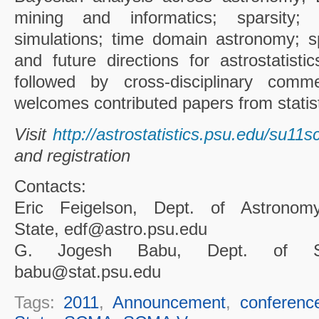
mining and informatics; sparsity; in
simulations; time domain astronomy; s
and future directions for astrostatistic
followed by cross-disciplinary comm
welcomes contributed papers from statis
Visit
http://astrostatistics.psu.edu/su11
and registration
Contacts:
Eric Feigelson, Dept. of Astronom
State, edf@astro.psu.edu
G. Jogesh Babu, Dept. of Sta
babu@stat.psu.edu
Tags:
2011
,
Announcement
,
conferenc