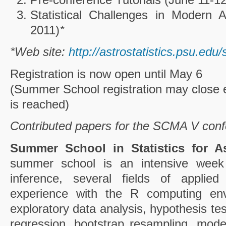
Statistical Challenges in Modern
2011)
*
*Web site:
http://astrostatistics.psu.ed
Registration is now open until May 6
(Summer School registration may close ear
is reached)
Contributed papers for the SCMA V con
Summer School in Statistics for A
summer school is an intensive week c
inference, several fields of applied
experience with the R computing envi
exploratory data analysis, hypothesis te
regression, bootstrap resampling, mode