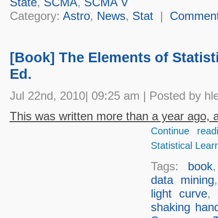
State
,
SCMA
,
SCMA V
Category:
Astro
,
News
,
Stat
|
Commen
[Book] The Elements of Statist
Ed.
Jul 22nd, 2010| 09:25 am | Posted by hl
This was written more than a year ago, an
Continue read
Statistical Lear
Tags:
book
data mining
light curve
,
shaking han