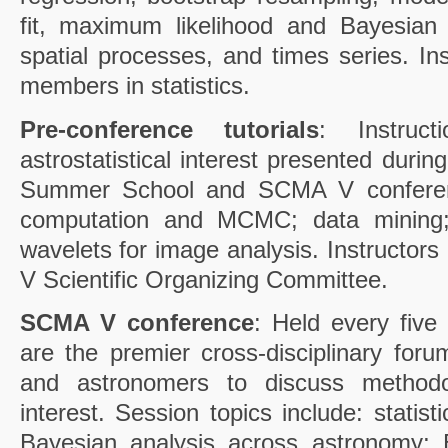
fit, maximum likelihood and Bayesian
spatial processes, and times series. Ins
members in statistics.
Pre-conference tutorials
: Instruc
astrostatistical interest presented dur
Summer School and SCMA V conferenc
computation and MCMC; data mining;
wavelets for image analysis. Instructo
V Scientific Organizing Committee.
SCMA V conference
: Held every fiv
are the premier cross-disciplinary forum
and astronomers to discuss methodo
interest. Session topics include: statis
Bayesian analysis across astronomy; 