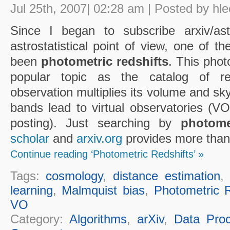
Jul 25th, 2007| 02:28 am | Posted by hle
Since I began to subscribe arxiv/ast
astrostatistical point of view, one of t
been
photometric redshifts
. This phot
popular topic as the catalog of re
observation multiplies its volume and sky
bands lead to virtual observatories (VO 
posting). Just searching by
photome
scholar
and
arxiv.org
provides more than 
Continue reading ‘Photometric Redshifts’ »
Tags:
cosmology
,
distance estimation
learning
,
Malmquist bias
,
Photometric R
VO
Category:
Algorithms
,
arXiv
,
Data Proc