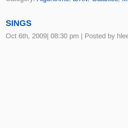
SINGS
Oct 6th, 2009| 08:30 pm | Posted by hle