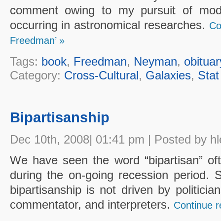
comment owing to my pursuit of mod
occurring in astronomical researches.
Co
Freedman’ »
Tags:
book
,
Freedman
,
Neyman
,
obituar
Category:
Cross-Cultural
,
Galaxies
,
Stat
Bipartisanship
Dec 10th, 2008| 01:41 pm | Posted by hl
We have seen the word “bipartisan” oft
during the on-going recession period. S
bipartisanship is not driven by politicia
commentator, and interpreters.
Continue re