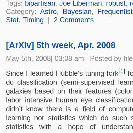
Tags:
bipartisan
,
Joe Liberman
,
robust
,
r
Category:
Astro
,
Bayesian
,
Frequentist
Stat
,
Timing
|
2 Comments
[ArXiv] 5th week, Apr. 2008
May 5th, 2008| 03:08 am | Posted by hl
[
1
]
Since I learned Hubble’s tuning fork
fo
do classification (semi-supervised lea
galaxies based on their features (color
labor intensive human eye classification
didn’t know there is a field of compu
learning nor statistics which do such 
statistics with a hope of understand