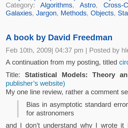
Category:
Algorithms
,
Astro
,
Cross-Cu
Galaxies
,
Jargon
,
Methods
,
Objects
,
Sta
A book by David Freedman
Feb 10th, 2009| 04:37 pm | Posted by hl
A continuation from my posting, titled
ci
Title:
Statistical Models: Theory an
publisher’s website)
My one line review, rather a comment s
Bias in asymptotic standard errors
for astronomers
and I don’t understand why I wrote it 