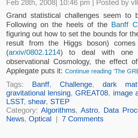
Feb 28th, 2008| 10:46 pm | Posted by vl
Grand statistical challenges seem to 
Following on the heels of the
Banff C
figuring out how to set the bounds for the
result from the Higgs boson) come
(
arxiv/0802.1214
) to deal with one 
observational Cosmology, the effect o
Applegate puts it:
Continue reading ‘The GR
Tags:
Banff
,
Challenge
,
dark matt
gravitational lensing
,
GREAT08
,
image a
LSST
,
shear
,
STEP
Category:
Algorithms
,
Astro
,
Data Proc
News
,
Optical
|
7 Comments