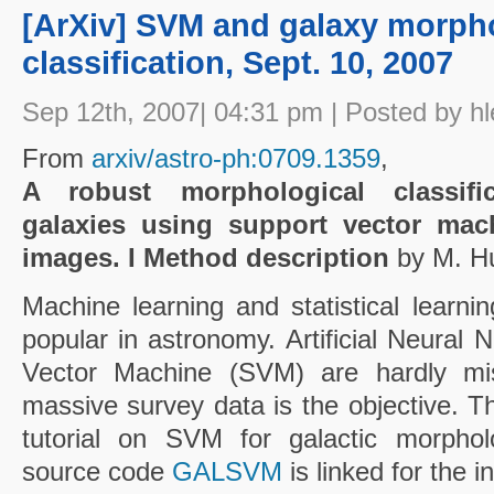
[ArXiv] SVM and galaxy morph
classification, Sept. 10, 2007
Sep 12th, 2007| 04:31 pm | Posted by hl
From
arxiv/astro-ph:0709.1359
,
A robust morphological classific
galaxies using support vector mac
images. I Method description
by M. Hu
Machine learning and statistical lear
popular in astronomy. Artificial Neural
Vector Machine (SVM) are hardly mi
massive survey data is the objective. T
tutorial on SVM for galactic morpholog
source code
GALSVM
is linked for the 