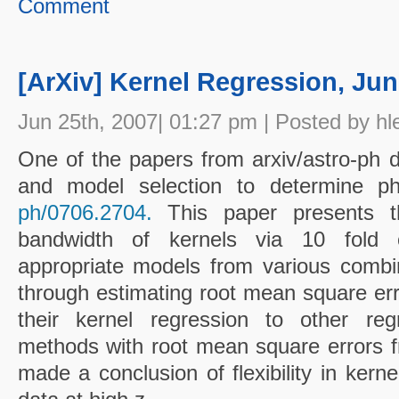
Comment
[ArXiv] Kernel Regression, Jun
Jun 25th, 2007| 01:27 pm | Posted by hl
One of the papers from arxiv/astro-ph d
and model selection to determine ph
ph/0706.2704.
This paper presents th
bandwidth of kernels via 10 fold cr
appropriate models from various combi
through estimating root mean square err
their kernel regression to other regr
methods with root mean square errors fr
made a conclusion of flexibility in kernel