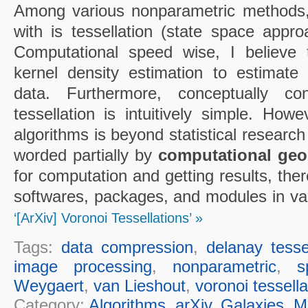
Among various nonparametric methods, t
with is tessellation (state space appr
Computational speed wise, I believe
kernel density estimation to estimate l
data. Furthermore, conceptually co
tessellation is intuitively simple. How
algorithms is beyond statistical research
worded partially by
computational geo
for computation and getting results, the
softwares, packages, and modules in va
‘[ArXiv] Voronoi Tessellations’ »
Tags:
data compression
,
delanay tesse
image processing
,
nonparametric
,
s
Weygaert
,
van Lieshout
,
voronoi tessella
Category:
Algorithms
,
arXiv
,
Galaxies
,
M