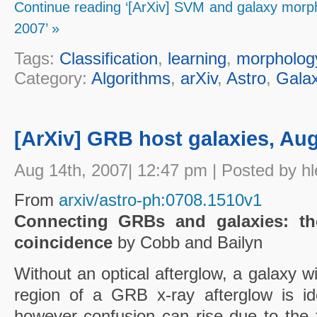
Continue reading ‘[ArXiv] SVM and galaxy morphol
2007’ »
Tags:
Classification
,
learning
,
morpholog
Category:
Algorithms
,
arXiv
,
Astro
,
Galax
[ArXiv] GRB host galaxies, Aug
Aug 14th, 2007| 12:47 pm | Posted by hl
From
arxiv/astro-ph:0708.1510v1
Connecting GRBs and galaxies: the
coincidence
by Cobb and Bailyn
Without an optical afterglow, a galaxy w
region of a GRB x-ray afterglow is id
however confusion can rise due to the f