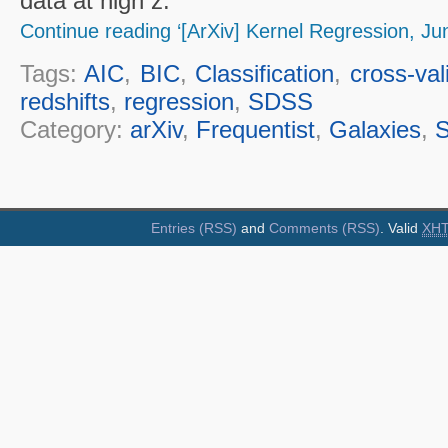
data at high z.
Continue reading ‘[ArXiv] Kernel Regression, Ju
Tags:
AIC
,
BIC
,
Classification
,
cross-val
redshifts
,
regression
,
SDSS
Category:
arXiv
,
Frequentist
,
Galaxies
,
S
Entries (RSS)
and
Comments (RSS)
. Valid
XH