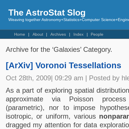
The AstroStat Slog
Weaving together Astronomy+Statistics+Computer Science+Engine
Home
About
Archives
Index
People
Archive for the ‘Galaxies’ Category.
[ArXiv] Voronoi Tessellations
Oct 28th, 2009| 09:29 am | Posted by hl
As a part of exploring spatial distribution
approximate via Poisson proces
(parametric), nor to impose hypoth
isotropic, or uniform, various
nonparam
dragged my attention for data exploratio