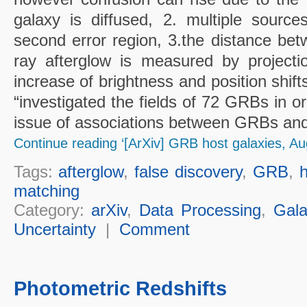
galaxy is diffused, 2. multiple source
second error region, 3.the distance bet
ray afterglow is measured by projecti
increase of brightness and position shifts
“investigated the fields of 72 GRBs in o
issue of associations between GRBs and 
Continue reading ‘[ArXiv] GRB host galaxies, Au
Tags:
afterglow
,
false discovery
,
GRB
,
h
matching
Category:
arXiv
,
Data Processing
,
Gala
Uncertainty
|
Comment
Photometric Redshifts