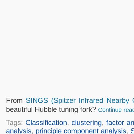
From
SINGS (Spitzer Infrared Nearby 
beautiful Hubble tuning fork?
Continue rea
Tags:
Classification
,
clustering
,
factor an
analysis
,
principle component analysis
,