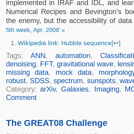
implemented in IRAF and IDL, and learn
Numerical Recipes and Bevington’s bo
the enemy, but the accessibility of dat
5th week, Apr. 2008’ »
Wikipedia link: Hubble sequence
[
↩
]
Tags:
ANN
,
automation
,
Classificat
denoising
,
FFT
,
gravitational wave
,
lensi
missing data
,
mock data
,
morpholog
robust
,
SDSS
,
spectrum
,
sunspots
,
wave
Category:
arXiv
,
Galaxies
,
Imaging
,
M
Comment
The GREAT08 Challenge