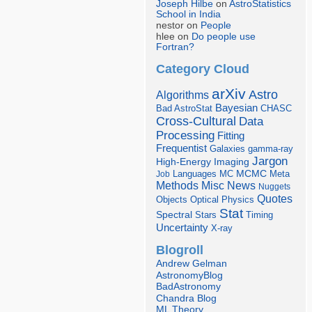
Joseph Hilbe
on
AstroStatistics
School in India
nestor on
People
hlee on
Do people use
Fortran?
Category Cloud
arXiv
Astro
Algorithms
Bayesian
Bad AstroStat
CHASC
Cross-Cultural
Data
Processing
Fitting
Frequentist
Galaxies
gamma-ray
Jargon
Imaging
High-Energy
Languages
MCMC
Job
MC
Meta
Misc
News
Methods
Nuggets
Quotes
Objects
Optical
Physics
Stat
Spectral
Stars
Timing
Uncertainty
X-ray
Blogroll
Andrew Gelman
AstronomyBlog
BadAstronomy
Chandra Blog
ML Theory