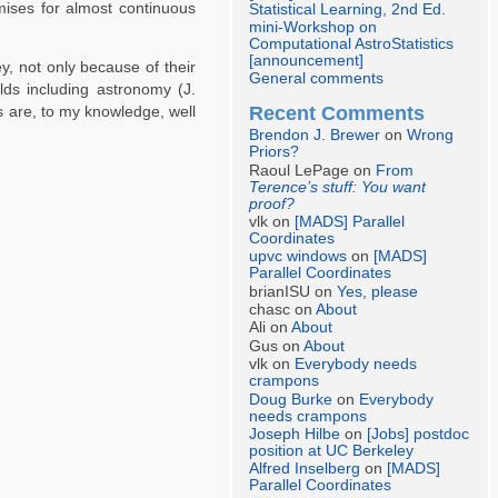
omises for almost continuous
Statistical Learning, 2nd Ed.
mini-Workshop on
Computational AstroStatistics
[announcement]
y, not only because of their
General comments
elds including astronomy (J.
Recent Comments
es are, to my knowledge, well
Brendon J. Brewer
on
Wrong
Priors?
Raoul LePage on
From
Terence’s stuff: You want
proof?
vlk on
[MADS] Parallel
Coordinates
upvc windows
on
[MADS]
Parallel Coordinates
brianISU on
Yes, please
chasc on
About
Ali on
About
Gus on
About
vlk on
Everybody needs
crampons
Doug Burke
on
Everybody
needs crampons
Joseph Hilbe
on
[Jobs] postdoc
position at UC Berkeley
Alfred Inselberg
on
[MADS]
Parallel Coordinates