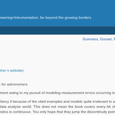
eering+Intrumentation, far beyond the growing borders
Guinness, Gosset, 
isher’s website)
ic for astronomers
comment owing to my pursuit of modeling measurement errors occurring i
ancy it because of the cited examples and models quite irrelevant to a
al data analysis world. This does not mean the book covers every bit o
logistics is continuous. You only hope that they jump the discontinuity po