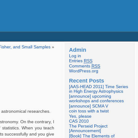
Fisher, and Small Samples
»
Admin
Log in
Entries
RSS
Comments
RSS
WordPress.org
Recent Posts
[AAS-HEAD 2011] Time Series
in High Energy Astrophysics
[announce] upcoming
workshops and conferences
[announce] SCMA V
coin toss with a twist
n astronomical researches.
Yes, please
CAS 2010
stronomy. On the contrary, I
The Perseid Project
f statistics. When you teach
[Announcement]
ints successfully and you give
[Book] The Elements of