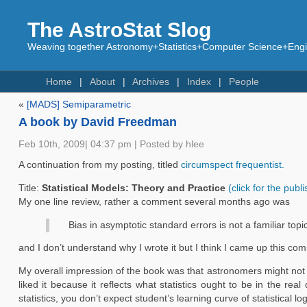
The AstroStat Slog
Weaving together Astronomy+Statistics+Computer Science+Engin
Home
About
Archives
Index
People
«
[MADS] Semiparametric
A book by David Freedman
Feb 10th, 2009| 04:37 pm | Posted by hlee
A continuation from my posting, titled
circumspect frequentist.
Title:
Statistical Models: Theory and Practice
(click for the publ
My one line review, rather a comment several months ago was
Bias in asymptotic standard errors is not a familiar top
and I don’t understand why I wrote it but I think I came up this 
My overall impression of the book was that astronomers might not f
liked it because it reflects what statistics ought to be in the re
statistics, you don’t expect student’s learning curve of statistical 