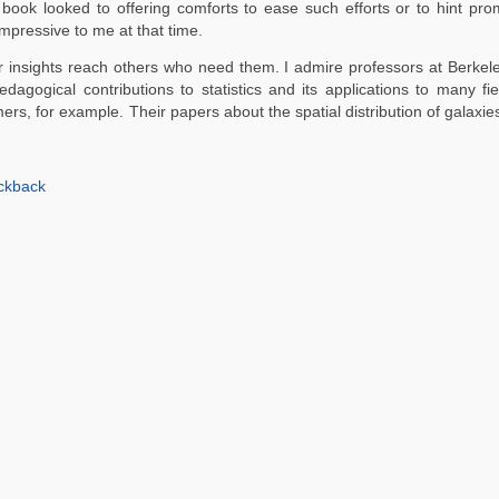
e book looked to offering comforts to ease such efforts or to hint pr
mpressive to me at that time.
ir insights reach others who need them. I admire professors at Berkele
edagogical contributions to statistics and its applications to many fi
mers, for example. Their papers about the spatial distribution of galaxi
ckback