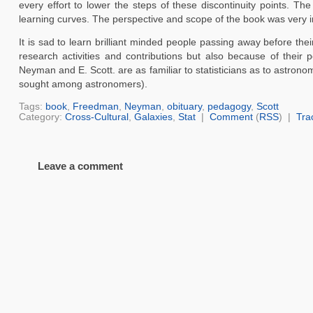
every effort to lower the steps of these discontinuity points. Th
learning curves. The perspective and scope of the book was very i
It is sad to learn brilliant minded people passing away before the
research activities and contributions but also because of their p
Neyman and E. Scott. are as familiar to statisticians as to astrono
sought among astronomers).
Tags:
book
,
Freedman
,
Neyman
,
obituary
,
pedagogy
,
Scott
Category:
Cross-Cultural
,
Galaxies
,
Stat
|
Comment
(
RSS
) |
Tra
Leave a comment