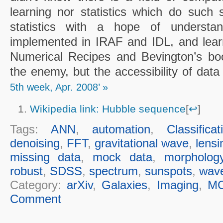
learning nor statistics which do such 
statistics with a hope of understand
implemented in IRAF and IDL, and learn
Numerical Recipes and Bevington’s bo
the enemy, but the accessibility of dat
5th week, Apr. 2008’ »
Wikipedia link: Hubble sequence
[
↩
]
Tags:
ANN
,
automation
,
Classificat
denoising
,
FFT
,
gravitational wave
,
lensi
missing data
,
mock data
,
morpholog
robust
,
SDSS
,
spectrum
,
sunspots
,
wave
Category:
arXiv
,
Galaxies
,
Imaging
,
M
Comment