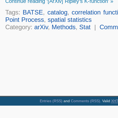
Continue reading ‘[ArXiv] Ripley’s K-function’ »
Tags:
BATSE
,
catalog
,
correlation funct
Point Process
,
spatial statistics
Category:
arXiv
,
Methods
,
Stat
|
Comm
Entries (RSS)
and
Comments (RSS)
. Valid
XH