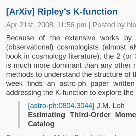
[ArXiv] Ripley’s K-function
Apr 21st, 2008| 11:56 pm | Posted by hl
Because of the extensive works by
(observational) cosmologists (almost al
book in cosmology literature), the 2 (or 3
is much more dominant than any other ma
methods to understand the structure of t
week finds an astro-ph paper written 
addressing the K-function to explore the
[astro-ph:0804.3044]
J.M. Loh
Estimating Third-Order Mome
Catalog