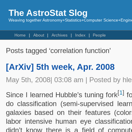
The AstroStat Slog
Weaving together Astronomy+Statistics+Computer Science+Engine
Home
About
Archives
Index
People
Posts tagged ‘correlation function’
[ArXiv] 5th week, Apr. 2008
May 5th, 2008| 03:08 am | Posted by hl
[
1
]
Since I learned Hubble’s tuning fork
fo
do classification (semi-supervised lea
galaxies based on their features (color
labor intensive human eye classification
didn’t know there is a field of compu