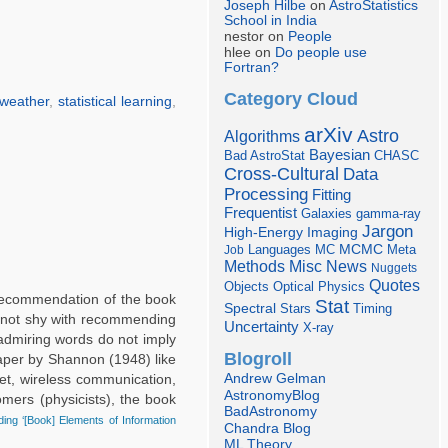
Joseph Hilbe
on
AstroStatistics
School in India
nestor on
People
hlee on
Do people use
Fortran?
Category Cloud
weather
,
statistical learning
,
arXiv
Astro
Algorithms
Bayesian
Bad AstroStat
CHASC
Cross-Cultural
Data
Processing
Fitting
Frequentist
Galaxies
gamma-ray
Jargon
Imaging
High-Energy
Languages
MCMC
Job
MC
Meta
Misc
News
Methods
Nuggets
Quotes
Objects
Optical
Physics
 recommendation of the book
Stat
Spectral
Stars
Timing
’m not shy with recommending
Uncertainty
X-ray
 admiring words do not imply
Blogroll
paper by Shannon (1948) like
Andrew Gelman
et, wireless communication,
AstronomyBlog
nomers (physicists), the book
BadAstronomy
ing ‘[Book] Elements of Information
Chandra Blog
ML Theory