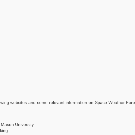
lowing websites and some relevant information on Space Weather Foreca
 Mason University.
king