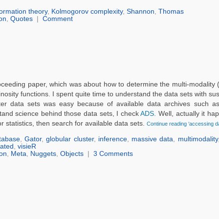
formation theory
,
Kolmogorov complexity
,
Shannon
,
Thomas
on
,
Quotes
|
Comment
oceeding paper, which was about how to determine the multi-modality (
nosity functions. I spent quite time to understand the data sets with s
uster data sets was easy because of available data archives such 
rstand science behind those data sets, I check
ADS.
Well, actually it h
r statistics, then search for available data sets.
Continue reading ‘accessing da
tabase
,
Gator
,
globular cluster
,
inference
,
massive data
,
multimodality
lated
,
visieR
on
,
Meta
,
Nuggets
,
Objects
|
3 Comments