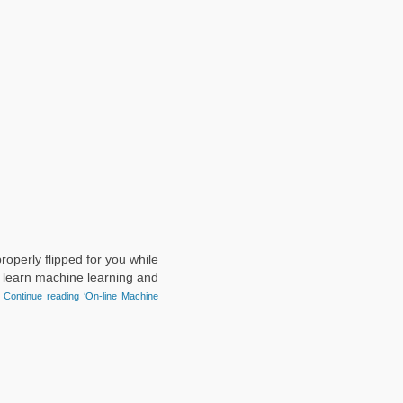
roperly flipped for you while
o learn machine learning and
.
Continue reading ‘On-line Machine