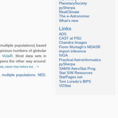
PlanetarySociety
pySherpa
RealClimate
The e-Astronomer
What’s new
Links
ADS
CAST at PSU
Chandra Images
multiple populations) based
Fionn Murtagh’s MDASR
uspicious numbers of globular
import inference
IVOA
as
VizieR
. Most data sets in
Practical Astroinformatics
appens the other way around:
pySherpa
ta, easier than before but…’ »
SAMSI AstroStat Prog.
Stat S/W Resources
,
multiple populations
,
NED
,
StatPages.net
Tom Loredo’s BIPS
VOStat