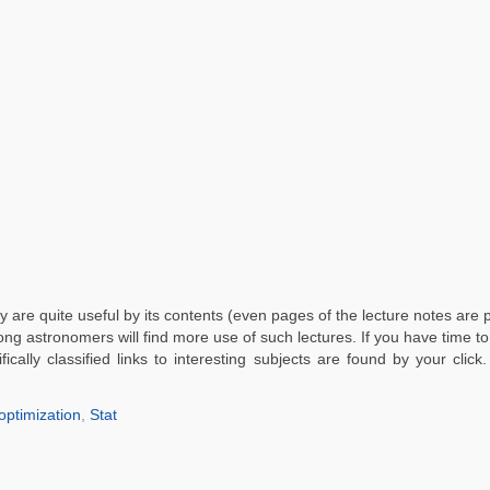
 are quite useful by its contents (even pages of the lecture notes are p
mong astronomers will find more use of such lectures. If you have time t
fically classified links to interesting subjects are found by your click
optimization
,
Stat