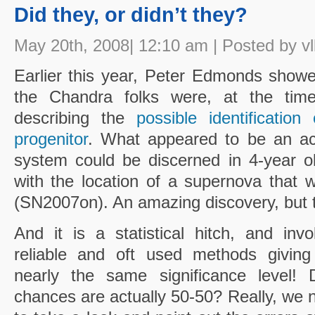
Did they, or didn’t they?
May 20th, 2008| 12:10 am | Posted by vl
Earlier this year, Peter Edmonds show
the Chandra folks were, at the time,
describing the
possible identificati
progenitor
. What appeared to be an acc
system could be discerned in 4-year ol
with the location of a supernova that
(SN2007on). An amazing discovery, but th
And it is a statistical hitch, and inv
reliable and oft used methods giving
nearly the same significance level!
chances are actually 50-50? Really, we n