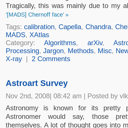
Tragically, this was mainly due to my 
‘[MADS] Chernoff face’ »
Tags:
calibration
,
Capella
,
Chandra
,
Cher
MADS
,
XAtlas
Category:
Algorithms
,
arXiv
,
Astr
Processing
,
Jargon
,
Methods
,
Misc
,
Ne
X-ray
|
2 Comments
Astroart Survey
Nov 2nd, 2008| 08:42 am | Posted by vlk
Astronomy is known for its pretty 
Astronomer would say, those pret
themselves. A lot of thought goes into m