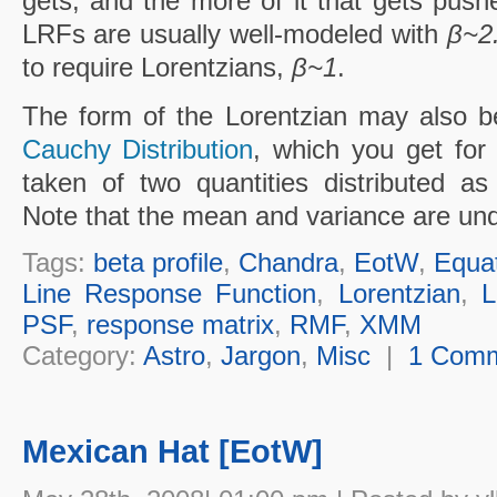
gets, and the more of it that gets push
LRFs are usually well-modeled with
β~2
to require Lorentzians,
β~1
.
The form of the Lorentzian may also be
Cauchy Distribution
, which you get for
taken of two quantities distributed a
Note that the mean and variance are undef
Tags:
beta profile
,
Chandra
,
EotW
,
Equa
Line Response Function
,
Lorentzian
,
L
PSF
,
response matrix
,
RMF
,
XMM
Category:
Astro
,
Jargon
,
Misc
|
1 Com
Mexican Hat [EotW]