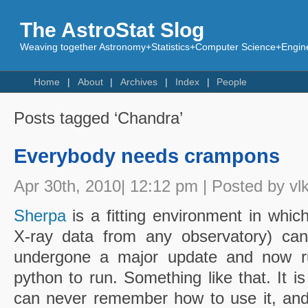
The AstroStat Slog
Weaving together Astronomy+Statistics+Computer Science+Engine
Home
About
Archives
Index
People
Posts tagged ‘Chandra’
Everybody needs crampons
Apr 30th, 2010| 12:12 pm | Posted by vl
Sherpa
is a fitting environment in whic
X-ray data from any observatory) can
undergone a major update and now r
python to run. Something like that. It is
can never remember how to use it, an