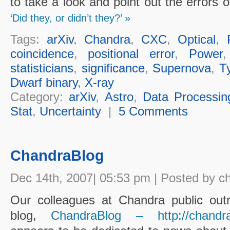
to take a look and point out the errors 
‘Did they, or didn’t they?’ »
Tags:
arXiv
,
Chandra
,
CXC
,
Optical
,
coincidence
,
positional error
,
Power
statisticians
,
significance
,
Supernova
,
T
Dwarf binary
,
X-ray
Category:
arXiv
,
Astro
,
Data Processin
Stat
,
Uncertainty
|
5 Comments
ChandraBlog
Dec 14th, 2007| 05:53 pm | Posted by c
Our colleagues at Chandra public out
blog,
ChandraBlog – http://chandra.