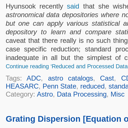
Hyunsook recently
said
that she wish
astronomical data depositories where no
but one can apply various statistical a
depository to learn and compare stati
caveat that there really is no such thing
case specific reduction; standard pro
inadequate in all but the simplest of ca
Continue reading ‘Reduced and Processed Data’
Tags:
ADC
,
astro catalogs
,
Cast
,
C
HEASARC
,
Penn State
,
reduced
,
standa
Category:
Astro
,
Data Processing
,
Misc
Grating Dispersion [Equation o