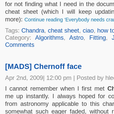
for not finding what I need in the docume
cheat sheet (which I will keep updat
more):
Continue reading ‘Everybody needs cr
Tags:
Chandra
,
cheat sheet
,
ciao
,
how t
Category:
Algorithms
,
Astro
,
Fitting
,
Comments
[MADS] Chernoff face
Apr 2nd, 2009| 12:00 pm | Posted by hle
I cannot remember when I first met
Ch
me up instantly. I always hoped for con
from astronomy applicable to this ch
somewhat such eager faded, without re