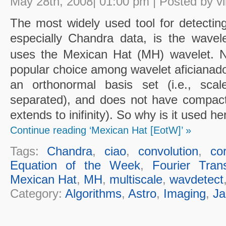
May 28th, 2008| 01:00 pm | Posted by vl
The most widely used tool for detectin
especially Chandra data, is the wave
uses the Mexican Hat (MH) wavelet. N
popular choice among wavelet aficianado
an orthonormal basis set (i.e., scal
separated), and does not have compact s
extends to inifinity). So why is it used he
Continue reading ‘Mexican Hat [EotW]’ »
Tags:
Chandra
,
ciao
,
convolution
,
cor
Equation of the Week
,
Fourier Tran
Mexican Hat
,
MH
,
multiscale
,
wavdetect
Category:
Algorithms
,
Astro
,
Imaging
,
Ja