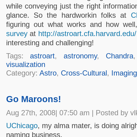
while conveying just the right information
glance. So the hardworkin folks at
C
figuring out what works and how well
survey
at
http://astroart.cfa.harvard.edu/
interesting and challenging!
Tags:
astroart
,
astronomy
,
Chandra
visualization
Category:
Astro
,
Cross-Cultural
,
Imaging
Go Maroons!
Aug 27th, 2008| 07:50 am | Posted by vl
UChicago
, my alma mater, is doing alright
naming business.