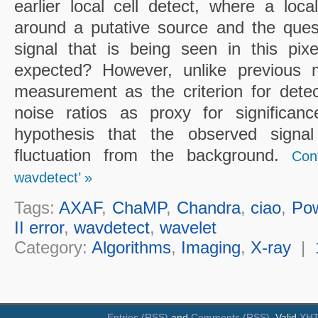
earlier local cell detect, where a loc
around a putative source and the ques
signal that is being seen in this pixel
expected? However, unlike previous 
measurement as the criterion for detect
noise ratios as proxy for significanc
hypothesis that the observed sign
fluctuation from the background.
Con
wavdetect’ »
Tags:
AXAF
,
ChaMP
,
Chandra
,
ciao
,
Po
II error
,
wavdetect
,
wavelet
Category:
Algorithms
,
Imaging
,
X-ray
|
Entries (RSS)
and
Comments (RSS)
. Valid
XH