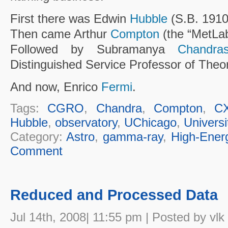
First there was Edwin
Hubble
(S.B. 1910
Then came Arthur
Compton
(the “MetLab
Followed by Subramanya
Chandra
Distinguished Service Professor of Theor
And now, Enrico
Fermi
.
Tags:
CGRO
,
Chandra
,
Compton
,
C
Hubble
,
observatory
,
UChicago
,
Universi
Category:
Astro
,
gamma-ray
,
High-Ener
Comment
Reduced and Processed Data
Jul 14th, 2008| 11:55 pm | Posted by vlk