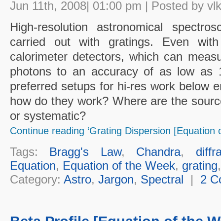
Jun 11th, 2008| 01:00 pm | Posted by vl
High-resolution astronomical spectro
carried out with gratings. Even wi
calorimeter detectors, which can meas
photons to an accuracy of as low as 1 
preferred setups for hi-res work below e
how do they work? Where are the sources 
or systematic?
Continue reading ‘Grating Dispersion [Equation 
Tags:
Bragg's Law
,
Chandra
,
diffr
Equation
,
Equation of the Week
,
grating
Category:
Astro
,
Jargon
,
Spectral
|
2 C