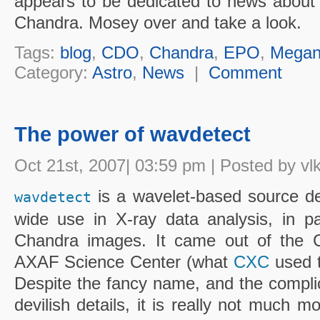
appears to be dedicated to news about t
Chandra. Mosey over and take a look.
Tags:
blog
,
CDO
,
Chandra
,
EPO
,
Megan
Category:
Astro
,
News
|
Comment
The power of wavdetect
Oct 21st, 2007| 03:59 pm | Posted by vl
is a wavelet-based source det
wavdetect
wide use in X-ray data analysis, in par
Chandra images. It came out of the C
AXAF Science Center (what
CXC
used t
Despite the fancy name, and the compl
devilish details, it is really not much m