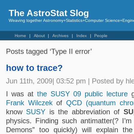
The AstroStat Slog
Weaving together Astronomy+Statistics+Computer Science+Engine
Home
About
Archives
Index
People
Posts tagged ‘Type II error’
how to trace?
Jun 11th, 2009| 03:52 pm | Posted by hl
I was at
the SUSY 09 public lecture
g
Frank Wilczek
of
QCD (quantum chro
know
SUSY
is the abbreviation of
SU
physics. Finding such antimatter(? I’m
Demons” too quickly) will explain the