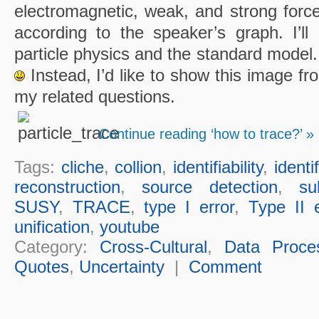
electromagnetic, weak, and strong force
according to the speaker’s graph. I’ll 
particle physics and the standard model.
Instead, I’d like to show this image fr
my related questions.
Continue reading ‘how to trace?’ »
Tags:
cliche
,
collion
,
identifiability
,
identi
reconstruction
,
source detection
,
su
SUSY
,
TRACE
,
type I error
,
Type II e
unification
,
youtube
Category:
Cross-Cultural
,
Data Proce
Quotes
,
Uncertainty
|
Comment