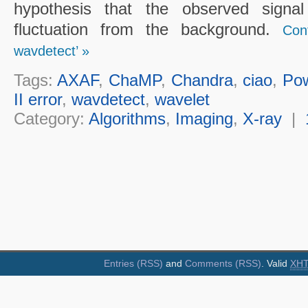
hypothesis that the observed sign
fluctuation from the background.
Con
wavdetect’ »
Tags:
AXAF
,
ChaMP
,
Chandra
,
ciao
,
Po
II error
,
wavdetect
,
wavelet
Category:
Algorithms
,
Imaging
,
X-ray
|
Entries (RSS)
and
Comments (RSS)
. Valid
XH