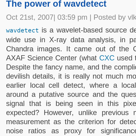
The power of wavdetect
Oct 21st, 2007| 03:59 pm | Posted by vl
is a wavelet-based source det
wavdetect
wide use in X-ray data analysis, in par
Chandra images. It came out of the C
AXAF Science Center (what
CXC
used t
Despite the fancy name, and the compl
devilish details, it is really not much m
earlier local cell detect, where a loc
around a putative source and the ques
signal that is being seen in this pixel
expected? However, unlike previous 
measurement as the criterion for detect
noise ratios as proxy for significanc