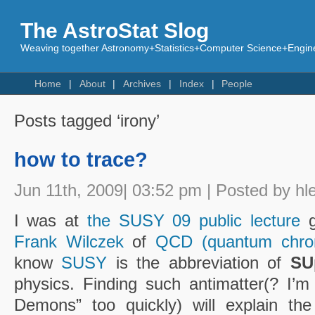
The AstroStat Slog
Weaving together Astronomy+Statistics+Computer Science+Engine
Home
About
Archives
Index
People
Posts tagged ‘irony’
how to trace?
Jun 11th, 2009| 03:52 pm | Posted by hl
I was at
the SUSY 09 public lecture
g
Frank Wilczek
of
QCD (quantum chro
know
SUSY
is the abbreviation of
SU
physics. Finding such antimatter(? I’m
Demons” too quickly) will explain the