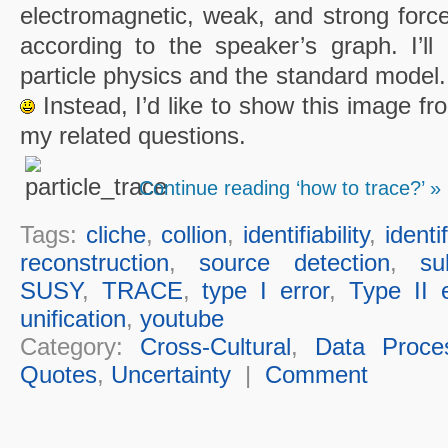
electromagnetic, weak, and strong force
according to the speaker’s graph. I’ll 
particle physics and the standard model.
Instead, I’d like to show this image fr
my related questions.
Continue reading ‘how to trace?’ »
Tags:
cliche
,
collion
,
identifiability
,
identi
reconstruction
,
source detection
,
su
SUSY
,
TRACE
,
type I error
,
Type II e
unification
,
youtube
Category:
Cross-Cultural
,
Data Proce
Quotes
,
Uncertainty
|
Comment