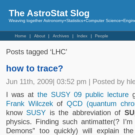
The AstroStat Slog
Weaving together Astronomy+Statistics+Computer Science+Engine
Home
About
Archives
Index
People
Posts tagged ‘LHC’
how to trace?
Jun 11th, 2009| 03:52 pm | Posted by hl
I was at
the SUSY 09 public lecture
g
Frank Wilczek
of
QCD (quantum chro
know
SUSY
is the abbreviation of
SU
physics. Finding such antimatter(? I’m
Demons” too quickly) will explain the