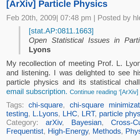
[ArXiv] Particle Physics
Feb 20th, 2009| 07:48 pm | Posted by hl
[stat.AP:0811.1663]
Open Statistical Issues in Part
Lyons
My recollection of meeting Prof. L. Lyo
and listening. I was delighted to see hi
particle physics and its statistical ch
email subscription.
Continue reading ‘[ArXiv] 
Tags:
chi-square
,
chi-square minimizat
testing
,
L.Lyons
,
LHC
,
LRT
,
particle phy
Category:
arXiv
,
Bayesian
,
Cross-Cu
Frequentist
,
High-Energy
,
Methods
,
Phys