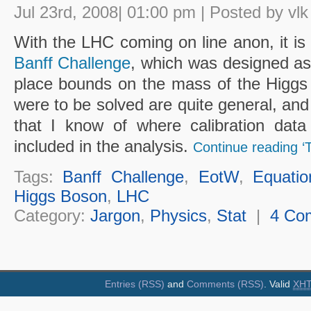
Jul 23rd, 2008| 01:00 pm | Posted by vlk
With the LHC coming on line anon, it is 
Banff Challenge
, which was designed as
place bounds on the mass of the Higgs
were to be solved are quite general, and a
that I know of where calibration data a
included in the analysis.
Continue reading ‘
Tags:
Banff Challenge
,
EotW
,
Equatio
Higgs Boson
,
LHC
Category:
Jargon
,
Physics
,
Stat
|
4 Co
Entries (RSS)
and
Comments (RSS)
. Valid
XH