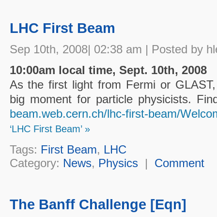
LHC First Beam
Sep 10th, 2008| 02:38 am | Posted by hl
10:00am local time, Sept. 10th, 2008
As the first light from Fermi or GLAST
big moment for particle physicists. F
beam.web.cern.ch/lhc-first-beam/Welco
‘LHC First Beam’ »
Tags:
First Beam
,
LHC
Category:
News
,
Physics
|
Comment
The Banff Challenge [Eqn]