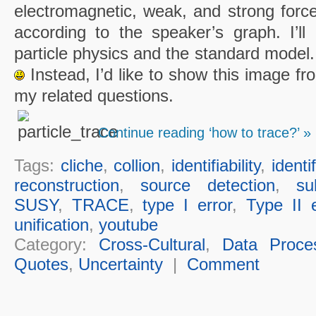
electromagnetic, weak, and strong force
according to the speaker’s graph. I’ll 
particle physics and the standard model.
Instead, I’d like to show this image fr
my related questions.
Continue reading ‘how to trace?’ »
Tags:
cliche
,
collion
,
identifiability
,
identi
reconstruction
,
source detection
,
su
SUSY
,
TRACE
,
type I error
,
Type II e
unification
,
youtube
Category:
Cross-Cultural
,
Data Proce
Quotes
,
Uncertainty
|
Comment