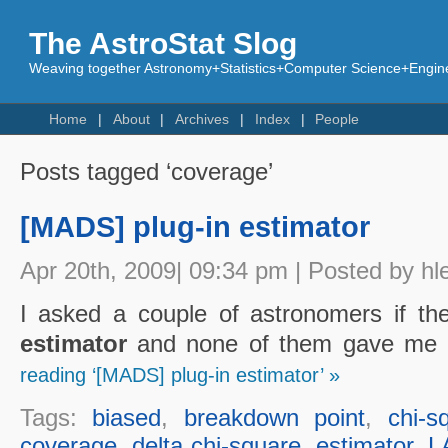
The AstroStat Slog
Weaving together Astronomy+Statistics+Computer Science+Engine
Home
About
Archives
Index
People
Posts tagged ‘coverage’
[MADS] plug-in estimator
Apr 20th, 2009| 09:34 pm | Posted by hl
I asked a couple of astronomers if t
estimator
and none of them gave me a
reading ‘[MADS] plug-in estimator’ »
Tags:
biased
,
breakdown point
,
chi-s
coverage
,
delta chi-square
,
estimator
,
L