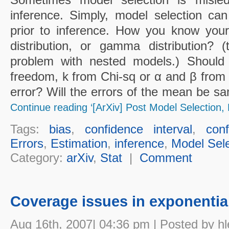
inference. Simply, model selection ca
prior to inference. How you know your
distribution, or gamma distribution? 
problem with nested models.) Should 
freedom, k from Chi-sq or α and β fr
error? Will the errors of the mean be sa
Continue reading ‘[ArXiv] Post Model Selection, 
Tags:
bias
,
confidence interval
,
con
Errors
,
Estimation
,
inference
,
Model Sele
Category:
arXiv
,
Stat
|
Comment
Coverage issues in exponential
Aug 16th, 2007| 04:36 pm | Posted by hl