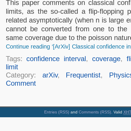
This paper comments on classical conf
limits, as the so-called a flip-flopping
related asymptotically (when n is large e
cannot be converted from one to the 
same coverage due to the poisson nature
Continue reading ‘[ArXiv] Classical confidence in
Tags:
confidence interval
,
coverage
,
f
limit
Category:
arXiv
,
Frequentist
,
Physic
Comment
Entries (RSS)
and
Comments (RSS)
. Valid
XH