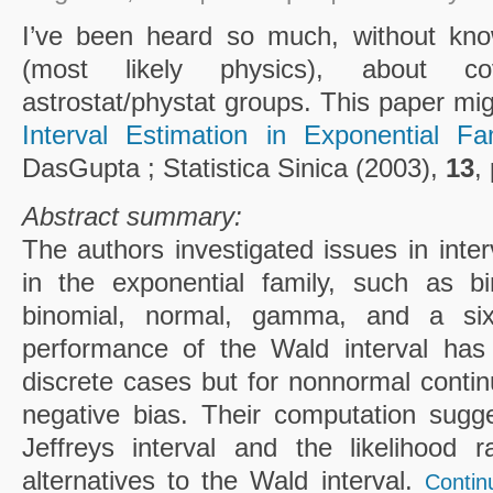
I’ve been heard so much, without kno
(most likely physics), about c
astrostat/phystat groups. This paper mig
Interval Estimation in Exponential Fam
DasGupta ; Statistica Sinica (2003),
13
,
Abstract summary:
The authors investigated issues in inte
in the exponential family, such as bi
binomial, normal, gamma, and a sixt
performance of the Wald interval has
discrete cases but for nonnormal contin
negative bias. Their computation sugge
Jeffreys interval and the likelihood r
alternatives to the Wald interval.
Contin