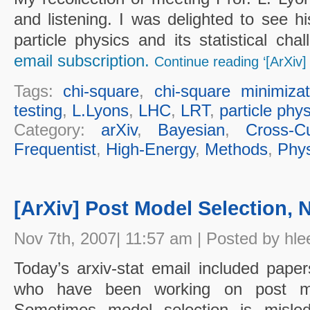
and listening. I was delighted to see hi
particle physics and its statistical ch
email subscription.
Continue reading ‘[ArXiv] 
Tags:
chi-square
,
chi-square minimizat
testing
,
L.Lyons
,
LHC
,
LRT
,
particle phy
Category:
arXiv
,
Bayesian
,
Cross-Cu
Frequentist
,
High-Energy
,
Methods
,
Phys
[ArXiv] Post Model Selection, N
Nov 7th, 2007| 11:57 am | Posted by hle
Today’s arxiv-stat email included pap
who have been working on post mod
Sometimes model selection is misled 