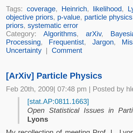
Tags:
coverage
,
Heinrich
,
likelihood
,
L
objective priors
,
p-value
,
particle physics
priors
,
systematic error
Category:
Algorithms
,
arXiv
,
Bayesi
Processing
,
Frequentist
,
Jargon
,
Mis
Uncertainty
|
Comment
[ArXiv] Particle Physics
Feb 20th, 2009| 07:48 pm | Posted by hl
[stat.AP:0811.1663]
Open Statistical Issues in Part
Lyons
My recollection of meeting Prof. L. Lyo