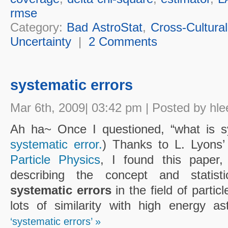
rmse
Category:
Bad AstroStat
,
Cross-Cultural
Uncertainty
|
2 Comments
systematic errors
Mar 6th, 2009| 03:42 pm | Posted by hle
Ah ha~ Once I questioned, “what is s
systematic error.
) Thanks to L. Lyons’
Particle Physics
, I found this paper,
describing the concept and statisti
systematic errors
in the field of particl
lots of similarity with high energy a
‘systematic errors’ »