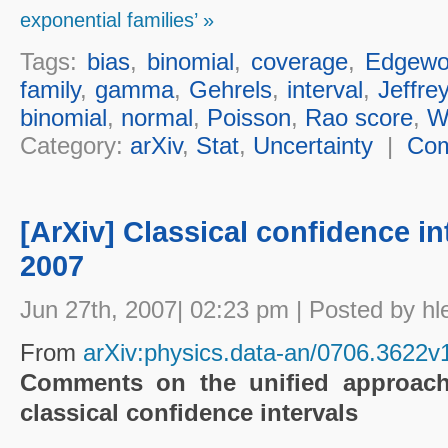
exponential families’ »
Tags:
bias
,
binomial
,
coverage
,
Edgewo
family
,
gamma
,
Gehrels
,
interval
,
Jeffre
binomial
,
normal
,
Poisson
,
Rao score
,
W
Category:
arXiv
,
Stat
,
Uncertainty
|
Co
[ArXiv] Classical confidence in
2007
Jun 27th, 2007| 02:23 pm | Posted by hl
From
arXiv:physics.data-an/0706.3622v
Comments on the unified approach 
classical confidence intervals