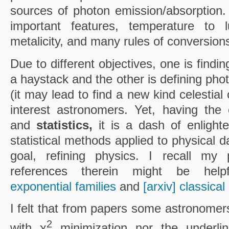
sources of photon emission/absorption. 
important features, temperature to l
metalicity, and many rules of conversion
Due to different objectives, one is findin
a haystack and the other is defining ph
(it may lead to find a new kind celestial 
interest astronomers. Yet, having t
and
statistics,
it is a dash of enlight
statistical methods applied to physical d
goal, refining physics. I recall m
references therein might be helpf
exponential families
and
[arxiv] classical
I felt that from papers some astronomer
2
with χ
minimization nor the underli