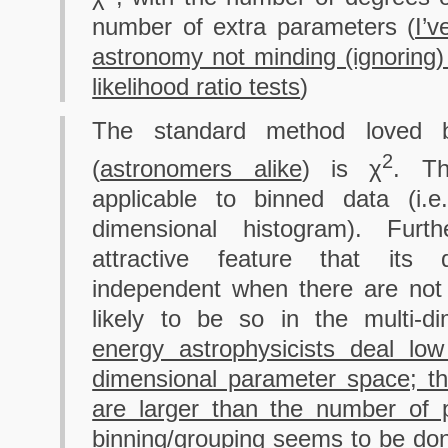
number of extra parameters (
I’
astronomy not minding (ignoring)
likelihood ratio tests
)
The standard method loved by
2
(
astronomers alike
) is χ
. Th
applicable to binned data (i.
dimensional histogram). Furth
attractive feature that its d
independent when there are not
likely to be so in the multi-d
energy astrophysicists deal lo
dimensional parameter space; th
are larger than the number of 
binning/grouping seems to be do