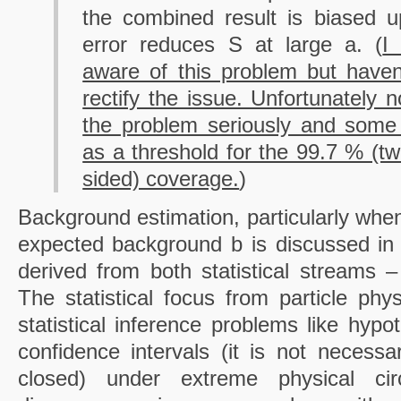
the combined result is biased 
error reduces S at large a. (
I
aware of this problem but haven
rectify the issue. Unfortunately 
the problem seriously and some 
as a threshold for the 99.7 % (t
sided) coverage.
)
Background estimation, particularly when
expected background b is discussed in t
derived from both statistical streams –
The statistical focus from particle phys
statistical inference problems like hypo
confidence intervals (it is not necessa
closed) under extreme physical ci