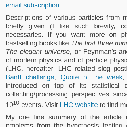
email subscription.
Descriptions of various particles from 
briefly given (I like such brevity, c
necessaries. If you want more on ph
bestselling books like
The first three min
The elegant universe
, or Feynman’s an
of modern physics and of particle physi
(LHC, hereafter. LHC related slog pos
Banff challenge
,
Quote of the week
introduced on top of its statistical
collecting/processing perspectives sinc
10
10
events. Visit
LHC website
to find m
My one line summary of the article
problems from the hypothesis testing o