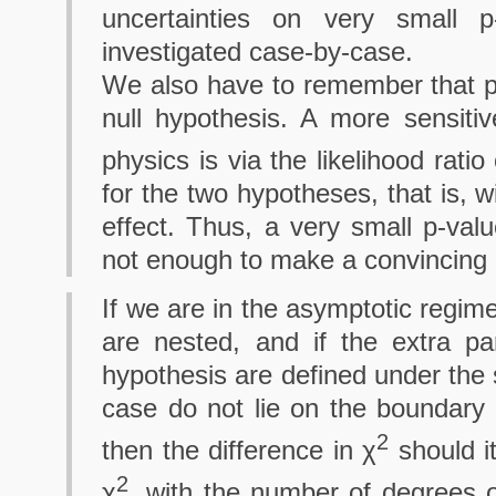
uncertainties on very small 
investigated case-by-case.
We also have to remember that p
null hypothesis. A more sensiti
physics is via the likelihood ratio
for the two hypotheses, that is, 
effect. Thus, a very small p-valu
not enough to make a convincing 
If we are in the asymptotic regim
are nested, and if the extra pa
hypothesis are defined under the 
case do not lie on the boundary o
2
then the difference in χ
should it
2
χ
, with the number of degrees 