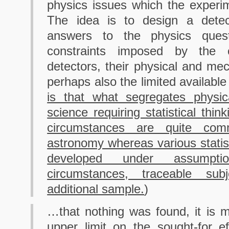
physics issues which the experi
The idea is to design a detec
answers to the physics quest
constraints imposed by the 
detectors, their physical and mec
perhaps also the limited available
is that what segregates physic
science requiring statistical thin
circumstances are quite co
astronomy whereas various statis
developed under assumptio
circumstances, traceable subj
additional sample.
)
…that nothing was found, it is 
upper limit on the sought-for e