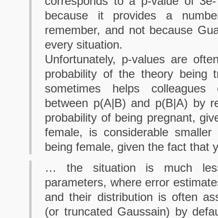
corresponds to a p-value of 3e-
because it provides a numbe
remember, and not because Guas
every situation.
Unfortunately, p-values are ofte
probability of the theory being t
sometimes helps colleagues cl
between p(A|B) and p(B|A) by r
probability of being pregnant, giv
female, is considerable smaller 
being female, given the fact that 
… the situation is much les
parameters, where error estimate
and their distribution is often
(or truncated Gaussain) by defau