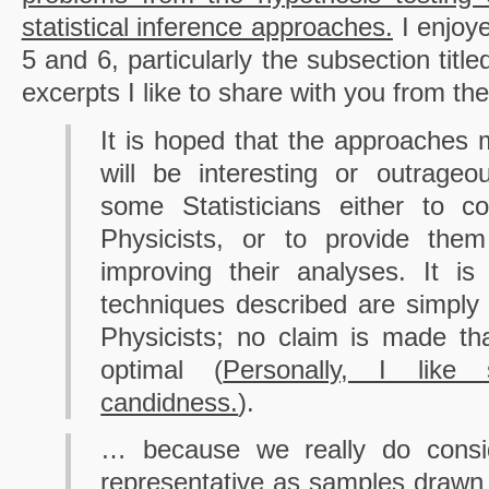
statistical inference approaches.
I enjoye
5 and 6, particularly the subsection titl
excerpts I like to share with you from the 
It is hoped that the approaches m
will be interesting or outrage
some Statisticians either to co
Physicists, or to provide them
improving their analyses. It i
techniques described are simply
Physicists; no claim is made th
optimal (
Personally, I lik
candidness.
).
… because we really do consid
representative as samples drawn