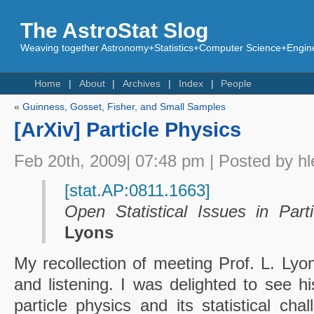
The AstroStat Slog
Weaving together Astronomy+Statistics+Computer Science+Engine
Home
About
Archives
Index
People
«
Guinness, Gosset, Fisher, and Small Samples
[ArXiv] Particle Physics
Feb 20th, 2009| 07:48 pm | Posted by hl
[stat.AP:0811.1663]
Open Statistical Issues in Part
Lyons
My recollection of meeting Prof. L. Lyo
and listening. I was delighted to see hi
particle physics and its statistical ch