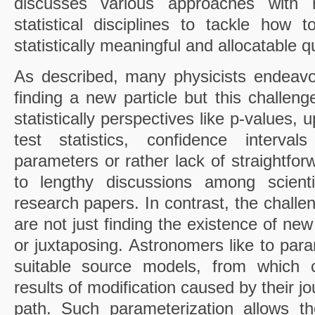
discusses various approaches with
statistical disciplines to tackle how t
statistically meaningful and allocatable qu
As described, many physicists endeavo
finding a new particle but this challeng
statistically perspectives like p-values, u
test statistics, confidence interval
parameters or rather lack of straightfor
to lengthy discussions among scient
research papers. In contrast, the chall
are not just finding the existence of ne
or juxtaposing. Astronomers like to par
suitable source models, from which c
results of modification caused by their jo
path. Such parameterization allows th