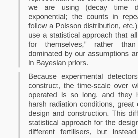
we are using (decay time dis
exponential; the counts in repe
follow a Poisson distribution, etc
use a statistical approach that a
for themselves,” rather tha
dominated by our assumptions an
in Bayesian priors.
Because experimental detector
construct, the time-scale over w
operated is so long, and they 
harsh radiation conditions, great 
design and construction. This diff
statistical approach for the design
different fertilisers, but instea