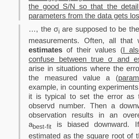
the good S/N so that the detail
parameters from the data gets lo
…, the σ
are supposed to be th
i
measurements. Often, all that 
estimates
of their values (
I al
confuse between true σ and e
arise in situations where the er
the measured value a (
param
example, in counting experiments 
it is typical to set the error as
observd number. Then a downwa
observation results in an over
a
is biased downward. If 
best-fit
estimated as the square root of