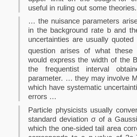
useful in ruling out some theories.
… the nuisance parameters arise
in the background rate b and t
uncertainties are usually quoted
question arises of what these
would express the width of the B
the frequentist interval obta
parameter. … they may involve M
which have systematic uncertaintie
errors …
Particle physicists usually conve
standard deviation σ of a Gaussi
which the one-sided tail area cor