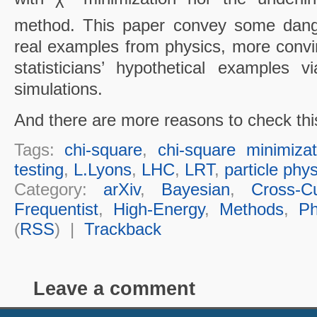
method. This paper convey some dang
real examples from physics, more convi
statisticians’ hypothetical examples 
simulations.
And there are more reasons to check thi
Tags:
chi-square
,
chi-square minimizat
testing
,
L.Lyons
,
LHC
,
LRT
,
particle phy
Category:
arXiv
,
Bayesian
,
Cross-Cu
Frequentist
,
High-Energy
,
Methods
,
Ph
(
RSS
) |
Trackback
Leave a comment