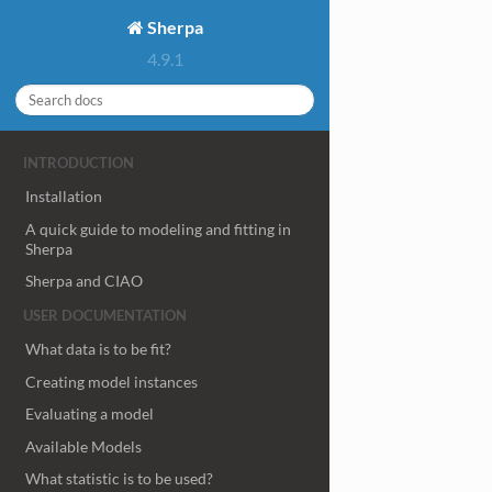
Sherpa
4.9.1
INTRODUCTION
Installation
A quick guide to modeling and fitting in
Sherpa
Sherpa and CIAO
USER DOCUMENTATION
What data is to be fit?
Creating model instances
Evaluating a model
Available Models
What statistic is to be used?