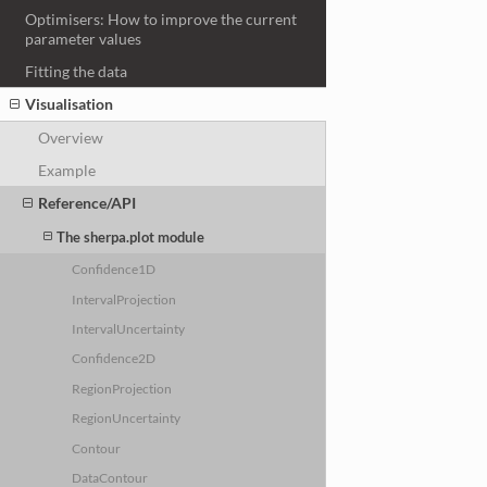
Optimisers: How to improve the current
parameter values
Fitting the data
Visualisation
Overview
Example
Reference/API
The sherpa.plot module
Confidence1D
IntervalProjection
IntervalUncertainty
Confidence2D
RegionProjection
RegionUncertainty
Contour
DataContour