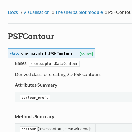
Docs
»
Visualisation
»
The sherpa.plot module
»
PSFContou
PSFContour
class
sherpa.plot.
PSFContour
[source]
Bases:
sherpa.plot.DataContour
Derived class for creating 2D PSF contours
Attributes Summary
contour_prefs
Methods Summary
([overcontour, clearwindow])
contour