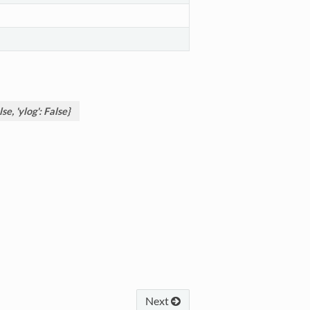
se, 'ylog': False}
Next