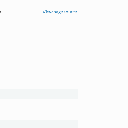
r
View page source