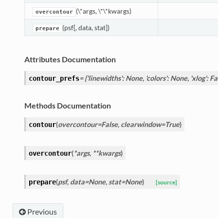
(\*args, \*\*kwargs)
overcontour
(psf[, data, stat])
prepare
Attributes Documentation
= {'linewidths': None, 'colors': None, 'xlog': Fal
contour_prefs
Methods Documentation
(
overcontour=False
,
clearwindow=True
)
contour
(
*args
,
**kwargs
)
overcontour
(
psf
,
data=None
,
stat=None
)
prepare
[source]
Previous