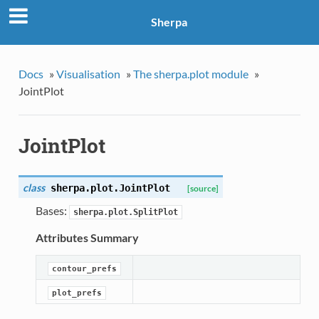
Sherpa
Docs
»
Visualisation
»
The sherpa.plot module
»
JointPlot
JointPlot
class
sherpa.plot.
JointPlot
[source]
Bases:
sherpa.plot.SplitPlot
Attributes Summary
contour_prefs
plot_prefs