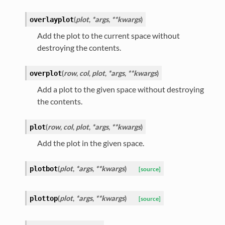
(
plot
,
*args
,
**kwargs
)
overlayplot
Add the plot to the current space without
destroying the contents.
(
row
,
col
,
plot
,
*args
,
**kwargs
)
overplot
Add a plot to the given space without destroying
the contents.
(
row
,
col
,
plot
,
*args
,
**kwargs
)
plot
Add the plot in the given space.
(
plot
,
*args
,
**kwargs
)
plotbot
[source]
(
plot
,
*args
,
**kwargs
)
plottop
[source]