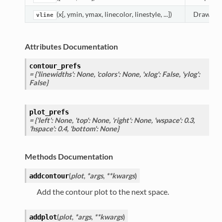
(x[, ymin, ymax, linecolor, linestyle, ...])
Draw a li
vline
Attributes Documentation
contour_prefs
= {'linewidths': None, 'colors': None, 'xlog': False, 'ylog':
False}
plot_prefs
= {'left': None, 'top': None, 'right': None, 'wspace': 0.3,
'hspace': 0.4, 'bottom': None}
Methods Documentation
(
plot
,
*args
,
**kwargs
)
addcontour
Add the contour plot to the next space.
(
plot
,
*args
,
**kwargs
)
addplot