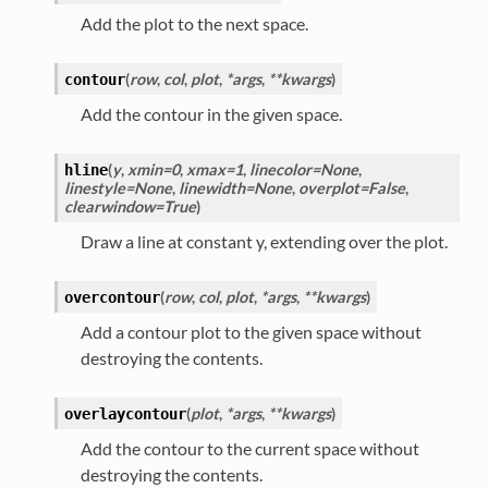
Add the plot to the next space.
(
row
,
col
,
plot
,
*args
,
**kwargs
)
contour
Add the contour in the given space.
(
y
,
xmin=0
,
xmax=1
,
linecolor=None
,
hline
linestyle=None
,
linewidth=None
,
overplot=False
,
clearwindow=True
)
Draw a line at constant y, extending over the plot.
(
row
,
col
,
plot
,
*args
,
**kwargs
)
overcontour
Add a contour plot to the given space without
destroying the contents.
(
plot
,
*args
,
**kwargs
)
overlaycontour
Add the contour to the current space without
destroying the contents.