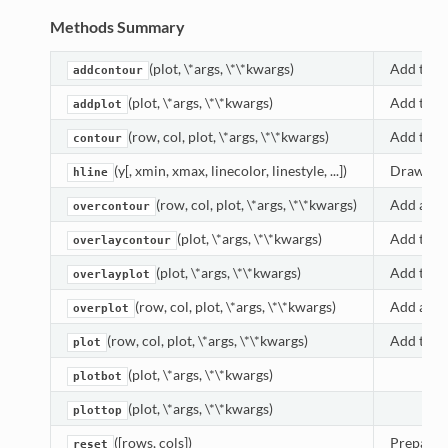
Methods Summary
(plot, \*args, \*\*kwargs)
Add the c
addcontour
(plot, \*args, \*\*kwargs)
Add the p
addplot
(row, col, plot, \*args, \*\*kwargs)
Add the c
contour
(y[, xmin, xmax, linecolor, linestyle, ...])
Draw a li
hline
(row, col, plot, \*args, \*\*kwargs)
Add a con
overcontour
(plot, \*args, \*\*kwargs)
Add the c
overlaycontour
(plot, \*args, \*\*kwargs)
Add the p
overlayplot
(row, col, plot, \*args, \*\*kwargs)
Add a plo
overplot
(row, col, plot, \*args, \*\*kwargs)
Add the p
plot
(plot, \*args, \*\*kwargs)
plotbot
(plot, \*args, \*\*kwargs)
plottop
([rows, cols])
Prepare f
reset