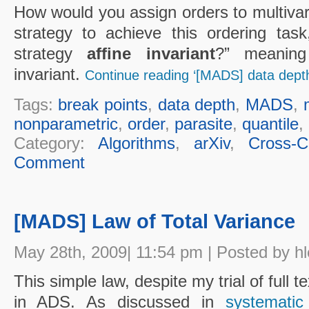
How would you assign orders to multivar
strategy to achieve this ordering task,
strategy
affine invariant
?” meaning
invariant.
Continue reading ‘[MADS] data depth
Tags:
break points
,
data depth
,
MADS
,
nonparametric
,
order
,
parasite
,
quantile
,
Category:
Algorithms
,
arXiv
,
Cross-Cu
Comment
[MADS] Law of Total Variance
May 28th, 2009| 11:54 pm | Posted by h
This simple law, despite my trial of full 
in ADS. As discussed in
systematic