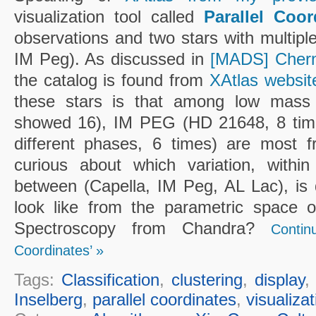
visualization tool called
Parallel Coor
observations and two stars with multipl
IM Peg). As discussed in
[MADS] Chern
the catalog is found from
XAtlas websit
these stars is that among low mass s
showed 16), IM PEG (HD 21648, 8 time
different phases, 6 times) are most f
curious about which variation, within (
between (Capella, IM Peg, AL Lac), is
look like from the parametric space o
Spectroscopy from Chandra?
Contin
Coordinates’ »
Tags:
Classification
,
clustering
,
display
Inselberg
,
parallel coordinates
,
visualizat