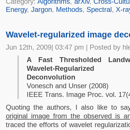
Category:
Algorithms
,
arXiv
,
Cross-Cultu
Energy
,
Jargon
,
Methods
,
Spectral
,
X-ra
Wavelet-regularized image dec
Jun 12th, 2009| 03:47 pm | Posted by hl
A Fast Thresholded Landw
Wavelet-Regularized M
Deconvolution
Vonesch and Unser (2008)
IEEE Trans. Image Proc. vol. 17(
Quoting the authors, I also like to s
original image from the observed is 
traced the efforts of wavelet regularizat