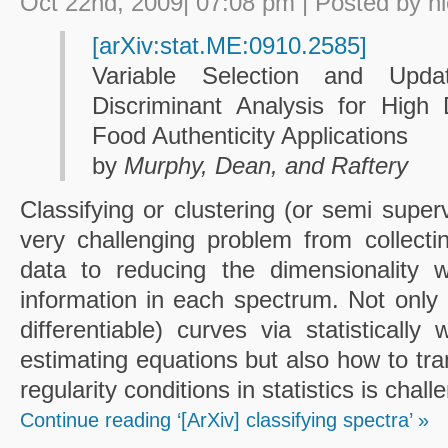
Oct 22nd, 2009| 07:08 pm | Posted by h
[arXiv:stat.ME:0910.2585]
Variable Selection and Upda
Discriminant Analysis for High
Food Authenticity Applications
by
Murphy, Dean, and Raftery
Classifying or clustering (or semi super
very challenging problem from collecting
data to reducing the dimensionality w
information in each spectrum. Not only 
differentiable) curves via statistically
estimating equations but also how to tr
regularity conditions in statistics is chall
Continue reading ‘[ArXiv] classifying spectra’ »