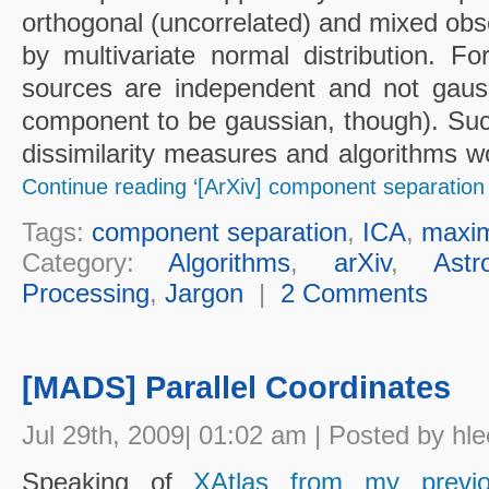
orthogonal (uncorrelated) and mixed obs
by multivariate normal distribution. F
sources are independent and not gauss
component to be gaussian, though). Suc
dissimilarity measures and algorithms 
Continue reading ‘[ArXiv] component separation
Tags:
component separation
,
ICA
,
maxim
Category:
Algorithms
,
arXiv
,
Astr
Processing
,
Jargon
|
2 Comments
[MADS] Parallel Coordinates
Jul 29th, 2009| 01:02 am | Posted by hle
Speaking of
XAtlas from my previ