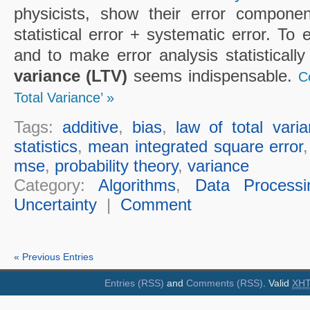
physicists, show their error componen
statistical error + systematic error. To
and to make error analysis statisticall
variance (LTV)
seems indispensable.
C
Total Variance’ »
Tags:
additive
,
bias
,
law of total vari
statistics
,
mean integrated square error
mse
,
probability theory
,
variance
Category:
Algorithms
,
Data Processi
Uncertainty
|
Comment
« Previous Entries
Entries (RSS)
and
Comments (RSS)
. Valid
XH