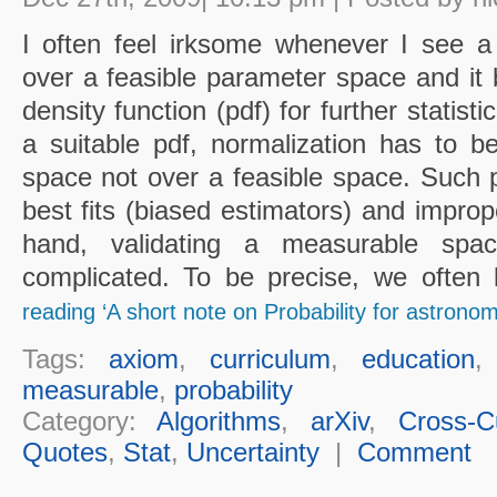
I often feel irksome whenever I see a
over a feasible parameter space and it 
density function (pdf) for further statisti
a suitable pdf, normalization has to 
space not over a feasible space. Such p
best fits (biased estimators) and improp
hand, validating a measurable spa
complicated. To be precise, we often l
reading ‘A short note on Probability for astronom
Tags:
axiom
,
curriculum
,
education
measurable
,
probability
Category:
Algorithms
,
arXiv
,
Cross-Cu
Quotes
,
Stat
,
Uncertainty
|
Comment