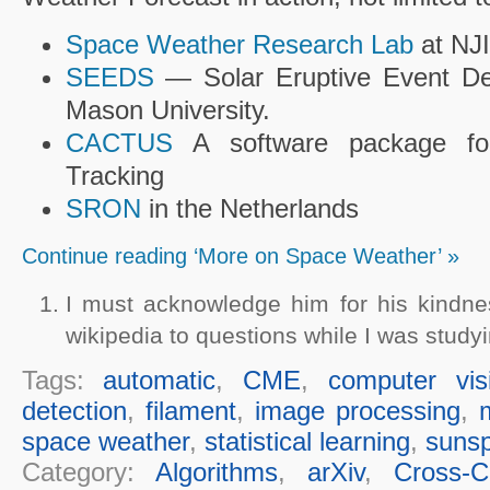
Space Weather Research Lab
at NJ
SEEDS
— Solar Eruptive Event De
Mason University.
CACTUS
A software package f
Tracking
SRON
in the Netherlands
Continue reading ‘More on Space Weather’ »
I must acknowledge him for his kindn
wikipedia to questions while I was studyi
Tags:
automatic
,
CME
,
computer vis
detection
,
filament
,
image processing
,
space weather
,
statistical learning
,
sunsp
Category:
Algorithms
,
arXiv
,
Cross-Cu