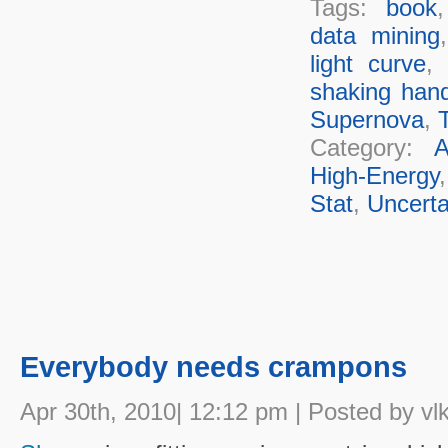
Tags:
book
data mining
light curve
,
shaking han
Supernova
,
T
Category:
A
High-Energy
Stat
,
Uncerta
Everybody needs crampons
Apr 30th, 2010| 12:12 pm | Posted by vl