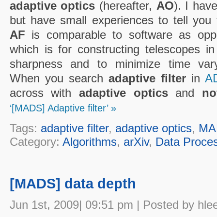
adaptive optics
(hereafter,
AO
). I hav
but have small experiences to tell you 
AF
is comparable to software as op
which is for constructing telescopes in
sharpness and to minimize time varyi
When you search
adaptive filter
in
A
across with
adaptive optics
and
no
‘[MADS] Adaptive filter’ »
Tags:
adaptive filter
,
adaptive optics
,
MA
Category:
Algorithms
,
arXiv
,
Data Proce
[MADS] data depth
Jun 1st, 2009| 09:51 pm | Posted by hle