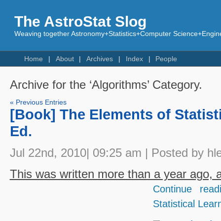
The AstroStat Slog
Weaving together Astronomy+Statistics+Computer Science+Engine
Home
About
Archives
Index
People
Archive for the ‘Algorithms’ Category.
« Previous Entries
[Book] The Elements of Statist
Ed.
Jul 22nd, 2010| 09:25 am | Posted by hl
This was written more than a year ago, an
Continue read
Statistical Lear