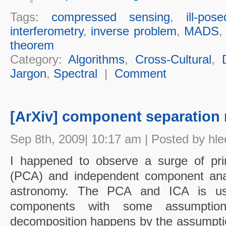
Tags:
compressed sensing
,
ill-pose
interferometry
,
inverse problem
,
MADS
theorem
Category:
Algorithms
,
Cross-Cultural
,
Jargon
,
Spectral
|
Comment
[ArXiv] component separation
Sep 8th, 2009| 10:17 am | Posted by hle
I happened to observe a surge of pri
(PCA) and independent component analy
astronomy. The PCA and ICA is use
components with some assumptio
decomposition happens by the assumption