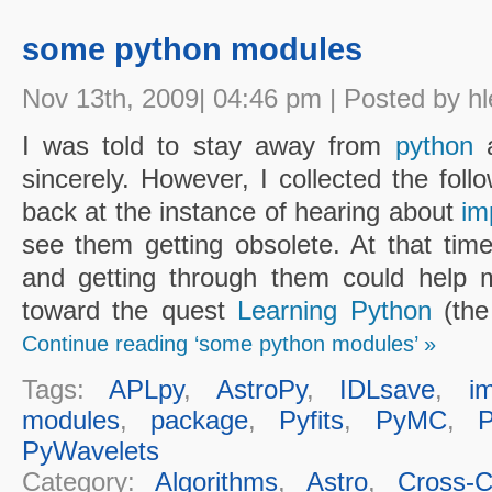
some python modules
Nov 13th, 2009| 04:46 pm | Posted by hl
I was told to stay away from
python
a
sincerely. However, I collected the foll
back at the instance of hearing about
im
see them getting obsolete. At that time
and getting through them could help m
toward the quest
Learning Python
(the 
Continue reading ‘some python modules’ »
Tags:
APLpy
,
AstroPy
,
IDLsave
,
i
modules
,
package
,
Pyfits
,
PyMC
,
PyWavelets
Category:
Algorithms
,
Astro
,
Cross-Cu