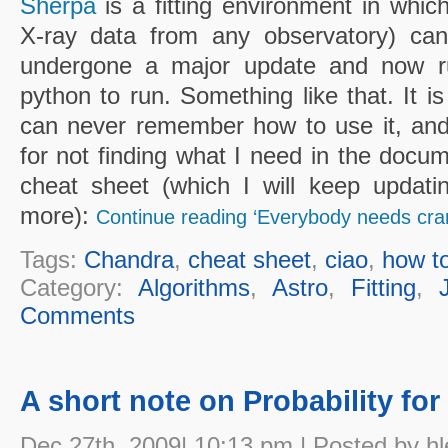
Sherpa
is a fitting environment in whic
X-ray data from any observatory) can
undergone a major update and now r
python to run. Something like that. It is
can never remember how to use it, an
for not finding what I need in the docume
cheat sheet (which I will keep updat
more):
Continue reading ‘Everybody needs cr
Tags:
Chandra
,
cheat sheet
,
ciao
,
how t
Category:
Algorithms
,
Astro
,
Fitting
,
Comments
A short note on Probability fo
Dec 27th, 2009| 10:13 pm | Posted by hl