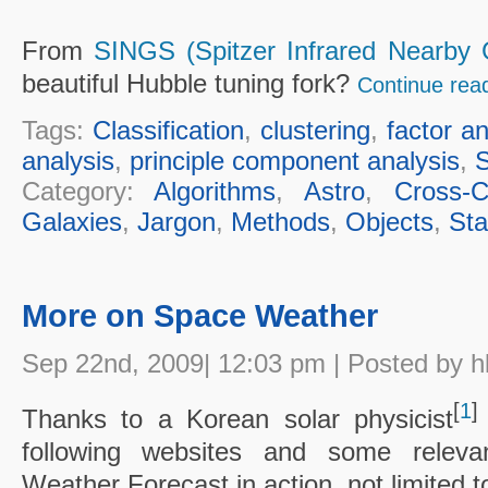
From
SINGS (Spitzer Infrared Nearby 
beautiful Hubble tuning fork?
Continue rea
Tags:
Classification
,
clustering
,
factor an
analysis
,
principle component analysis
,
Category:
Algorithms
,
Astro
,
Cross-Cu
Galaxies
,
Jargon
,
Methods
,
Objects
,
Sta
More on Space Weather
Sep 22nd, 2009| 12:03 pm | Posted by h
[
1
]
Thanks to a Korean solar physicist
following websites and some releva
Weather Forecast in action, not limited to