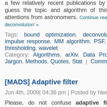
a few relatively recent publications by
guess the topic and algorithm of th
attentions from astronomers.
Continue rea
deconvolution’ »
Tags:
bound optimization
,
deconvolu
impulse response
,
MM algorithm
,
PSF
thresholding
,
wavelet
Category:
Algorithms
,
arXiv
,
Data Pro
Jargon
,
Methods
,
Quotes
,
Stat
|
Comm
[MADS] Adaptive filter
Jun 4th, 2009| 04:36 pm | Posted by hle
Please, do not confuse
adaptive fi