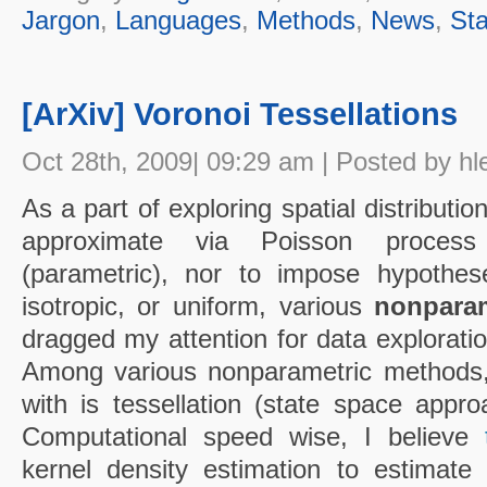
Jargon
,
Languages
,
Methods
,
News
,
Sta
[ArXiv] Voronoi Tessellations
Oct 28th, 2009| 09:29 am | Posted by hl
As a part of exploring spatial distribution
approximate via Poisson proces
(parametric), nor to impose hypoth
isotropic, or uniform, various
nonparam
dragged my attention for data exploratio
Among various nonparametric methods, t
with is tessellation (state space appr
Computational speed wise, I believe
kernel density estimation to estimate l