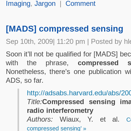
Imaging
,
Jargon
|
Comment
[MADS] compressed sensing
Sep 10th, 2009| 11:20 pm | Posted by hl
Soon it’ll not be qualified for [MADS] b
with the phrase,
compressed s
Nonetheless, there’s one publication wi
ADS, so far.
http://adsabs.harvard.edu/abs
Title:
Compressed sensing ima
radio interferometry
Authors:
Wiaux, Y. et al.
C
compressed sensing’ »