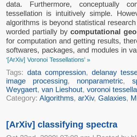
data. Furthermore, conceptually co
tessellation is intuitively simple. How
algorithms is beyond statistical research
worded partially by
computational geo
for computation and getting results, the
softwares, packages, and modules in va
‘[ArXiv] Voronoi Tessellations’ »
Tags:
data compression
,
delanay tesse
image processing
,
nonparametric
,
s
Weygaert
,
van Lieshout
,
voronoi tessella
Category:
Algorithms
,
arXiv
,
Galaxies
,
M
[ArXiv] classifying spectra