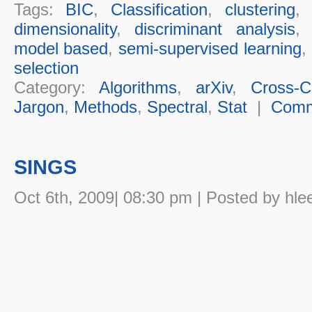
Tags:
BIC
,
Classification
,
clustering
dimensionality
,
discriminant analysis
model based
,
semi-supervised learning
,
selection
Category:
Algorithms
,
arXiv
,
Cross-Cu
Jargon
,
Methods
,
Spectral
,
Stat
|
Comm
SINGS
Oct 6th, 2009| 08:30 pm | Posted by hle