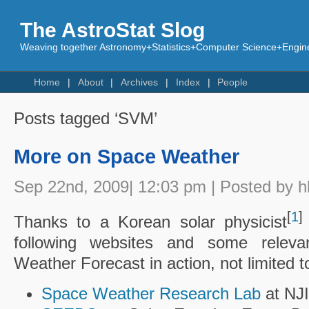
The AstroStat Slog
Weaving together Astronomy+Statistics+Computer Science+Engine
Home
About
Archives
Index
People
Posts tagged ‘SVM’
More on Space Weather
Sep 22nd, 2009| 12:03 pm | Posted by h
[
1
]
Thanks to a Korean solar physicist
following websites and some releva
Weather Forecast in action, not limited to
Space Weather Research Lab
at NJ