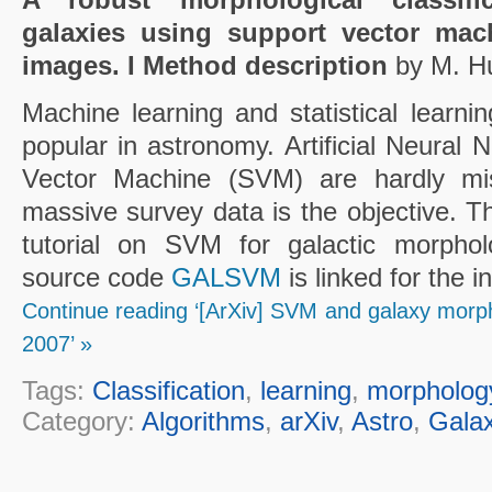
galaxies using support vector mac
images. I Method description
by M. Hu
Machine learning and statistical lear
popular in astronomy. Artificial Neural
Vector Machine (SVM) are hardly mi
massive survey data is the objective. T
tutorial on SVM for galactic morpholog
source code
GALSVM
is linked for the 
Continue reading ‘[ArXiv] SVM and galaxy morphol
2007’ »
Tags:
Classification
,
learning
,
morpholog
Category:
Algorithms
,
arXiv
,
Astro
,
Galax