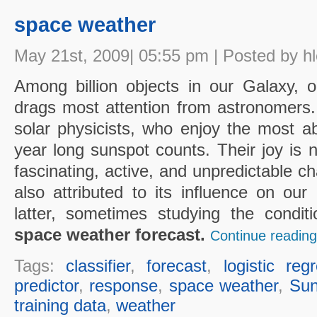
space weather
May 21st, 2009| 05:55 pm | Posted by h
Among billion objects in our Galaxy, 
drags most attention from astronomers
solar physicists, who enjoy the most a
year long sunspot counts. Their joy is n
fascinating, active, and unpredictable ch
also attributed to its influence on our 
latter, sometimes studying the condit
space weather forecast.
Continue reading
Tags:
classifier
,
forecast
,
logistic reg
predictor
,
response
,
space weather
,
Su
training data
,
weather