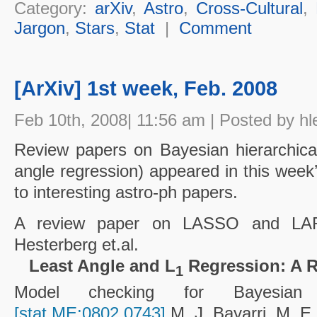
Category:
arXiv
,
Astro
,
Cross-Cultural
,
Jargon
,
Stars
,
Stat
|
Comment
[ArXiv] 1st week, Feb. 2008
Feb 10th, 2008| 11:56 am | Posted by hl
Review papers on Bayesian hierarchica
angle regression) appeared in this week’
to interesting astro-ph papers.
A review paper on LASSO and L
Hesterberg et.al.
Least Angle and L
Regression: A 
1
Model checking for Bayesian hi
[stat.ME:0802.0743]
M. J. Bayarri, M. E.