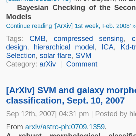
Bayesian Checking of the Second
Models
Continue reading ‘[ArXiv] 1st week, Feb. 2008’ »
Tags:
CMB
,
compressed sensing
,
c
design
,
hierarchical model
,
ICA
,
Kd-t
Selection
,
solar flare
,
SVM
Category:
arXiv
|
Comment
[ArXiv] SVM and galaxy morph
classification, Sept. 10, 2007
Sep 12th, 2007| 04:31 pm | Posted by hl
From
arxiv/astro-ph:0709.1359
,
A robust morphological classific