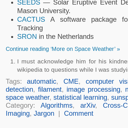
SEEDS
— Solar Eruptive Event De
Mason University.
CACTUS
A software package f
Tracking
SRON
in the Netherlands
Continue reading ‘More on Space Weather’ »
I must acknowledge him for his kindn
wikipedia to questions while I was studyi
Tags:
automatic
,
CME
,
computer vis
detection
,
filament
,
image processing
,
space weather
,
statistical learning
,
sunsp
Category:
Algorithms
,
arXiv
,
Cross-Cu
Imaging
,
Jargon
|
Comment