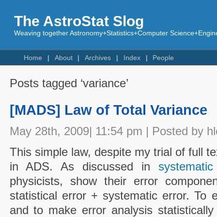
The AstroStat Slog
Weaving together Astronomy+Statistics+Computer Science+Engine
Home
About
Archives
Index
People
Posts tagged ‘variance’
[MADS] Law of Total Variance
May 28th, 2009| 11:54 pm | Posted by h
This simple law, despite my trial of full 
in ADS. As discussed in
systematic
physicists, show their error componen
statistical error + systematic error. To
and to make error analysis statisticall