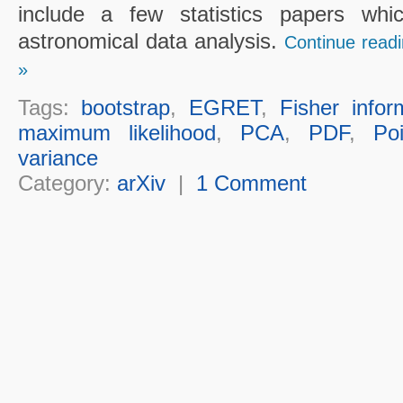
include a few statistics papers whi
astronomical data analysis.
Continue readi
»
Tags:
bootstrap
,
EGRET
,
Fisher infor
maximum likelihood
,
PCA
,
PDF
,
Po
variance
Category:
arXiv
|
1 Comment