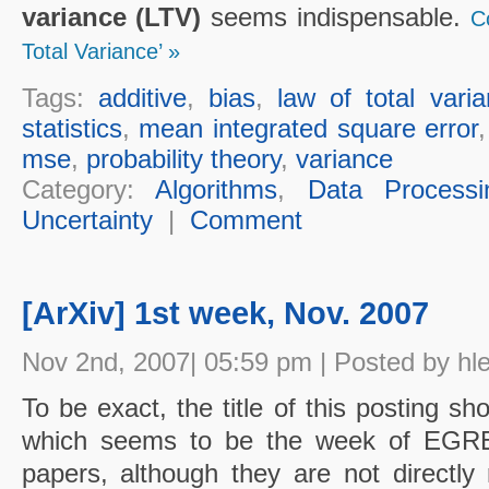
variance (LTV)
seems indispensable.
C
Total Variance’ »
Tags:
additive
,
bias
,
law of total vari
statistics
,
mean integrated square error
mse
,
probability theory
,
variance
Category:
Algorithms
,
Data Processi
Uncertainty
|
Comment
[ArXiv] 1st week, Nov. 2007
Nov 2nd, 2007| 05:59 pm | Posted by hl
To be exact, the title of this posting s
which seems to be the week of EGRET.
papers, although they are not directly r