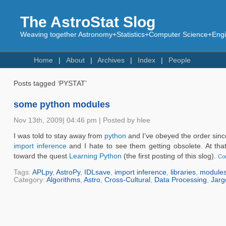
The AstroStat Slog
Weaving together Astronomy+Statistics+Computer Science+Engin
Home
About
Archives
Index
People
Posts tagged ‘PYSTAT’
some python modules
Nov 13th, 2009| 04:46 pm | Posted by hlee
I was told to stay away from
python
and I’ve obeyed the order since
import inference
and I hate to see them getting obsolete. At tha
toward the quest
Learning Python
(the first posting of this slog).
Con
Tags:
APLpy
,
AstroPy
,
IDLsave
,
import inference
,
libraries
,
module
Category:
Algorithms
,
Astro
,
Cross-Cultural
,
Data Processing
,
Jarg