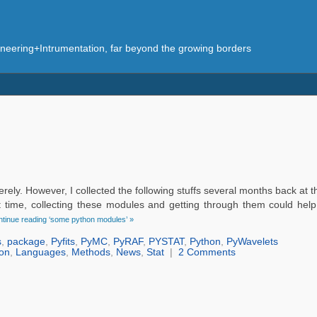
eering+Intrumentation, far beyond the growing borders
rely. However, I collected the following stuffs several months back at 
t time, collecting these modules and getting through them could help
tinue reading ‘some python modules’ »
s
,
package
,
Pyfits
,
PyMC
,
PyRAF
,
PYSTAT
,
Python
,
PyWavelets
on
,
Languages
,
Methods
,
News
,
Stat
|
2 Comments