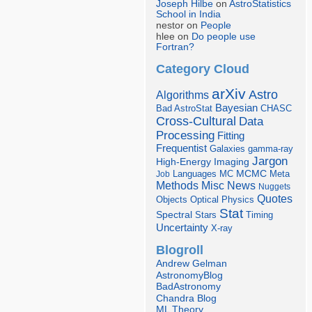
Joseph Hilbe
on
AstroStatistics
School in India
nestor on
People
hlee on
Do people use
Fortran?
Category Cloud
arXiv
Astro
Algorithms
Bayesian
Bad AstroStat
CHASC
Cross-Cultural
Data
Processing
Fitting
Frequentist
Galaxies
gamma-ray
Jargon
Imaging
High-Energy
Languages
MCMC
Job
MC
Meta
Misc
News
Methods
Nuggets
Quotes
Objects
Optical
Physics
Stat
Spectral
Stars
Timing
Uncertainty
X-ray
Blogroll
Andrew Gelman
AstronomyBlog
BadAstronomy
Chandra Blog
ML Theory