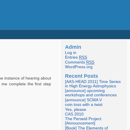
Admin
Log in
Entries
RSS
Comments
RSS
WordPress.org
Recent Posts
the instance of hearing about
[AAS-HEAD 2011] Time Series
 me complete the first step
in High Energy Astrophysics
[announce] upcoming
workshops and conferences
[announce] SCMA V
coin toss with a twist
Yes, please
CAS 2010
The Perseid Project
[Announcement]
[Book] The Elements of