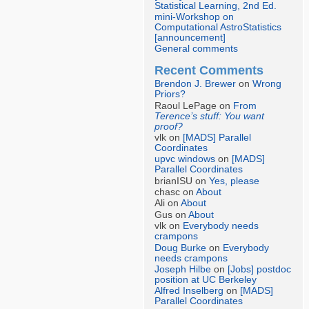
Statistical Learning, 2nd Ed.
mini-Workshop on
Computational AstroStatistics
[announcement]
General comments
Recent Comments
Brendon J. Brewer
on
Wrong
Priors?
Raoul LePage on
From
Terence’s stuff: You want
proof?
vlk on
[MADS] Parallel
Coordinates
upvc windows
on
[MADS]
Parallel Coordinates
brianISU on
Yes, please
chasc on
About
Ali on
About
Gus on
About
vlk on
Everybody needs
crampons
Doug Burke
on
Everybody
needs crampons
Joseph Hilbe
on
[Jobs] postdoc
position at UC Berkeley
Alfred Inselberg
on
[MADS]
Parallel Coordinates