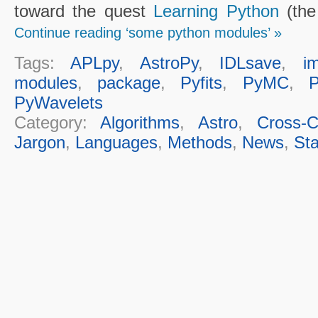
toward the quest
Learning Python
(the 
Continue reading ‘some python modules’ »
Tags:
APLpy
,
AstroPy
,
IDLsave
,
i
modules
,
package
,
Pyfits
,
PyMC
,
PyWavelets
Category:
Algorithms
,
Astro
,
Cross-Cu
Jargon
,
Languages
,
Methods
,
News
,
Sta