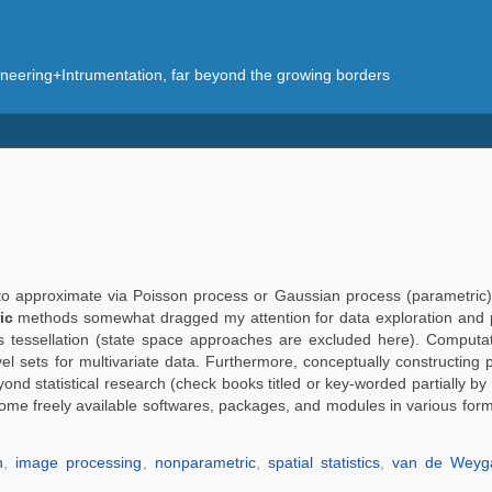
eering+Intrumentation, far beyond the growing borders
 not to approximate via Poisson process or Gaussian process (parametri
ic
methods somewhat dragged my attention for data exploration and p
is tessellation (state space approaches are excluded here). Computat
vel sets for multivariate data. Furthermore, conceptually constructing 
yond statistical research (check books titled or key-worded partially by
some freely available softwares, packages, and modules in various for
n
,
image processing
,
nonparametric
,
spatial statistics
,
van de Weyg