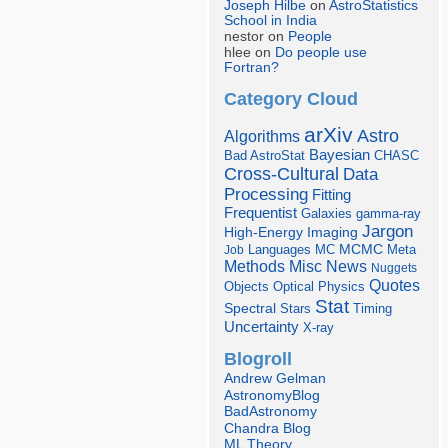
Joseph Hilbe
on
AstroStatistics
School in India
nestor on
People
hlee on
Do people use
Fortran?
Category Cloud
arXiv
Astro
Algorithms
Bayesian
Bad AstroStat
CHASC
Cross-Cultural
Data
Processing
Fitting
Frequentist
Galaxies
gamma-ray
Jargon
Imaging
High-Energy
Languages
MCMC
Job
MC
Meta
Misc
News
Methods
Nuggets
Quotes
Objects
Optical
Physics
Stat
Spectral
Stars
Timing
Uncertainty
X-ray
Blogroll
Andrew Gelman
AstronomyBlog
BadAstronomy
Chandra Blog
ML Theory