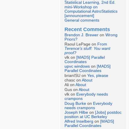
Statistical Learning, 2nd Ed.
mini-Workshop on
Computational AstroStatistics
[announcement]
General comments
Recent Comments
Brendon J. Brewer
on
Wrong
Priors?
Raoul LePage on
From
Terence’s stuff: You want
proof?
vlk on
[MADS] Parallel
Coordinates
upvc windows
on
[MADS]
Parallel Coordinates
brianISU on
Yes, please
chasc on
About
Ali on
About
Gus on
About
vlk on
Everybody needs
crampons
Doug Burke
on
Everybody
needs crampons
Joseph Hilbe
on
[Jobs] postdoc
position at UC Berkeley
Alfred Inselberg
on
[MADS]
Parallel Coordinates