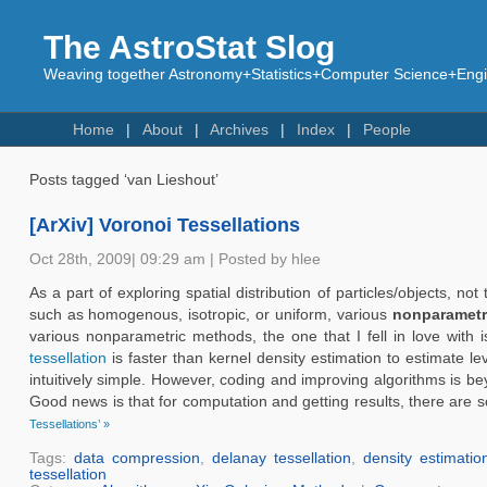
The AstroStat Slog
Weaving together Astronomy+Statistics+Computer Science+Engin
Home
About
Archives
Index
People
Posts tagged ‘van Lieshout’
[ArXiv] Voronoi Tessellations
Oct 28th, 2009| 09:29 am | Posted by hlee
As a part of exploring spatial distribution of particles/objects,
such as homogenous, isotropic, or uniform, various
nonparametr
various nonparametric methods, the one that I fell in love with 
tessellation
is faster than kernel density estimation to estimate le
intuitively simple. However, coding and improving algorithms is be
Good news is that for computation and getting results, there are 
Tessellations’ »
Tags:
data compression
,
delanay tessellation
,
density estimatio
tessellation