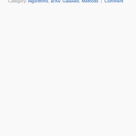
Category:
Algorithms
,
arXiv
,
Galaxies
,
Methods
|
Comment