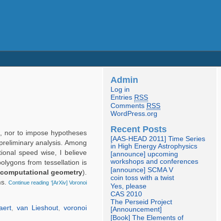
Admin
Log in
Entries
RSS
Comments
RSS
WordPress.org
Recent Posts
c), nor to impose hypotheses
[AAS-HEAD 2011] Time Series
reliminary analysis. Among
in High Energy Astrophysics
ional speed wise, I believe
[announce] upcoming
workshops and conferences
polygons from tessellation is
[announce] SCMA V
computational geometry
).
coin toss with a twist
ms.
Continue reading ‘[ArXiv] Voronoi
Yes, please
CAS 2010
The Perseid Project
aert
,
van Lieshout
,
voronoi
[Announcement]
[Book] The Elements of