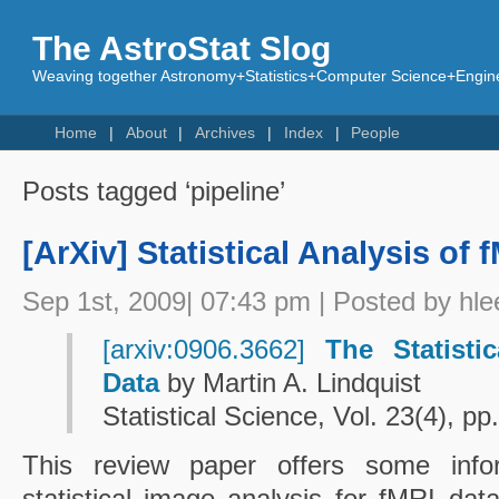
The AstroStat Slog
Weaving together Astronomy+Statistics+Computer Science+Engine
Home
About
Archives
Index
People
Posts tagged ‘pipeline’
[ArXiv] Statistical Analysis of 
Sep 1st, 2009| 07:43 pm | Posted by hle
[arxiv:0906.3662]
The Statisti
Data
by Martin A. Lindquist
Statistical Science, Vol. 23(4), p
This review paper offers some info
statistical image analysis for fMRI da