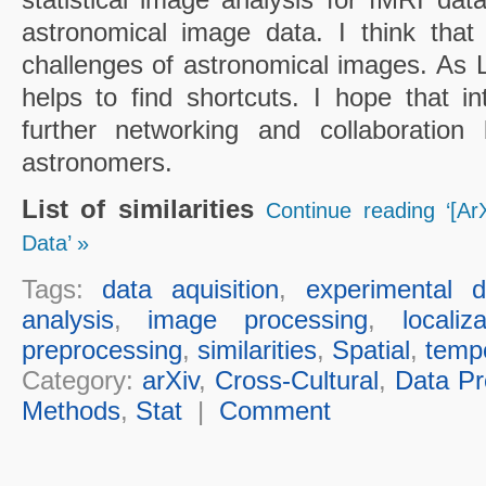
astronomical image data. I think that
challenges of astronomical images. As Li
helps to find shortcuts. I hope that in
further networking and collaboration 
astronomers.
List of similarities
Continue reading ‘[ArX
Data’ »
Tags:
data aquisition
,
experimental d
analysis
,
image processing
,
localiz
preprocessing
,
similarities
,
Spatial
,
temp
Category:
arXiv
,
Cross-Cultural
,
Data Pr
Methods
,
Stat
|
Comment