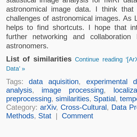
astronomical image data. I think that
challenges of astronomical images. As Li
helps to find shortcuts. I hope that in
further networking and collaboration 
astronomers.
List of similarities
Continue reading ‘[ArX
Data’ »
Tags:
data aquisition
,
experimental d
analysis
,
image processing
,
localiz
preprocessing
,
similarities
,
Spatial
,
temp
Category:
arXiv
,
Cross-Cultural
,
Data Pr
Methods
,
Stat
|
Comment