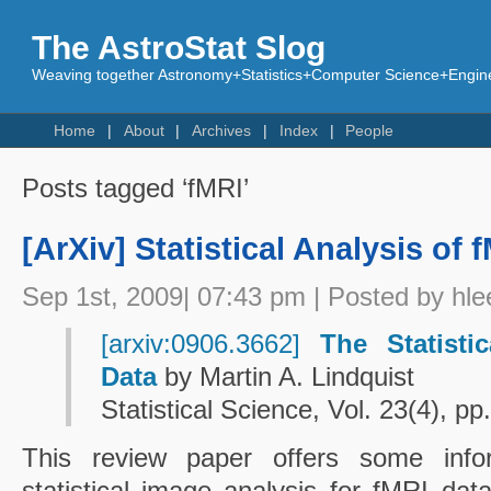
The AstroStat Slog
Weaving together Astronomy+Statistics+Computer Science+Engine
Home
About
Archives
Index
People
Posts tagged ‘fMRI’
[ArXiv] Statistical Analysis of 
Sep 1st, 2009| 07:43 pm | Posted by hle
[arxiv:0906.3662]
The Statisti
Data
by Martin A. Lindquist
Statistical Science, Vol. 23(4), p
This review paper offers some info
statistical image analysis for fMRI da