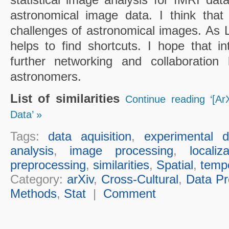
astronomical image data. I think that
challenges of astronomical images. As Li
helps to find shortcuts. I hope that in
further networking and collaboration 
astronomers.
List of similarities
Continue reading ‘[ArX
Data’ »
Tags:
data aquisition
,
experimental d
analysis
,
image processing
,
localiz
preprocessing
,
similarities
,
Spatial
,
temp
Category:
arXiv
,
Cross-Cultural
,
Data Pr
Methods
,
Stat
|
Comment