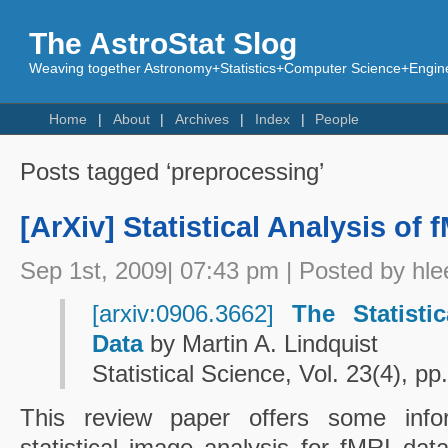
The AstroStat Slog
Weaving together Astronomy+Statistics+Computer Science+Engine
Home
About
Archives
Index
People
Posts tagged ‘preprocessing’
[ArXiv] Statistical Analysis of 
Sep 1st, 2009| 07:43 pm | Posted by hle
[arxiv:0906.3662]
The Statisti
Data
by Martin A. Lindquist
Statistical Science, Vol. 23(4), p
This review paper offers some info
statistical image analysis for fMRI da