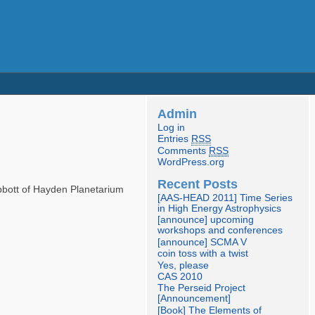
Admin
Log in
Entries
RSS
Comments
RSS
WordPress.org
Recent Posts
Abbott of Hayden Planetarium
[AAS-HEAD 2011] Time Series
in High Energy Astrophysics
[announce] upcoming
workshops and conferences
[announce] SCMA V
coin toss with a twist
Yes, please
CAS 2010
The Perseid Project
[Announcement]
[Book] The Elements of