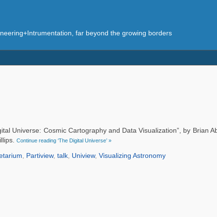
eering+Intrumentation, far beyond the growing borders
gital Universe: Cosmic Cartography and Data Visualization”, by Brian 
llips.
Continue reading ‘The Digital Universe’ »
etarium
,
Partiview
,
talk
,
Uniview
,
Visualizing Astronomy