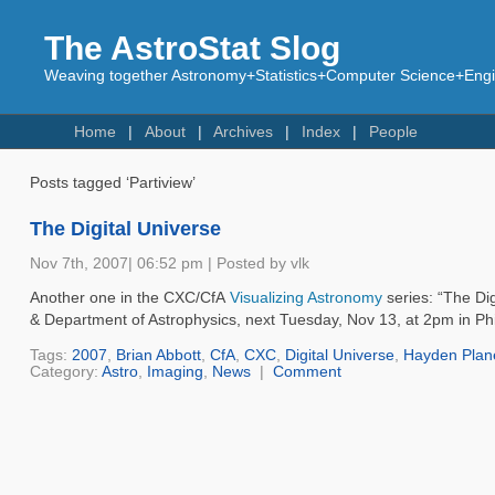
The AstroStat Slog
Weaving together Astronomy+Statistics+Computer Science+Engin
Home
About
Archives
Index
People
Posts tagged ‘Partiview’
The Digital Universe
Nov 7th, 2007| 06:52 pm | Posted by vlk
Another one in the CXC/CfA
Visualizing Astronomy
series: “The Di
& Department of Astrophysics, next Tuesday, Nov 13, at 2pm in Phi
Tags:
2007
,
Brian Abbott
,
CfA
,
CXC
,
Digital Universe
,
Hayden Plan
Category:
Astro
,
Imaging
,
News
|
Comment