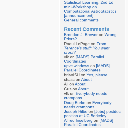
Statistical Learning, 2nd Ed.
mini-Workshop on
Computational AstroStatistics
[announcement]
General comments
Recent Comments
Brendon J. Brewer
on
Wrong
Priors?
Raoul LePage on
From
Terence’s stuff: You want
proof?
vlk on
[MADS] Parallel
Coordinates
upvc windows
on
[MADS]
Parallel Coordinates
brianISU on
Yes, please
chasc on
About
Ali on
About
Gus on
About
vlk on
Everybody needs
crampons
Doug Burke
on
Everybody
needs crampons
Joseph Hilbe
on
[Jobs] postdoc
position at UC Berkeley
Alfred Inselberg
on
[MADS]
Parallel Coordinates