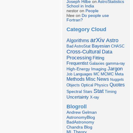
Joseph Hilbe
on
AstroStatistics
School in India
nestor on
People
hlee on
Do people use
Fortran?
Category Cloud
arXiv
Astro
Algorithms
Bayesian
Bad AstroStat
CHASC
Cross-Cultural
Data
Processing
Fitting
Frequentist
Galaxies
gamma-ray
Jargon
Imaging
High-Energy
Languages
MCMC
Job
MC
Meta
Misc
News
Methods
Nuggets
Quotes
Objects
Optical
Physics
Stat
Spectral
Stars
Timing
Uncertainty
X-ray
Blogroll
Andrew Gelman
AstronomyBlog
BadAstronomy
Chandra Blog
ML Theory