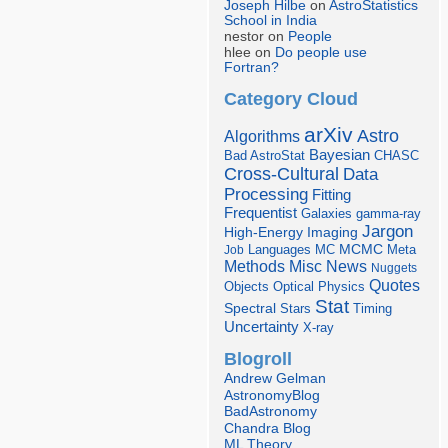
Joseph Hilbe
on
AstroStatistics
School in India
nestor on
People
hlee on
Do people use
Fortran?
Category Cloud
arXiv
Astro
Algorithms
Bayesian
Bad AstroStat
CHASC
Cross-Cultural
Data
Processing
Fitting
Frequentist
Galaxies
gamma-ray
Jargon
Imaging
High-Energy
Languages
MCMC
Job
MC
Meta
Misc
News
Methods
Nuggets
Quotes
Objects
Optical
Physics
Stat
Spectral
Stars
Timing
Uncertainty
X-ray
Blogroll
Andrew Gelman
AstronomyBlog
BadAstronomy
Chandra Blog
ML Theory