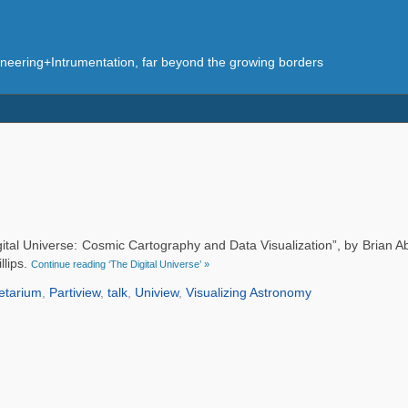
eering+Intrumentation, far beyond the growing borders
gital Universe: Cosmic Cartography and Data Visualization”, by Brian 
llips.
Continue reading ‘The Digital Universe’ »
etarium
,
Partiview
,
talk
,
Uniview
,
Visualizing Astronomy