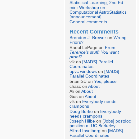
Statistical Learning, 2nd Ed.
mini-Workshop on
Computational AstroStatistics
[announcement]
General comments
Recent Comments
Brendon J. Brewer
on
Wrong
Priors?
Raoul LePage on
From
Terence’s stuff: You want
proof?
vlk on
[MADS] Parallel
Coordinates
upvc windows
on
[MADS]
Parallel Coordinates
brianISU on
Yes, please
chasc on
About
Ali on
About
Gus on
About
vlk on
Everybody needs
crampons
Doug Burke
on
Everybody
needs crampons
Joseph Hilbe
on
[Jobs] postdoc
position at UC Berkeley
Alfred Inselberg
on
[MADS]
Parallel Coordinates