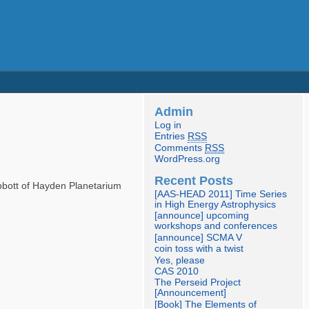
Admin
Log in
Entries
RSS
Comments
RSS
WordPress.org
Recent Posts
Abbott of Hayden Planetarium
[AAS-HEAD 2011] Time Series
in High Energy Astrophysics
[announce] upcoming
workshops and conferences
[announce] SCMA V
coin toss with a twist
Yes, please
CAS 2010
The Perseid Project
[Announcement]
[Book] The Elements of