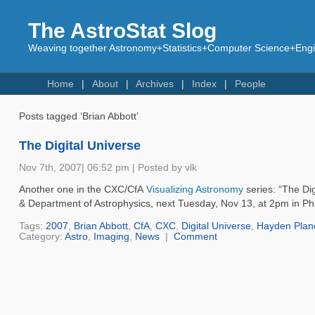
The AstroStat Slog
Weaving together Astronomy+Statistics+Computer Science+Engin
Home
About
Archives
Index
People
Posts tagged ‘Brian Abbott’
The Digital Universe
Nov 7th, 2007| 06:52 pm | Posted by vlk
Another one in the CXC/CfA
Visualizing Astronomy
series: “The Di
& Department of Astrophysics, next Tuesday, Nov 13, at 2pm in Phi
Tags:
2007
,
Brian Abbott
,
CfA
,
CXC
,
Digital Universe
,
Hayden Plan
Category:
Astro
,
Imaging
,
News
|
Comment