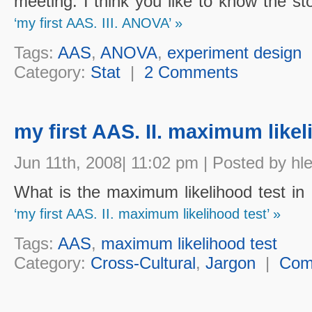
meeting. I think you like to know the sto
‘my first AAS. III. ANOVA’ »
Tags:
AAS
,
ANOVA
,
experiment design
Category:
Stat
|
2 Comments
my first AAS. II. maximum likel
Jun 11th, 2008| 11:02 pm | Posted by hl
What is the maximum likelihood test i
‘my first AAS. II. maximum likelihood test’ »
Tags:
AAS
,
maximum likelihood test
Category:
Cross-Cultural
,
Jargon
|
Com