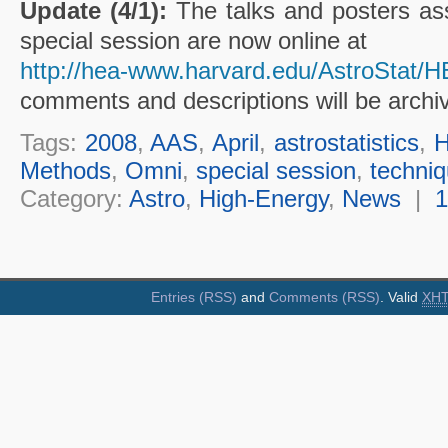
Update (4/1):
The talks and posters ass
special session are now online at
http://hea-www.harvard.edu/AstroStat/
comments and descriptions will be archi
Tags:
2008
,
AAS
,
April
,
astrostatistics
,
Methods
,
Omni
,
special session
,
techni
Category:
Astro
,
High-Energy
,
News
|
Entries (RSS)
and
Comments (RSS)
. Valid
XH