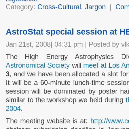
Category:
Cross-Cultural
,
Jargon
|
Com
AstroStat special session at 
Jan 21st, 2008| 04:31 pm | Posted by vl
The High Energy Astrophysics D
Astronomical Society
will
meet at Los A
3
, and we have been allocated a slot for
It will be a 60-minute lunch-time sessio
session will be dominated by poster ha
similar to the workshop we held during
t
2004
.
The meeting website is at:
http://www.