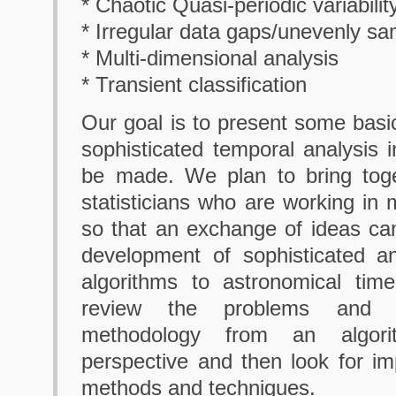
* Chaotic Quasi-periodic variabilit
* Irregular data gaps/unevenly s
* Multi-dimensional analysis
* Transient classification
Our goal is to present some basic
sophisticated temporal analysis i
be made. We plan to bring tog
statisticians who are working in 
so that an exchange of ideas ca
development of sophisticated an
algorithms to astronomical tim
review the problems and i
methodology from an algorit
perspective and then look for i
methods and techniques.