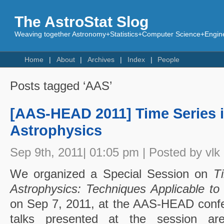
The AstroStat Slog
Weaving together Astronomy+Statistics+Computer Science+Engine
Home
About
Archives
Index
People
Posts tagged ‘AAS’
[AAS-HEAD 2011] Time Series 
Astrophysics
Sep 9th, 2011| 01:05 pm | Posted by vlk
We organized a Special Session on
T
Astrophysics: Techniques Applicable to 
on Sep 7, 2011, at the AAS-HEAD confe
talks presented at the session a