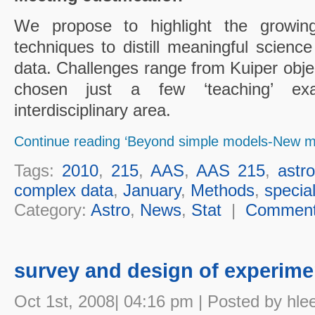
We propose to highlight the growing
techniques to distill meaningful scienc
data. Challenges range from Kuiper obj
chosen just a few ‘teaching’ exa
interdisciplinary area.
Continue reading ‘Beyond simple models-New me
Tags:
2010
,
215
,
AAS
,
AAS 215
,
astro
complex data
,
January
,
Methods
,
specia
Category:
Astro
,
News
,
Stat
|
Commen
survey and design of experime
Oct 1st, 2008| 04:16 pm | Posted by hle