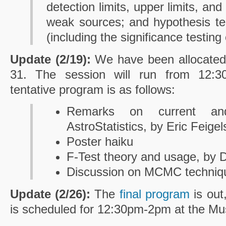
detection limits, upper limits, and
weak sources; and hypothesis test
(including the significance testing
Update (2/19):
We have been allocated 
31. The session will run from 12:3
tentative program is as follows:
Remarks on current an
AstroStatistics, by Eric Feige
Poster haiku
F-Test theory and usage, by 
Discussion on MCMC techniqu
Update (2/26):
The
final program
is out
is scheduled for 12:30pm-2pm at the M