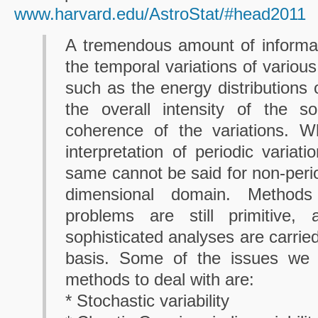
www.harvard.edu/AstroStat/#head2011
A tremendous amount of informat
the temporal variations of variou
such as the energy distributions 
the overall intensity of the s
coherence of the variations. W
interpretation of periodic variati
same cannot be said for non-perio
dimensional domain. Method
problems are still primitive,
sophisticated analyses are carrie
basis. Some of the issues we 
methods to deal with are:
* Stochastic variability