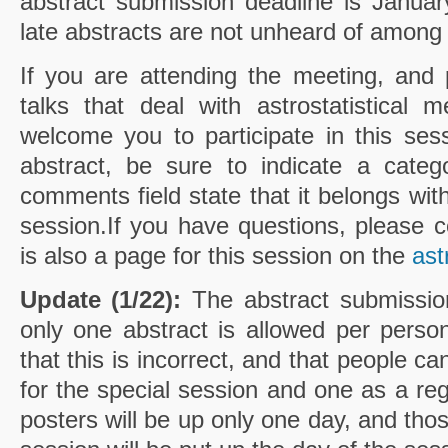
abstract submission deadline is Janua
late abstracts are not unheard of among
If you are attending the meeting, and 
talks that deal with astrostatistical
welcome you to participate in this se
abstract, be sure to indicate a categ
comments field state that it belongs with
session.If you have questions, please 
is also a page for this session on the
ast
Update (1/22):
The abstract submission
only one abstract is allowed per pers
that this is incorrect, and that people c
for the special session and one as a reg
posters will be up only one day, and tho