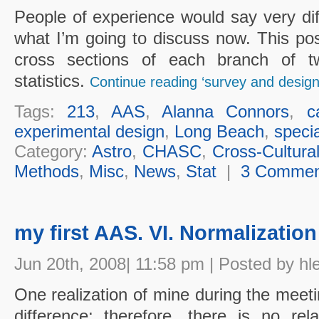
People of experience would say very dif
what I’m going to discuss now. This po
cross sections of each branch of t
statistics.
Continue reading ‘survey and design
Tags:
213
,
AAS
,
Alanna Connors
,
c
experimental design
,
Long Beach
,
speci
Category:
Astro
,
CHASC
,
Cross-Cultura
Methods
,
Misc
,
News
,
Stat
|
3 Commen
my first AAS. VI. Normalization
Jun 20th, 2008| 11:58 pm | Posted by hl
One realization of mine during the meeti
difference; therefore, there is no rel