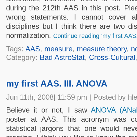
during the 212th AAS in this post. Plea
wrong statements. I cannot cover al
disciplines but I think there are two dis
normalization.
Continue reading ‘my first AAS.
Tags:
AAS
,
measure
,
measure theory
,
n
Category:
Bad AstroStat
,
Cross-Cultural
my first AAS. III. ANOVA
Jun 11th, 2008| 11:59 pm | Posted by hl
Believe it or not, I saw
ANOVA (ANaly
poster at AAS. This acronym was co
statistical jargons that one would ne