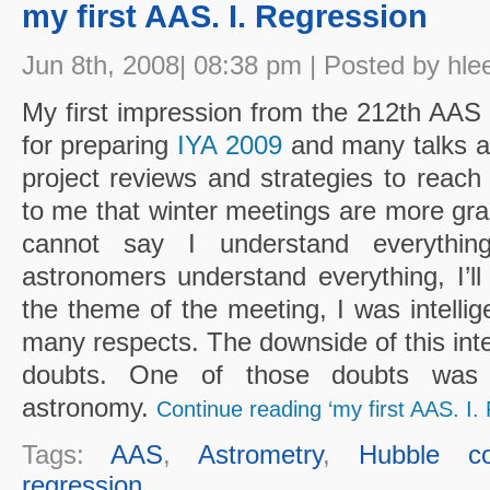
my first AAS. I. Regression
Jun 8th, 2008| 08:38 pm | Posted by hle
My first impression from the 212th AAS m
for preparing
IYA 2009
and many talks ar
project reviews and strategies to reach
to me that winter meetings are more gra
cannot say I understand everythi
astronomers understand everything, I’ll
the theme of the meeting, I was intellig
many respects. The downside of this inte
doubts. One of those doubts wa
astronomy.
Continue reading ‘my first AAS. I.
Tags:
AAS
,
Astrometry
,
Hubble co
regression