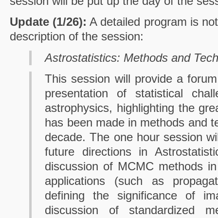
session will be put up the day of the ses
Update (1/26):
A detailed program is not 
description of the session:
Astrostatistics: Methods and Tec
This session will provide a forum
presentation of statistical cha
astrophysics, highlighting the gre
has been made in methods and te
decade. The one hour session wil
future directions in Astrostatist
discussion of MCMC methods in t
applications (such as propagati
defining the significance of im
discussion of standardized m