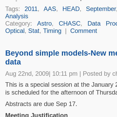
Tags:
2011
,
AAS
,
HEAD
,
September
Analysis
Category:
Astro
,
CHASC
,
Data Proc
Optical
,
Stat
,
Timing
|
Comment
Beyond simple models-New me
data
Aug 22nd, 2009| 10:11 pm | Posted by c
This is a special session at the January
is scheduled for the afternoon of Thursd
Abstracts are due Sep 17.
Meeting Justification