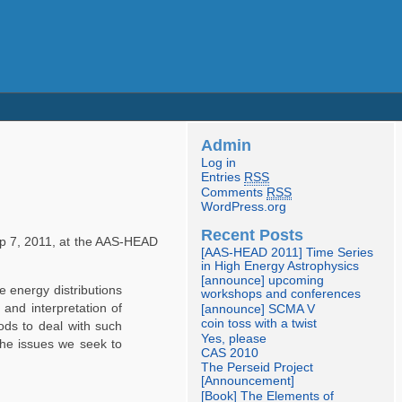
Admin
Log in
Entries
RSS
Comments
RSS
WordPress.org
Recent Posts
 7, 2011, at the AAS-HEAD
[AAS-HEAD 2011] Time Series
in High Energy Astrophysics
[announce] upcoming
e energy distributions
workshops and conferences
 and interpretation of
[announce] SCMA V
coin toss with a twist
ods to deal with such
Yes, please
the issues we seek to
CAS 2010
The Perseid Project
[Announcement]
[Book] The Elements of