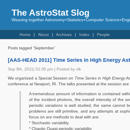
The AstroStat Slog
Weaving together Astronomy+Statistics+Computer Science+Engin
Home
About
Archives
Index
People
Posts tagged ‘September’
[AAS-HEAD 2011] Time Series in High Energy As
Sep 9th, 2011| 01:05 pm | Posted by vlk
We organized a Special Session on
Time Series in High Energy As
conference at Newport, RI. The talks presented at the session are
A tremendous amount of information is contained within
of the incident photons, the overall intensity of the s
periodic variations is well studied, the same cannot 
problems are still primitive, and any attempts at sop
focus on are methods to deal with are:
* Stochastic variability
* Chaotic Quasi-periodic variability