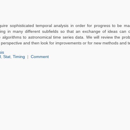
quire sophisticated temporal analysis in order for progress to be m
ing in many different subfields so that an exchange of ideas can o
 algorithms to astronomical time series data. We will review the pro
al perspective and then look for improvements or for new methods and t
sis
l
,
Stat
,
Timing
|
Comment