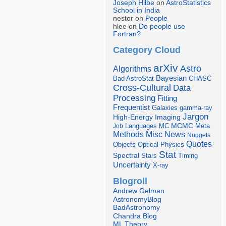
Joseph Hilbe
on
AstroStatistics
School in India
nestor on
People
hlee on
Do people use
Fortran?
Category Cloud
arXiv
Astro
Algorithms
Bayesian
Bad AstroStat
CHASC
Cross-Cultural
Data
Processing
Fitting
Frequentist
Galaxies
gamma-ray
Jargon
Imaging
High-Energy
Languages
MCMC
Job
MC
Meta
Misc
News
Methods
Nuggets
Quotes
Objects
Optical
Physics
Stat
Spectral
Stars
Timing
Uncertainty
X-ray
Blogroll
Andrew Gelman
AstronomyBlog
BadAstronomy
Chandra Blog
ML Theory