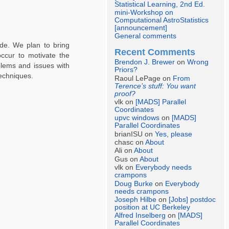
Statistical Learning, 2nd Ed.
mini-Workshop on
Computational AstroStatistics
[announcement]
General comments
ade. We plan to bring
Recent Comments
ccur to motivate the
Brendon J. Brewer
on
Wrong
blems and issues with
Priors?
echniques.
Raoul LePage on
From
Terence’s stuff: You want
proof?
vlk on
[MADS] Parallel
Coordinates
upvc windows
on
[MADS]
Parallel Coordinates
brianISU on
Yes, please
chasc on
About
Ali on
About
Gus on
About
vlk on
Everybody needs
crampons
Doug Burke
on
Everybody
needs crampons
Joseph Hilbe
on
[Jobs] postdoc
position at UC Berkeley
Alfred Inselberg
on
[MADS]
Parallel Coordinates