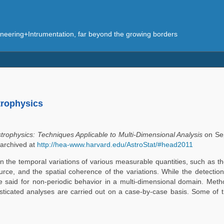
eering+Intrumentation, far beyond the growing borders
trophysics
trophysics: Techniques Applicable to Multi-Dimensional Analysis
on Sep
 archived at
http://hea-www.harvard.edu/AstroStat/#head2011
 the temporal variations of various measurable quantities, such as th
ource, and the spatial coherence of the variations. While the detection
be said for non-periodic behavior in a multi-dimensional domain. Meth
histicated analyses are carried out on a case-by-case basis. Some of 