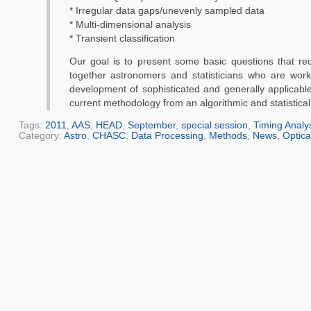
* Irregular data gaps/unevenly sampled data
* Multi-dimensional analysis
* Transient classification
Our goal is to present some basic questions that re
together astronomers and statisticians who are work
development of sophisticated and generally applicable
current methodology from an algorithmic and statistic
Tags:
2011
,
AAS
,
HEAD
,
September
,
special session
,
Timing Analy
Category:
Astro
,
CHASC
,
Data Processing
,
Methods
,
News
,
Optica