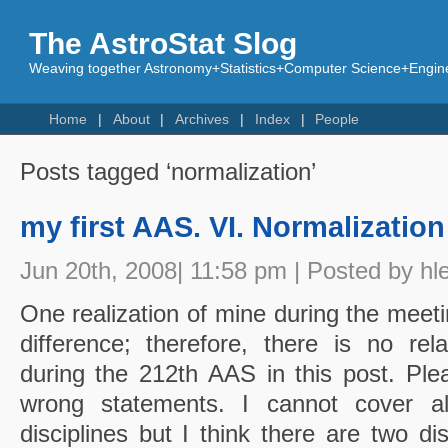
The AstroStat Slog
Weaving together Astronomy+Statistics+Computer Science+Engine
Home
About
Archives
Index
People
Posts tagged ‘normalization’
my first AAS. VI. Normalization
Jun 20th, 2008| 11:58 pm | Posted by hl
One realization of mine during the meeti
difference; therefore, there is no rel
during the 212th AAS in this post. Plea
wrong statements. I cannot cover al
disciplines but I think there are two dis