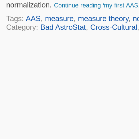
normalization.
Continue reading ‘my first AAS.
Tags:
AAS
,
measure
,
measure theory
,
n
Category:
Bad AstroStat
,
Cross-Cultural