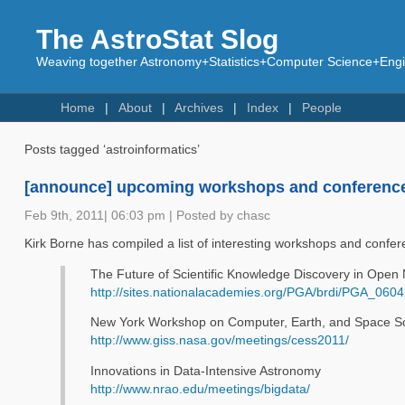
The AstroStat Slog
Weaving together Astronomy+Statistics+Computer Science+Engin
Home
About
Archives
Index
People
Posts tagged ‘astroinformatics’
[announce] upcoming workshops and conferenc
Feb 9th, 2011| 06:03 pm | Posted by chasc
Kirk Borne has compiled a list of interesting workshops and confer
The Future of Scientific Knowledge Discovery in Ope
http://sites.nationalacademies.org/PGA/brdi/PGA_060
New York Workshop on Computer, Earth, and Space S
http://www.giss.nasa.gov/meetings/cess2011/
Innovations in Data-Intensive Astronomy
http://www.nrao.edu/meetings/bigdata/