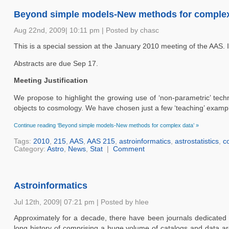
Beyond simple models-New methods for complex
Aug 22nd, 2009| 10:11 pm | Posted by chasc
This is a special session at the January 2010 meeting of the AAS. 
Abstracts are due Sep 17.
Meeting Justification
We propose to highlight the growing use of ‘non-parametric’ tech
objects to cosmology. We have chosen just a few ‘teaching’ examples
Continue reading ‘Beyond simple models-New methods for complex data’ »
Tags:
2010
,
215
,
AAS
,
AAS 215
,
astroinformatics
,
astrostatistics
,
c
Category:
Astro
,
News
,
Stat
|
Comment
Astroinformatics
Jul 12th, 2009| 07:21 pm | Posted by hlee
Approximately for a decade, there have been journals dedicated
long history of comprising a huge volume of catalogs and data a