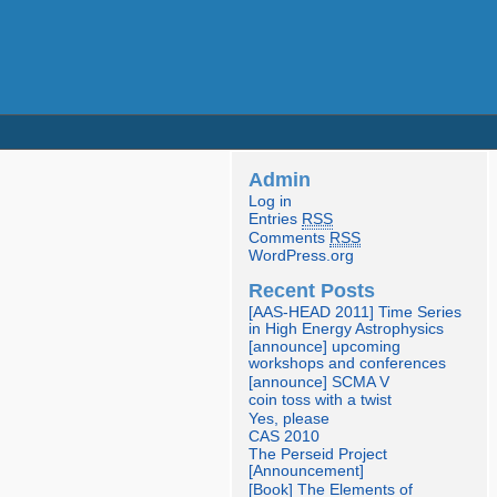
Admin
Log in
Entries
RSS
Comments
RSS
WordPress.org
Recent Posts
[AAS-HEAD 2011] Time Series
in High Energy Astrophysics
[announce] upcoming
workshops and conferences
[announce] SCMA V
coin toss with a twist
Yes, please
CAS 2010
The Perseid Project
[Announcement]
[Book] The Elements of