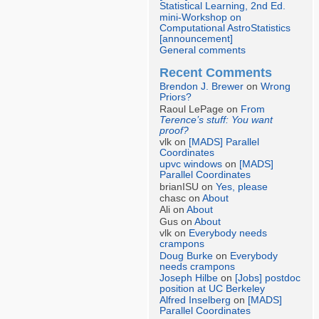
Statistical Learning, 2nd Ed.
mini-Workshop on
Computational AstroStatistics
[announcement]
General comments
Recent Comments
Brendon J. Brewer
on
Wrong
Priors?
Raoul LePage on
From
Terence’s stuff: You want
proof?
vlk on
[MADS] Parallel
Coordinates
upvc windows
on
[MADS]
Parallel Coordinates
brianISU on
Yes, please
chasc on
About
Ali on
About
Gus on
About
vlk on
Everybody needs
crampons
Doug Burke
on
Everybody
needs crampons
Joseph Hilbe
on
[Jobs] postdoc
position at UC Berkeley
Alfred Inselberg
on
[MADS]
Parallel Coordinates