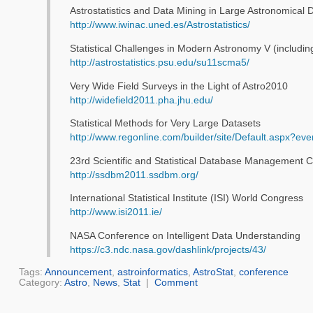
Astrostatistics and Data Mining in Large Astronomical
http://www.iwinac.uned.es/Astrostatistics/
Statistical Challenges in Modern Astronomy V (includin
http://astrostatistics.psu.edu/su11scma5/
Very Wide Field Surveys in the Light of Astro2010
http://widefield2011.pha.jhu.edu/
Statistical Methods for Very Large Datasets
http://www.regonline.com/builder/site/Default.aspx?ev
23rd Scientific and Statistical Database Management 
http://ssdbm2011.ssdbm.org/
International Statistical Institute (ISI) World Congress
http://www.isi2011.ie/
NASA Conference on Intelligent Data Understanding
https://c3.ndc.nasa.gov/dashlink/projects/43/
Tags:
Announcement
,
astroinformatics
,
AstroStat
,
conference
Category:
Astro
,
News
,
Stat
|
Comment