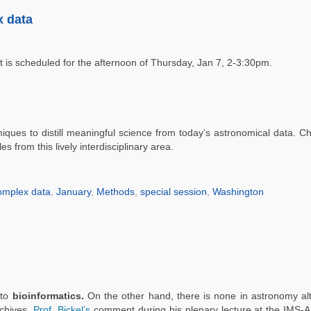
 data
It is scheduled for the afternoon of Thursday, Jan 7, 2-3:30pm.
niques to distill meaningful science from today’s astronomical data. 
 from this lively interdisciplinary area.
omplex data
,
January
,
Methods
,
special session
,
Washington
 to
bioinformatics.
On the other hand, there is none in astronomy a
rchives.
Prof. Bickel’s
comment during his plenary lecture at the IMS-