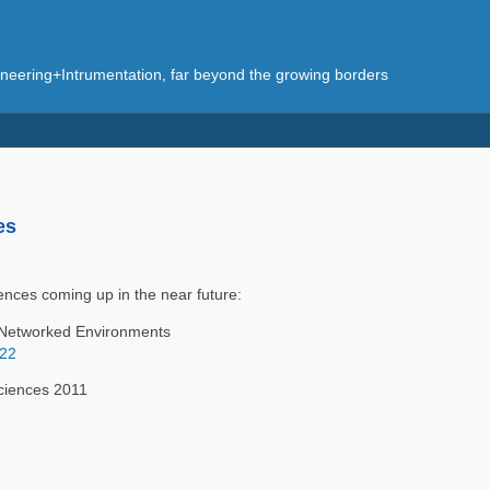
eering+Intrumentation, far beyond the growing borders
es
ences coming up in the near future:
n Networked Environments
422
ciences 2011