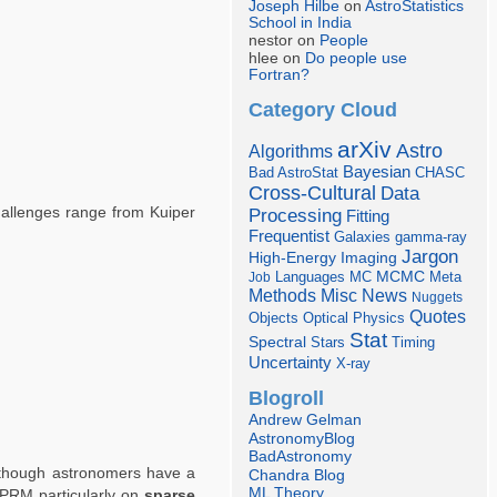
Joseph Hilbe
on
AstroStatistics
School in India
nestor on
People
hlee on
Do people use
Fortran?
Category Cloud
arXiv
Astro
Algorithms
Bayesian
Bad AstroStat
CHASC
Cross-Cultural
Data
Challenges range from Kuiper
Processing
Fitting
Frequentist
Galaxies
gamma-ray
Jargon
Imaging
High-Energy
Languages
MCMC
Job
MC
Meta
Misc
News
Methods
Nuggets
Quotes
Objects
Optical
Physics
Stat
Spectral
Stars
Timing
Uncertainty
X-ray
Blogroll
Andrew Gelman
AstronomyBlog
BadAstronomy
lthough astronomers have a
Chandra Blog
ML Theory
APRM particularly on
sparse