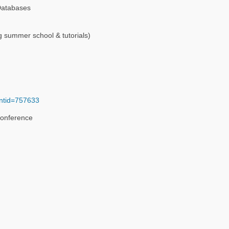
 Databases
g summer school & tutorials)
entid=757633
Conference