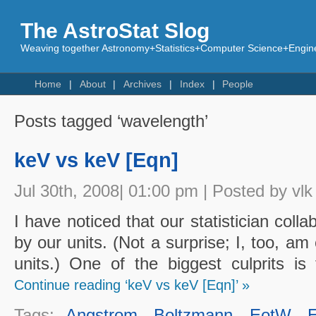
The AstroStat Slog
Weaving together Astronomy+Statistics+Computer Science+Engine
Home
About
Archives
Index
People
Posts tagged ‘wavelength’
keV vs keV [Eqn]
Jul 30th, 2008| 01:00 pm | Posted by vlk
I have noticed that our statistician coll
by our units. (Not a surprise; I, too, a
units.) One of the biggest culprits is 
Continue reading ‘keV vs keV [Eqn]’ »
Tags:
Angstrom
,
Boltzmann
,
EotW
,
E