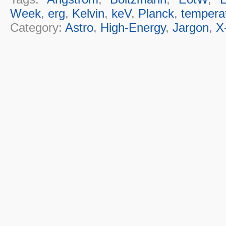
Week
,
erg
,
Kelvin
,
keV
,
Planck
,
tempera
Category:
Astro
,
High-Energy
,
Jargon
,
X