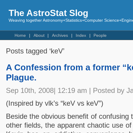
The AstroStat Slog
Weaving together Astronomy+Statistics+Computer Science+Engine
Home
About
Archives
Index
People
Posts tagged ‘keV’
A Confession from a former “keV
Plague.
Sep 10th, 2008| 12:19 am | Posted by J
(Inspired by vlk’s “keV vs keV”)
Beside the obvious benefit of confusing 
other fields, the apparent chaotic use of