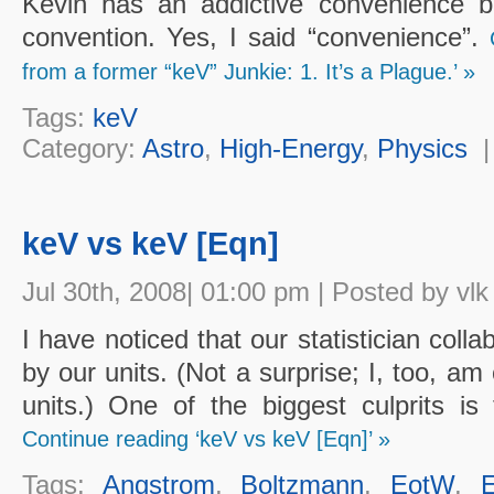
Kevin has an addictive convenience b
convention. Yes, I said “convenience”.
from a former “keV” Junkie: 1. It’s a Plague.’ »
Tags:
keV
Category:
Astro
,
High-Energy
,
Physics
keV vs keV [Eqn]
Jul 30th, 2008| 01:00 pm | Posted by vlk
I have noticed that our statistician coll
by our units. (Not a surprise; I, too, a
units.) One of the biggest culprits is 
Continue reading ‘keV vs keV [Eqn]’ »
Tags:
Angstrom
,
Boltzmann
,
EotW
,
E