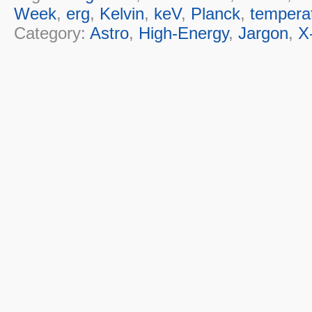
Week
,
erg
,
Kelvin
,
keV
,
Planck
,
tempera
Category:
Astro
,
High-Energy
,
Jargon
,
X