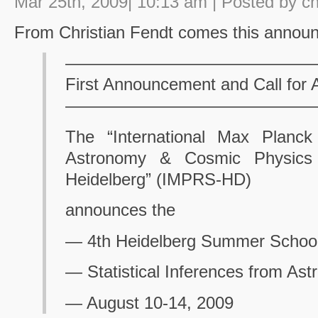
Mar 25th, 2009| 10:13 am | Posted by c
From Christian Fendt comes this annou
——————————————
First Announcement and Call for A
——————————————
The “International Max Planck
Astronomy & Cosmic Physics 
Heidelberg” (IMPRS-HD)
announces the
— 4th Heidelberg Summer School
— Statistical Inferences from Ast
— August 10-14, 2009