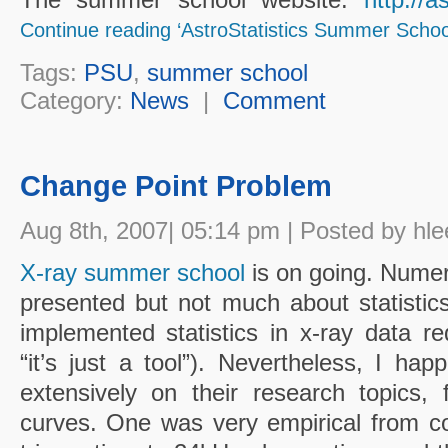
Continue reading ‘AstroStatistics Summer School
Tags:
PSU
,
summer school
Category:
News
|
Comment
Change Point Problem
Aug 8th, 2007| 05:14 pm | Posted by hle
X-ray summer school
is on going. Numer
presented but not much about statistics
implemented statistics in x-ray data re
“it’s just a tool”). Nevertheless, I ha
extensively on their research topics, f
curves. One was very empirical from 