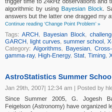
trigger time to 24kHz observations and t
algorithmic by using
Bayesian Block
. S
answers but the latter one dragged my at
Continue reading ‘Change Point Problem’ »
Tags:
ARCH
,
Bayesian Block
,
challen
GARCH
,
light curves
,
summer school
,
X
Category:
Algorithms
,
Bayesian
,
Cross-
gamma-ray
,
High-Energy
,
Stat
,
Timing
,
X
AstroStatistics Summer Schoo
Jan 29th, 2007| 12:34 am | Posted by hl
Since Summer 2005, G. Jogesh Babu
Feigelson (Astronomy) have organized le