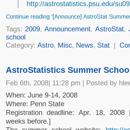
http://astrostatistics.psu.edu/su09
Continue reading ‘[Announce] AstroStat Summer
Tags:
2009
,
Announcement
,
AstroStat
,
school
Category:
Astro
,
Misc
,
News
,
Stat
|
Co
AstroStatistics Summer School
Feb 6th, 2008| 11:28 pm | Posted by hle
When: June 9-14, 2008
Where: Penn State
Registration deadline: Apr. 18, 2008 
weeks before.]
The summer school website:
http://a