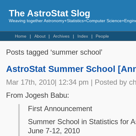
The AstroStat Slog
Weaving together Astronomy+Statistics+Computer Science+Engine
Home
About
Archives
Index
People
Posts tagged ‘summer school’
AstroStat Summer School [An
Mar 17th, 2010| 12:34 pm | Posted by c
From Jogesh Babu:
First Announcement
Summer School in Statistics for 
June 7-12, 2010