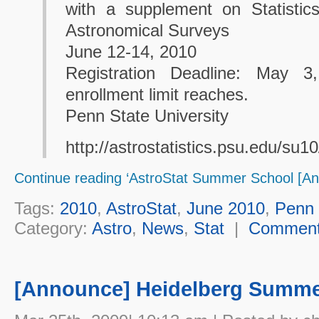
with a supplement on Statistic
Astronomical Surveys
June 12-14, 2010
Registration Deadline: May 
enrollment limit reaches.
Penn State University
http://astrostatistics.psu.edu/su10
Continue reading ‘AstroStat Summer School [A
Tags:
2010
,
AstroStat
,
June 2010
,
Penn 
Category:
Astro
,
News
,
Stat
|
Commen
[Announce] Heidelberg Summe