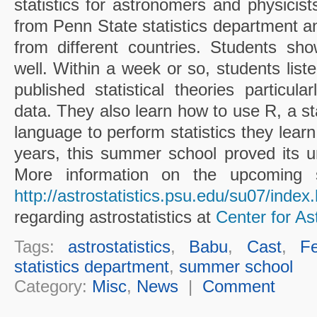
statistics for astronomers and physicist
from Penn State statistics department an
from different countries. Students s
well. Within a week or so, students liste
published statistical theories particula
data. They also learn how to use R, a sta
language to perform statistics they lear
years, this summer school proved its 
More information on the upcoming 
http://astrostatistics.psu.edu/su07/index
regarding astrostatistics at
Center for Ast
Tags:
astrostatistics
,
Babu
,
Cast
,
Fe
statistics department
,
summer school
Category:
Misc
,
News
|
Comment