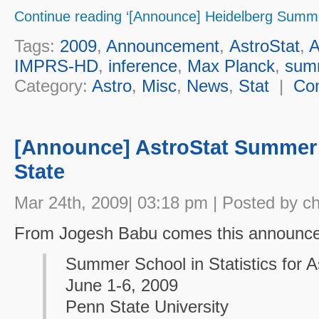
Continue reading ‘[Announce] Heidelberg Summe
Tags:
2009
,
Announcement
,
AstroStat
,
A
IMPRS-HD
,
inference
,
Max Planck
,
sum
Category:
Astro
,
Misc
,
News
,
Stat
|
Co
[Announce] AstroStat Summer
State
Mar 24th, 2009| 03:18 pm | Posted by c
From Jogesh Babu comes this announc
Summer School in Statistics for 
June 1-6, 2009
Penn State University