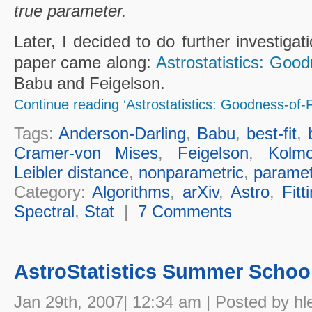
true parameter.
Later, I decided to do further investigat
paper came along:
Astrostatistics: Good
Babu and Feigelson.
Continue reading ‘Astrostatistics: Goodness-of-Fi
Tags:
Anderson-Darling
,
Babu
,
best-fit
,
Cramer-von Mises
,
Feigelson
,
Kolmo
Leibler distance
,
nonparametric
,
paramet
Category:
Algorithms
,
arXiv
,
Astro
,
Fitt
Spectral
,
Stat
|
7 Comments
AstroStatistics Summer Schoo
Jan 29th, 2007| 12:34 am | Posted by hl