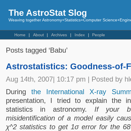
The AstroStat Slog
Weaving together Astronomy+Statistics+Computer Science+Engine
Home
About
Archives
Index
People
Posts tagged ‘Babu’
Astrostatistics: Goodness-of-Fi
Aug 14th, 2007| 10:17 pm | Posted by hl
During
the International X-ray Sum
presentation, I tried to explain the 
statistics in astronomy.
If your b
misidentification of a model easily cau
χ^2 statistics to get 1σ error for the 