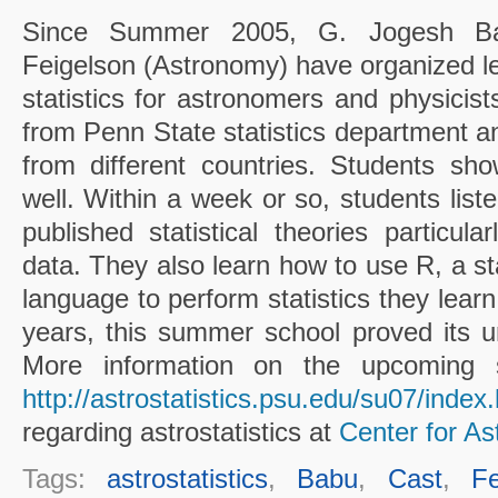
Since Summer 2005, G. Jogesh Babu
Feigelson (Astronomy) have organized le
statistics for astronomers and physicist
from Penn State statistics department an
from different countries. Students s
well. Within a week or so, students liste
published statistical theories particula
data. They also learn how to use R, a sta
language to perform statistics they lear
years, this summer school proved its 
More information on the upcoming 
http://astrostatistics.psu.edu/su07/index
regarding astrostatistics at
Center for Ast
Tags:
astrostatistics
,
Babu
,
Cast
,
Fe