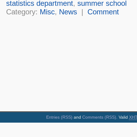
statistics department
,
summer school
Category:
Misc
,
News
|
Comment
Entries (RSS)
and
Comments (RSS)
. Valid
XH