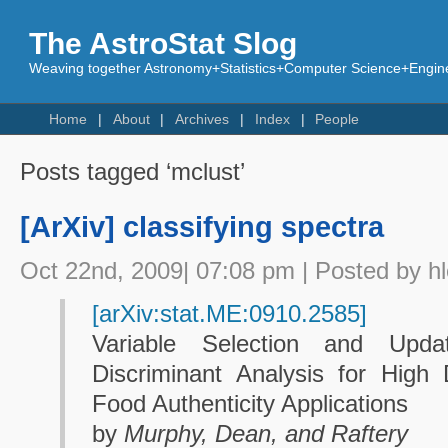
The AstroStat Slog
Weaving together Astronomy+Statistics+Computer Science+Engine
Home
About
Archives
Index
People
Posts tagged ‘mclust’
[ArXiv] classifying spectra
Oct 22nd, 2009| 07:08 pm | Posted by h
[arXiv:stat.ME:0910.2585]
Variable Selection and Upda
Discriminant Analysis for High
Food Authenticity Applications
by
Murphy, Dean, and Raftery