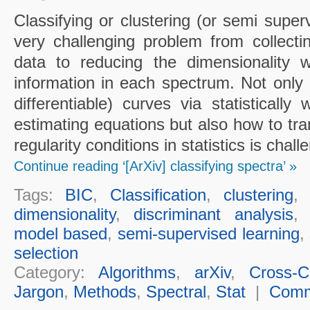
Classifying or clustering (or semi super
very challenging problem from collecting
data to reducing the dimensionality w
information in each spectrum. Not only 
differentiable) curves via statistically
estimating equations but also how to tr
regularity conditions in statistics is chall
Continue reading ‘[ArXiv] classifying spectra’ »
Tags:
BIC
,
Classification
,
clustering
dimensionality
,
discriminant analysis
model based
,
semi-supervised learning
,
selection
Category:
Algorithms
,
arXiv
,
Cross-Cu
Jargon
,
Methods
,
Spectral
,
Stat
|
Comm