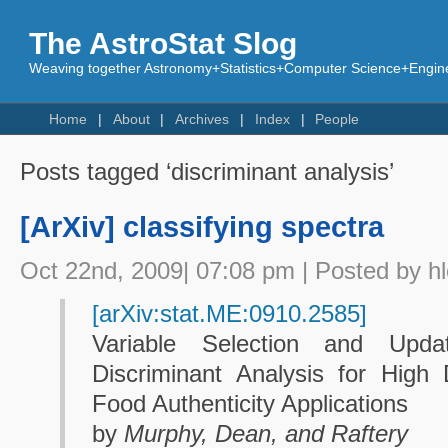
The AstroStat Slog
Weaving together Astronomy+Statistics+Computer Science+Engine
Home
About
Archives
Index
People
Posts tagged ‘discriminant analysis’
[ArXiv] classifying spectra
Oct 22nd, 2009| 07:08 pm | Posted by h
[arXiv:stat.ME:0910.2585]
Variable Selection and Upda
Discriminant Analysis for High
Food Authenticity Applications
by
Murphy, Dean, and Raftery