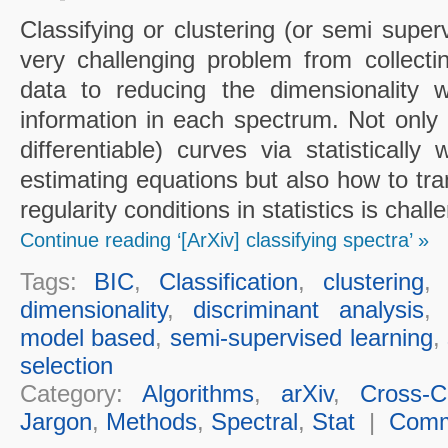
Classifying or clustering (or semi super
very challenging problem from collecting
data to reducing the dimensionality w
information in each spectrum. Not only 
differentiable) curves via statistically
estimating equations but also how to tr
regularity conditions in statistics is chall
Continue reading ‘[ArXiv] classifying spectra’ »
Tags:
BIC
,
Classification
,
clustering
dimensionality
,
discriminant analysis
model based
,
semi-supervised learning
,
selection
Category:
Algorithms
,
arXiv
,
Cross-Cu
Jargon
,
Methods
,
Spectral
,
Stat
|
Comm