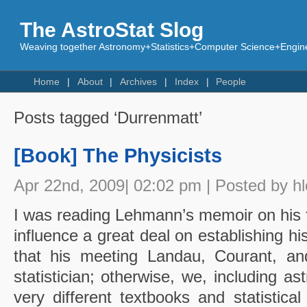
The AstroStat Slog
Weaving together Astronomy+Statistics+Computer Science+Engine
Home
About
Archives
Index
People
Posts tagged ‘Durrenmatt’
[Book] The Physicists
Apr 22nd, 2009| 02:02 pm | Posted by h
I was reading Lehmann’s memoir on his 
influence a great deal on establishing h
that his meeting Landau, Courant, a
statistician; otherwise, we, including 
very different textbooks and statistica