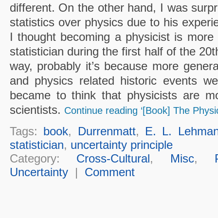
different. On the other hand, I was surp
statistics over physics due to his expe
I thought becoming a physicist is more
statistician during the first half of the 20t
way, probably it’s because more genera
and physics related historic events w
became to think that physicists are m
scientists.
Continue reading ‘[Book] The Physic
Tags:
book
,
Durrenmatt
,
E. L. Lehma
statistician
,
uncertainty principle
Category:
Cross-Cultural
,
Misc
,
Uncertainty
|
Comment