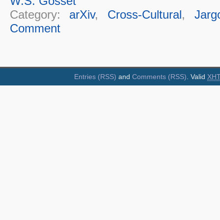
W.S. Gosset
Category:
arXiv
,
Cross-Cultural
,
Jarg
Comment
Entries (RSS)
and
Comments (RSS)
. Valid
XH