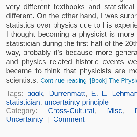
very different textbooks and statistica
different. On the other hand, I was surp
statistics over physics due to his expe
I thought becoming a physicist is more
statistician during the first half of the 20t
way, probably it’s because more genera
and physics related historic events w
became to think that physicists are m
scientists.
Continue reading ‘[Book] The Physic
Tags:
book
,
Durrenmatt
,
E. L. Lehma
statistician
,
uncertainty principle
Category:
Cross-Cultural
,
Misc
,
Uncertainty
|
Comment