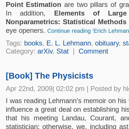
Point Estimation
are two pillars of gra
In addition,
Elements of Larg
Nonparametrics: Statistical Method
eye openers.
Continue reading ‘Erich Lehman
Tags:
books
,
E. L. Lehmann
,
obituary
,
st
Category:
arXiv
,
Stat
|
Comment
[Book] The Physicists
Apr 22nd, 2009| 02:02 pm | Posted by h
I was reading Lehmann’s memoir on his 
influence a great deal on establishing h
that his meeting Landau, Courant, a
statistician; otherwise, we, including 