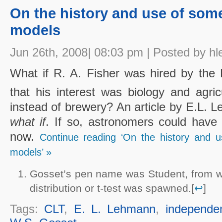
On the history and use of some
models
Jun 26th, 2008| 08:03 pm | Posted by hl
What if R. A. Fisher was hired by the 
that his interest was biology and agri
instead of brewery? An article by E.L. 
what if
. If so, astronomers could have 
now.
Continue reading ‘On the history and u
models’ »
Gosset’s pen name was Student, from wh
distribution or t-test was spawned.[
↩
]
Tags:
CLT
,
E. L. Lehmann
,
independe