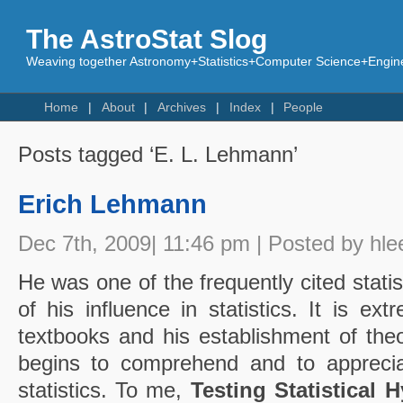
The AstroStat Slog
Weaving together Astronomy+Statistics+Computer Science+Engine
Home
About
Archives
Index
People
Posts tagged ‘E. L. Lehmann’
Erich Lehmann
Dec 7th, 2009| 11:46 pm | Posted by hle
He was one of the frequently cited statis
of his influence in statistics. It is extr
textbooks and his establishment of theo
begins to comprehend and to apprecia
statistics. To me,
Testing Statistical 