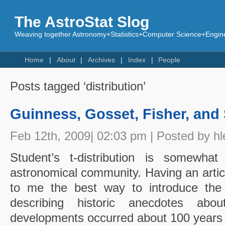
The AstroStat Slog
Weaving together Astronomy+Statistics+Computer Science+Engine
Home
About
Archives
Index
People
Posts tagged ‘distribution’
Guinness, Gosset, Fisher, and
Feb 12th, 2009| 02:03 pm | Posted by hl
Student’s t-distribution is somewhat
astronomical community. Having an article
to me the best way to introduce the t 
describing historic anecdotes abou
developments occurred about 100 years