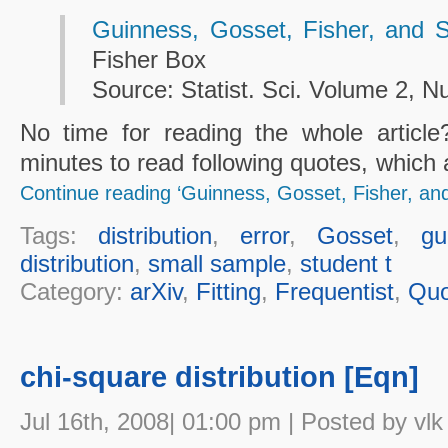
Guinness, Gosset, Fisher, and 
Fisher Box
Source: Statist. Sci. Volume 2, N
No time for reading the whole articl
minutes to read following quotes, which 
Continue reading ‘Guinness, Gosset, Fisher, an
Tags:
distribution
,
error
,
Gosset
,
gu
distribution
,
small sample
,
student t
Category:
arXiv
,
Fitting
,
Frequentist
,
Quo
chi-square distribution [Eqn]
Jul 16th, 2008| 01:00 pm | Posted by vlk