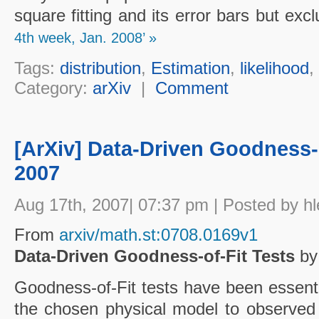
square fitting and its error bars but exc
4th week, Jan. 2008’ »
Tags:
distribution
,
Estimation
,
likelihood
,
Category:
arXiv
|
Comment
[ArXiv] Data-Driven Goodness-o
2007
Aug 17th, 2007| 07:37 pm | Posted by hl
From
arxiv/math.st:0708.0169v1
Data-Driven Goodness-of-Fit Tests
by 
Goodness-of-Fit tests have been essenti
the chosen physical model to observed 