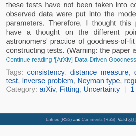
these tests have not been taken into co
observed data were put into the model
parameters. Therefore, I thought this
have a thought on the different po
astronomers’ practice of goodness-of-fit 
constructing tests. (Warning: the paper is
Continue reading ‘[ArXiv] Data-Driven Goodness-
Tags:
consistency
,
distance measure
,
test
,
inverse problem
,
Neyman type
,
reg
Category:
arXiv
,
Fitting
,
Uncertainty
|
1
Entries (RSS)
and
Comments (RSS)
. Valid
XH