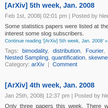
[ArXiv] 5th week, Jan. 2008
Feb 1st, 2008| 02:01 pm | Posted by hle
Some statistics papers were listed at th
interest some slog subscribers.
Continue reading ‘[ArXiv] 5th week, Jan. 2008’ »
Tags:
bimodality
,
distribution
,
Fourier
Nested Sampling
,
quantification
,
skewne
Category:
arXiv
|
Comment
[ArXiv] 4th week, Jan. 2008
Jan 25th, 2008| 12:37 pm | Posted by hl
Only three papers this week. There w