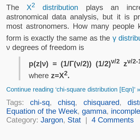
2
The
Χ
distribution
plays an incred
astronomical data analysis, but it is 
most astronomers. How many people kno
form is exactly the same as the
γ distrib
ν degrees of freedom is
ν/2
ν/2-
p(z|ν) = (1/Γ(ν/2)) (1/2)
z
2
where
z=Χ
.
Continue reading ‘chi-square distribution [Eqn]’ 
Tags:
chi-sq
,
chisq
,
chisquared
,
dist
Equation of the Week
,
gamma
,
incompl
Category:
Jargon
,
Stat
|
4 Comments