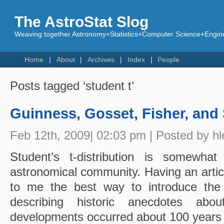
The AstroStat Slog
Weaving together Astronomy+Statistics+Computer Science+Engine
Home
About
Archives
Index
People
Posts tagged ‘student t’
Guinness, Gosset, Fisher, and
Feb 12th, 2009| 02:03 pm | Posted by hl
Student’s t-distribution is somewhat
astronomical community. Having an article
to me the best way to introduce the t 
describing historic anecdotes abou
developments occurred about 100 years