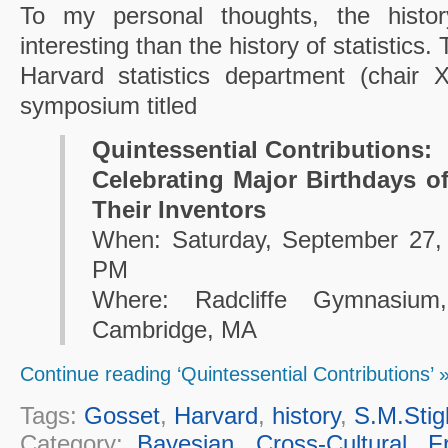
To my personal thoughts, the histo
interesting than the history of statistic
Harvard statistics department (chair 
symposium titled
Quintessential Contributions:
Celebrating Major Birthdays of
Their Inventors
When: Saturday, September 27,
PM
Where: Radcliffe Gymnasium
Cambridge, MA
Continue reading ‘Quintessential Contributions’ 
Tags:
Gosset
,
Harvard
,
history
,
S.M.Stig
Category:
Bayesian
,
Cross-Cultural
,
F