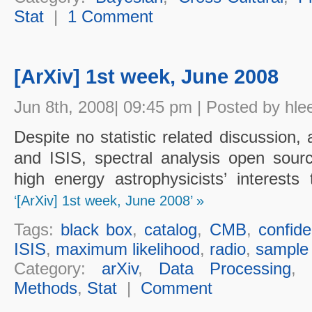
Stat
|
1 Comment
[ArXiv] 1st week, June 2008
Jun 8th, 2008| 09:45 pm | Posted by hle
Despite no statistic related discussio
and ISIS, spectral analysis open sourc
high energy astrophysicists’ interest
‘[ArXiv] 1st week, June 2008’ »
Tags:
black box
,
catalog
,
CMB
,
confide
ISIS
,
maximum likelihood
,
radio
,
sample 
Category:
arXiv
,
Data Processing
Methods
,
Stat
|
Comment