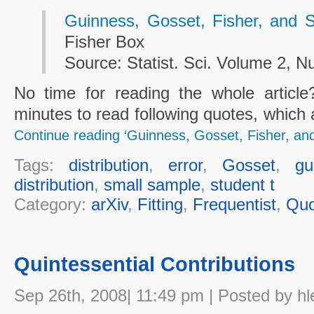
Guinness, Gosset, Fisher, and 
Fisher Box
Source: Statist. Sci. Volume 2, N
No time for reading the whole articl
minutes to read following quotes, which 
Continue reading ‘Guinness, Gosset, Fisher, an
Tags:
distribution
,
error
,
Gosset
,
gu
distribution
,
small sample
,
student t
Category:
arXiv
,
Fitting
,
Frequentist
,
Quo
Quintessential Contributions
Sep 26th, 2008| 11:49 pm | Posted by hl