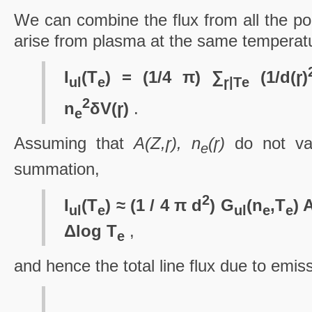
We can combine the flux from all the poin
arise from plasma at the same temperat
I
(T
) = (1/4 π) ∑
(1/d(ɼ)
ul
e
ɼ|T
e
2
n
δV(ɼ)
.
e
Assuming that
A(Z,ɼ), n
(ɼ)
do not var
e
summation,
2
I
(T
) ≈ (1 / 4 π d
) G
(n
,T
) 
ul
e
ul
e
e
Δlog T
,
e
and hence the total line flux due to emiss