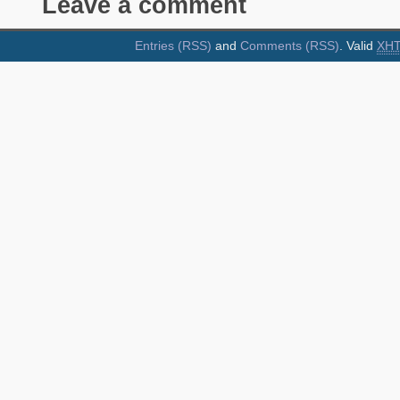
Leave a comment
Entries (RSS)
and
Comments (RSS)
. Valid
XH