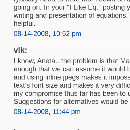
going on. In your “I Like Eq.” posting 
writing and presentation of equations. 
helpful.
08-14-2008, 10:52 pm
vlk:
I know, Aneta.. the problem is that Ma
enough that we can assume it would be
and using inline jpegs makes it imposs
text’s font size and makes it very diffi
my compromise thus far has been to 
Suggestions for alternatives would be
08-14-2008, 11:44 pm