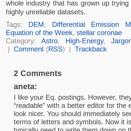
whole industry that has grown up trying
highly unreliable datasets.
Tags:
DEM
,
Differential Emission 
Equation of the Week
,
stellar coronae
Category:
Astro
,
High-Energy
,
Jargo
|
Comment
(
RSS
) |
Trackback
2 Comments
aneta:
I like your Eq. postings. However, th
“readable” with a better editor for the
look nicer. You should immediately se
terms of letters and symbols. Now it i
typically need to write them down on t