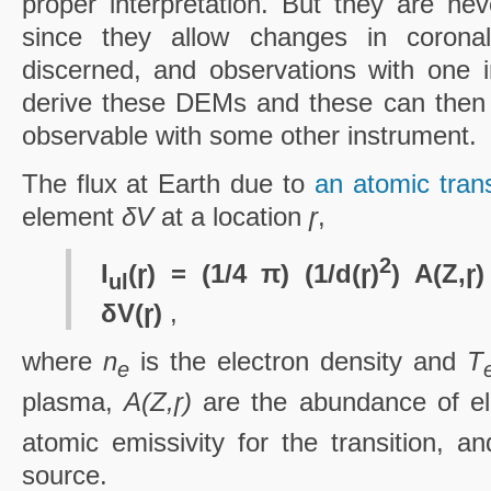
proper interpretation. But they are nev
since they allow changes in coronal
discerned, and observations with one 
derive these DEMs and these can then 
observable with some other instrument.
The flux at Earth due to
an atomic tran
element
δV
at a location
ɼ
,
2
I
(ɼ) = (1/4 π) (1/d(ɼ)
) A(Z,ɼ
ul
δV(ɼ)
,
where
n
is the electron density and
T
e
plasma,
A(Z,ɼ)
are the abundance of 
atomic emissivity for the transition, a
source.