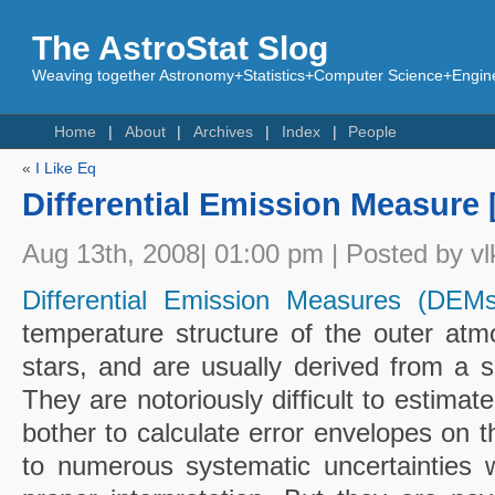
The AstroStat Slog
Weaving together Astronomy+Statistics+Computer Science+Engine
Home
About
Archives
Index
People
«
I Like Eq
Differential Emission Measure 
Aug 13th, 2008| 01:00 pm | Posted by vl
Differential Emission Measures (DEMs
temperature structure of the outer at
stars, and are usually derived from a se
They are notoriously difficult to estima
bother to calculate error envelopes on 
to numerous systematic uncertainties 