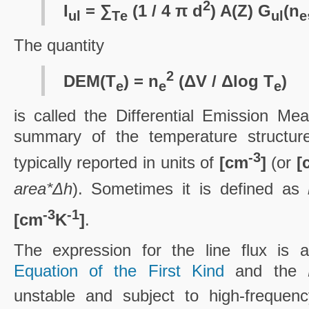
2
I
= ∑
(1 / 4 π d
) A(Z) G
(n
ul
T
e
ul
e
The quantity
2
DEM(T
) = n
(ΔV / Δlog T
)
e
e
e
is called the Differential Emission Me
summary of the temperature structure 
-3
typically reported in units of
[cm
]
(or
[
area*Δh
). Sometimes it is defined as
-3
-1
[cm
K
]
.
The expression for the line flux is
Equation of the First Kind
and the
unstable and subject to high-frequenc