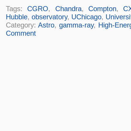
Tags:
CGRO
,
Chandra
,
Compton
,
C
Hubble
,
observatory
,
UChicago
,
Universi
Category:
Astro
,
gamma-ray
,
High-Ener
Comment