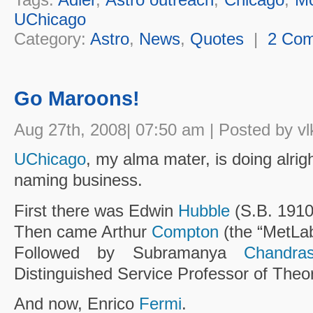
UChicago
Category:
Astro
,
News
,
Quotes
|
2 Co
Go Maroons!
Aug 27th, 2008| 07:50 am | Posted by vl
UChicago
, my alma mater, is doing alright
naming business.
First there was Edwin
Hubble
(S.B. 1910
Then came Arthur
Compton
(the “MetLab
Followed by Subramanya
Chandra
Distinguished Service Professor of Theor
And now, Enrico
Fermi
.