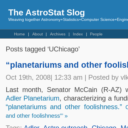
The AstroStat Slog
Weaving together Astronomy+Statistics+Computer Science+Engine
Home
About
Archives
Index
People
Posts tagged ‘UChicago’
“planetariums and other fooli
Oct 19th, 2008| 12:33 am | Posted by vl
Last month, Senator McCain (R-AZ) wi
Adler Planetarium
, characterizing a fund
“planetariums and other foolishness.”
and other foolishness”’ »
Tags:
Adler
,
Astro outreach
,
Chicago
,
M